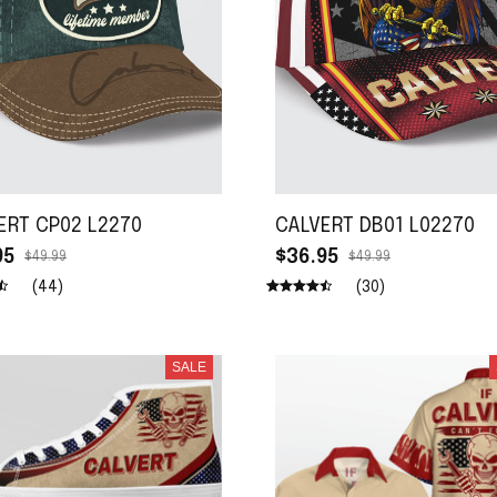
ERT CP02 L2270
CALVERT DB01 L02270
95
$36.95
$49.99
$49.99
(44)
(30)
SALE