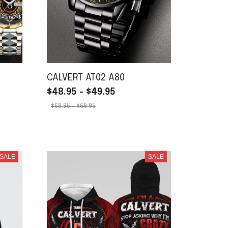
CALVERT AT02 A80
$48.95 - $49.95
$68.95 - $69.95
SALE
SALE