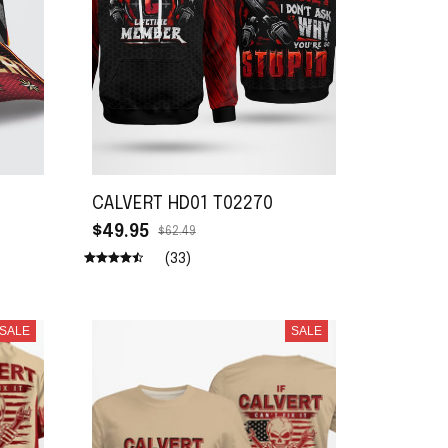
CALVERT HD01 T02270
$49.95
$62.49
(33)
SALE
SALE