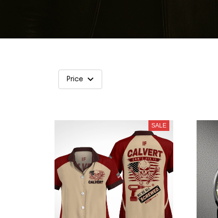
Price
SALE