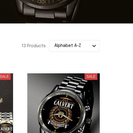
13 Products
SALE
SALE