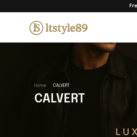
Fr
Home
CALVERT
CALVERT