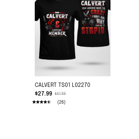
CALVERT TS01 L02270
$27.99
$41.99
(26)