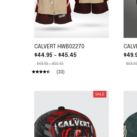
CALVERT HWB02270
CALV
$44.95 - $45.45
$49.
$49.95 - $50.45
$69.95
(33)
SALE