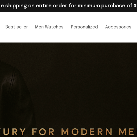
ee shipping on entire order for minimum purchase of $
Best seller
Men Watches
Personalized
Accessories