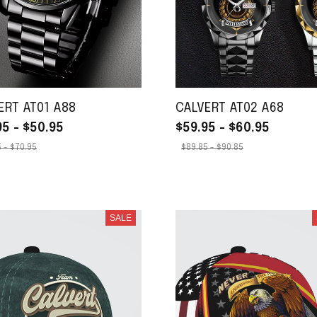
ERT AT01 A88
CALVERT AT02 A68
95 - $50.95
$59.95 - $60.95
 - $70.95
$89.85 - $90.85
SALE