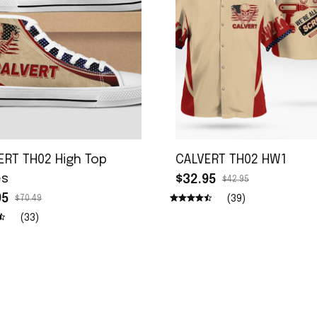
ERT TH02 High Top
CALVERT TH02 HW1
es
$32.95
$42.95
95
(39)
$70.49
(33)