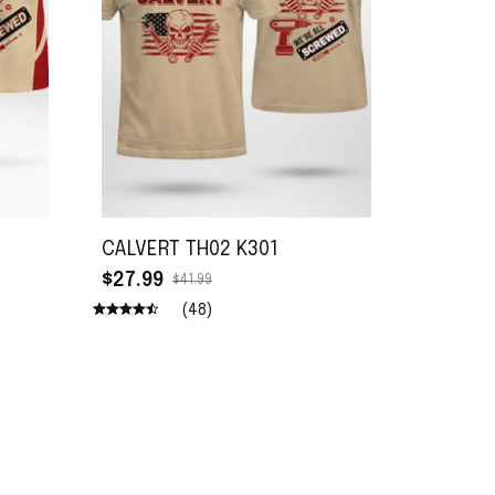
CALVERT TH02 K301
$27.99
$41.99
(48)