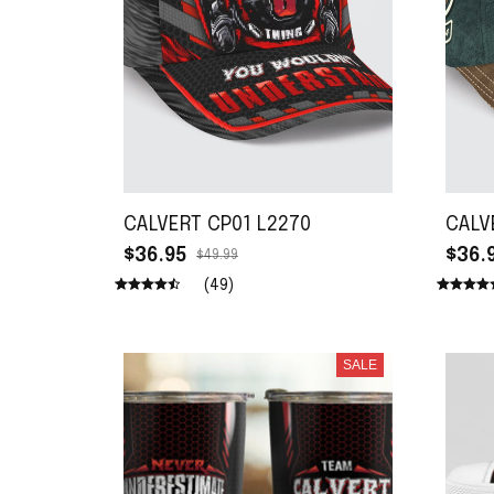
CALVERT CP01 L2270
CALV
$36.95
$36.
$49.99
(49)
SALE