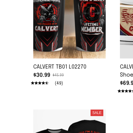
CALVERT TB01 L02270
CALV
Sho
$30.99
$45.99
$69.
(49)
SALE