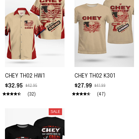
CHEY TH02 HW1
CHEY TH02 K301
$32.95
$27.99
$42.95
$41.99
(32)
(47)
SALE