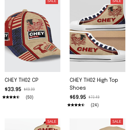
SALE
SALE
CHEY TH02 CP
CHEY TH02 High Top
Shoes
$33.95
$49.99
$69.95
(50)
$70.49
(24)
SALE
SALE