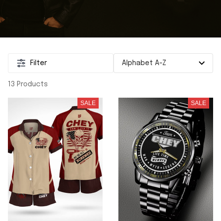
Filter
13 Products
SALE
SALE