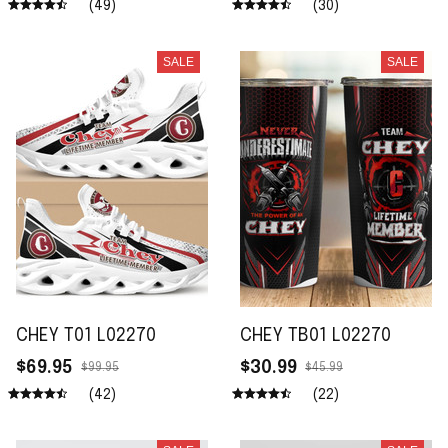
(49)
(30)
SALE
SALE
CHEY T01 L02270
CHEY TB01 L02270
$69.95
$30.99
$99.95
$45.99
(42)
(22)