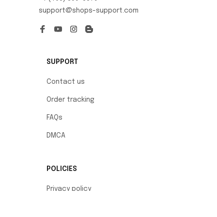
support@shops-support.com
SUPPORT
Contact us
Order tracking
FAQs
DMCA
POLICIES
Privacy policy
Terms of service