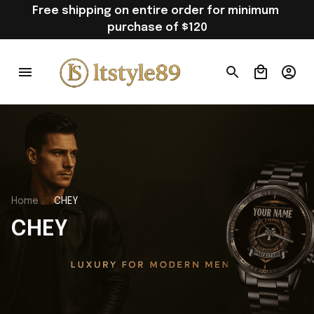
Free shipping on entire order for minimum 
purchase of $120
Home
CHEY
CHEY