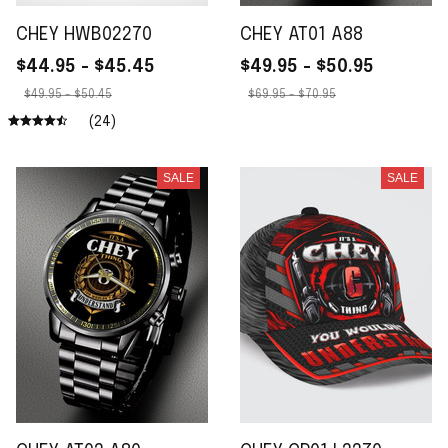
CHEY HWB02270
CHEY AT01 A88
$44.95 - $45.45
$49.95 - $50.95
$49.95 - $50.45
$69.95 - $70.95
(24)
SALE
SALE