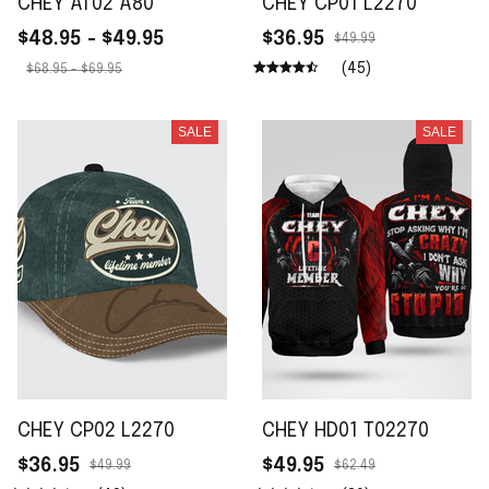
CHEY AT02 A80
CHEY CP01 L2270
$48.95 - $49.95
$36.95
$49.99
(45)
$68.95 - $69.95
SALE
SALE
CHEY CP02 L2270
CHEY HD01 T02270
$36.95
$49.95
$49.99
$62.49