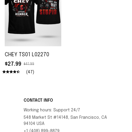
CHEY TS01 L02270
$27.99
$41.99
(47)
CONTACT INFO
Working hours: Support 24/7
548 Market St #14148, San Francisco, CA 
94104 USA
+1 (408) 899-8879