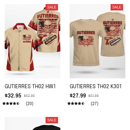
SALE
SALE
GUTIERRES TH02 HW1
GUTIERRES TH02 K301
$32.95
$27.99
$42.95
$41.99
(20)
(27)
SALE