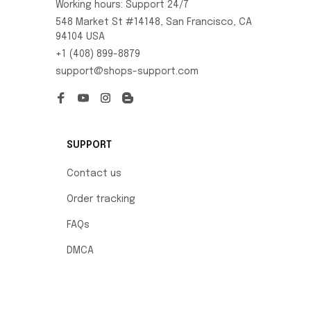
Working hours: Support 24/7
548 Market St #14148, San Francisco, CA 
94104 USA
+1 (408) 899-8879
support@shops-support.com
SUPPORT
Contact us
Order tracking
FAQs
DMCA
POLICIES