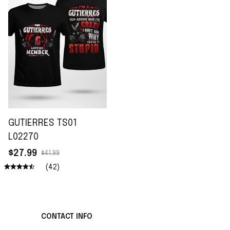
GUTIERRES TS01
L02270
$27.99
$41.99
(42)
CONTACT INFO