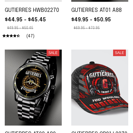
GUTIERRES HWB02270
GUTIERRES AT01 A88
$44.95 - $45.45
$49.95 - $50.95
$49.95 - $50.45
$69.95 - $70.95
(47)
SALE
SALE