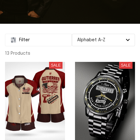
Filter
13 Products
SALE
SALE