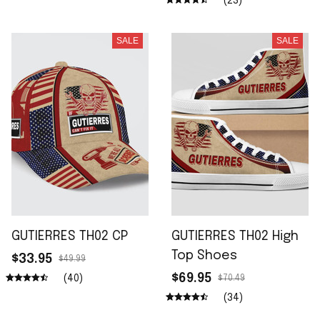
(23)
SALE
SALE
GUTIERRES TH02 CP
GUTIERRES TH02 High
Top Shoes
$33.95
$49.99
$69.95
(40)
$70.49
(34)