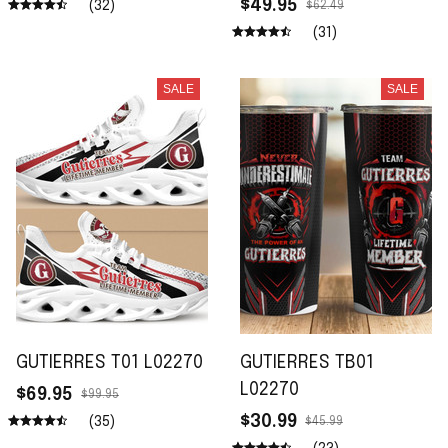
$49.95
(32)
$62.49
(31)
SALE
SALE
GUTIERRES T01 L02270
GUTIERRES TB01
L02270
$69.95
$99.95
$30.99
(35)
$45.99