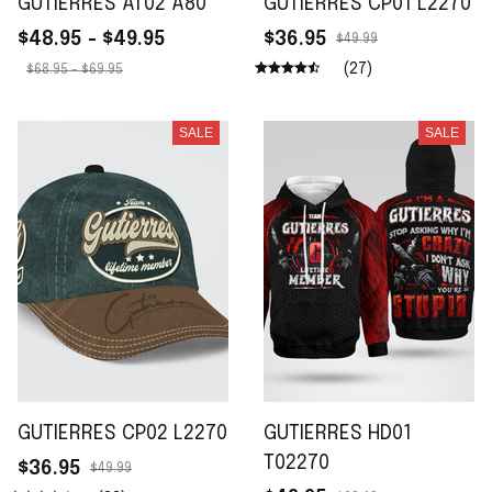
GUTIERRES AT02 A80
GUTIERRES CP01 L2270
$48.95 - $49.95
$36.95
$49.99
(27)
$68.95 - $69.95
SALE
SALE
GUTIERRES CP02 L2270
GUTIERRES HD01
T02270
$36.95
$49.99