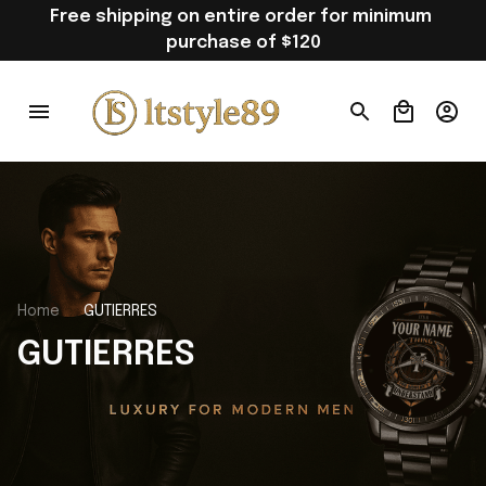
Free shipping on entire order for minimum 
purchase of $120
Home
GUTIERRES
GUTIERRES