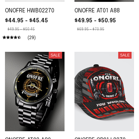
ONOFRE HWB02270
ONOFRE AT01 A88
$44.95 - $45.45
$49.95 - $50.95
$49.95 - $50.45
$69.95 - $70.95
(29)
SALE
SALE