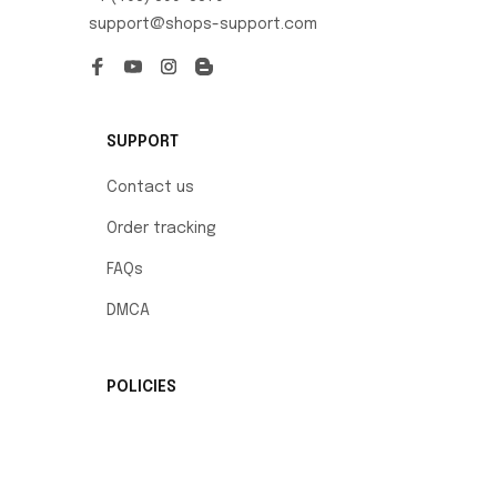
support@shops-support.com
SUPPORT
Contact us
Order tracking
FAQs
DMCA
POLICIES
Privacy policy
Terms of service