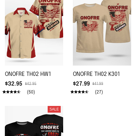
ONOFRE TH02 HW1
ONOFRE TH02 K301
$32.95
$27.99
$42.95
$41.99
(50)
(27)
SALE