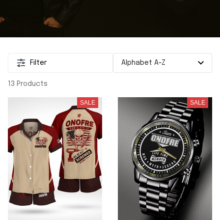
Filter
13 Products
SALE
SALE