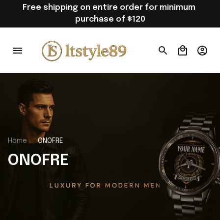
Free shipping on entire order for minimum 
purchase of $120
Home
ONOFRE
ONOFRE