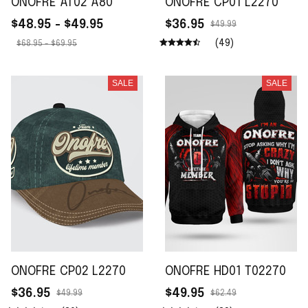
ONOFRE AT02 A80
ONOFRE CP01 L2270
$48.95 - $49.95
$36.95
$49.99
(49)
$68.95 - $69.95
SALE
SALE
ONOFRE CP02 L2270
ONOFRE HD01 T02270
$36.95
$49.95
$49.99
$62.49