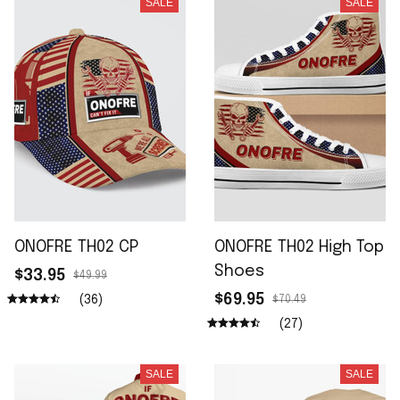
SALE
SALE
ONOFRE TH02 CP
ONOFRE TH02 High Top
Shoes
$33.95
$49.99
$69.95
(36)
$70.49
(27)
SALE
SALE