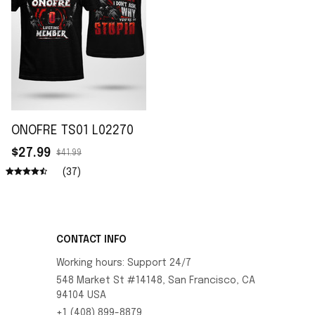
ONOFRE TS01 L02270
$27.99
$41.99
(37)
CONTACT INFO
Working hours: Support 24/7
548 Market St #14148, San Francisco, CA 
94104 USA
+1 (408) 899-8879