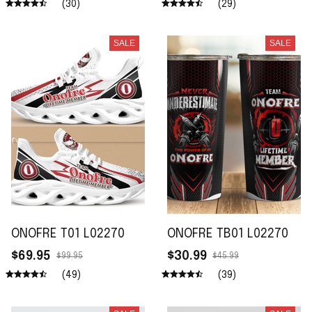
(30)
(29)
SALE
SALE
ONOFRE T01 L02270
ONOFRE TB01 L02270
$69.95
$30.99
$99.95
$45.99
(49)
(39)