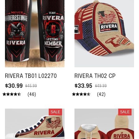
RIVERA TB01 L02270
RIVERA TH02 CP
$30.99
$33.95
$45.99
$49.99
(46)
(42)
SALE
SALE