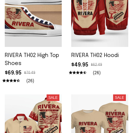
RIVERA TH02 High Top
RIVERA TH02 Hoodi
Shoes
$49.95
$62.49
$69.95
(26)
$70.49
(26)
SALE
SALE