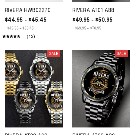
RIVERA HWB02270
RIVERA AT01 A88
$44.95 - $45.45
$49.95 - $50.95
$49.95 - $50.45
$69.95 - $70.95
(43)
SALE
SALE