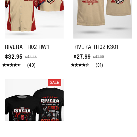
RIVERA TH02 HW1
RIVERA TH02 K301
$32.95
$27.99
$42.95
$41.99
(43)
(31)
SALE