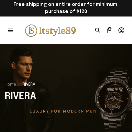
Free shipping on entire order for minimum 
purchase of $120
Home
RIVERA
RIVERA