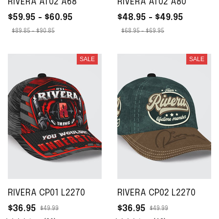
RIVERA AT02 A68
RIVERA AT02 A80
$59.95 - $60.95
$48.95 - $49.95
$89.85 - $90.85
$68.95 - $69.95
SALE
SALE
RIVERA CP01 L2270
RIVERA CP02 L2270
$36.95
$36.95
$49.99
$49.99