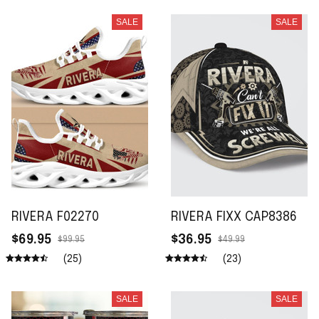
SALE
SALE
RIVERA F02270
RIVERA FIXX CAP8386
$69.95
$36.95
$99.95
$49.99
(25)
(23)
SALE
SALE