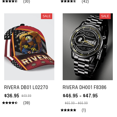
(30)
(42)
SALE
SALE
RIVERA DB01 L02270
RIVERA DH001 F8386
$36.95
$46.95 - $47.95
$49.99
(39)
$65.99 - $66.99
(1)