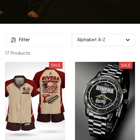
Filter
17 Products
SALE
SALE