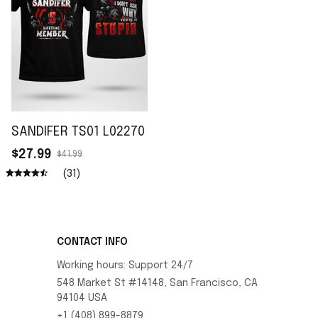
SANDIFER TS01 L02270
$27.99
$41.99
(31)
CONTACT INFO
Working hours: Support 24/7
548 Market St #14148, San Francisco, CA 
94104 USA
+1 (408) 899-8879