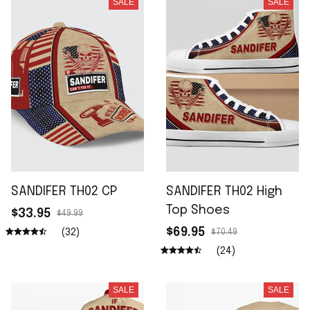
SALE
SALE
SANDIFER TH02 CP
SANDIFER TH02 High
Top Shoes
$33.95
$49.99
$69.95
(32)
$70.49
(24)
SALE
SALE