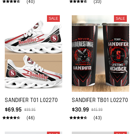
(40)
(33)
SALE
SALE
SANDIFER T01 L02270
SANDIFER TB01 L02270
$69.95
$30.99
$99.95
$45.99
(46)
(43)