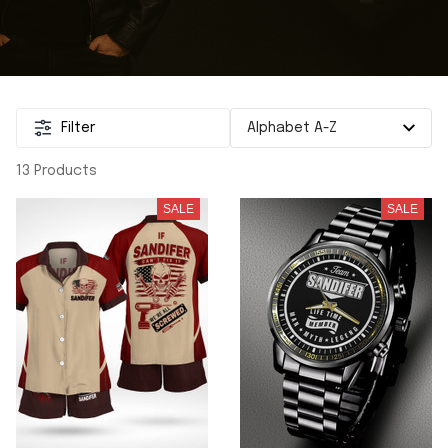
Filter
13 Products
SALE
SALE