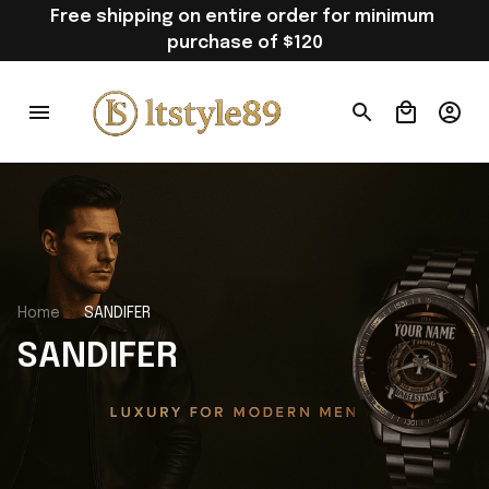
Free shipping on entire order for minimum 
purchase of $120
Home
SANDIFER
SANDIFER