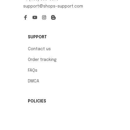
support@shops-support.com
SUPPORT
Contact us
Order tracking
FAQs
DMCA
POLICIES
Privacy policy
Terms of service