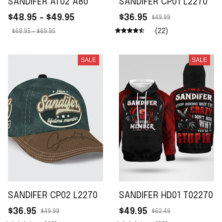
SANDIFER AT02 A80
SANDIFER CP01 L2270
$48.95 - $49.95
$36.95
$49.99
(22)
$68.95 - $69.95
SALE
SALE
SANDIFER CP02 L2270
SANDIFER HD01 T02270
$36.95
$49.95
$49.99
$62.49