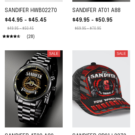
SANDIFER HWB02270
SANDIFER AT01 A88
$44.95 - $45.45
$49.95 - $50.95
$49.95 - $50.45
$69.95 - $70.95
(28)
SALE
SALE