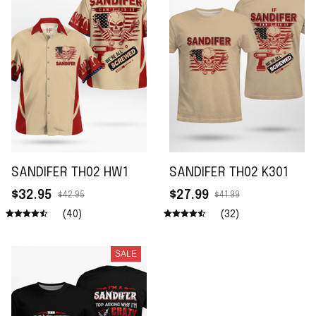
SANDIFER TH02 HW1
SANDIFER TH02 K301
$32.95
$27.99
$42.95
$41.99
(40)
(32)
SALE