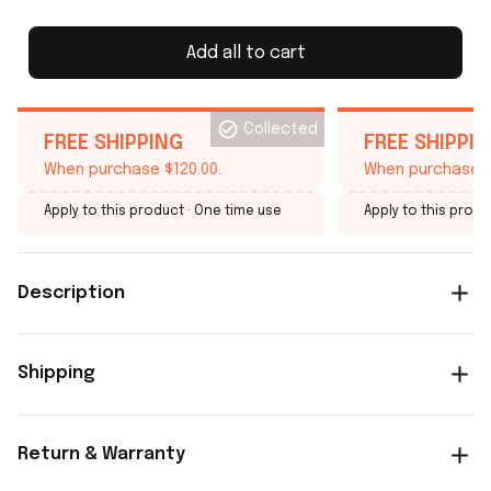
Add all to cart
Collected
FREE SHIPPING
FREE SHIPPI
When purchase $120.00.
When purchase $
Apply to this product
· One time use
Apply to this produ
Description
Shipping
Return & Warranty