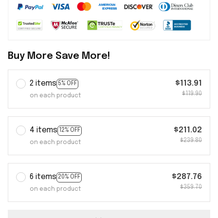
Buy More Save More!
2 items
$113.91
5% OFF
$119.90
on each product
4 items
$211.02
12% OFF
$239.80
on each product
6 items
$287.76
20% OFF
$359.70
on each product