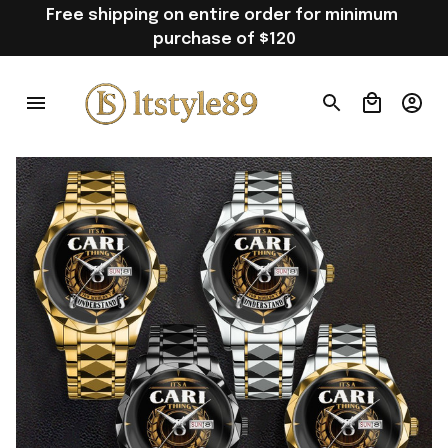
Free shipping on entire order for minimum 
purchase of $120