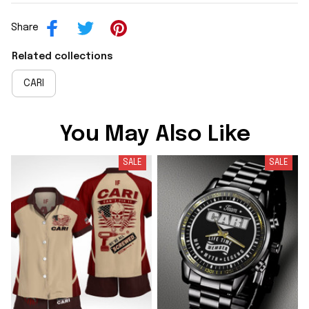
Share
Related collections
CARI
You May Also Like
SALE
SALE