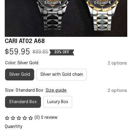
CARI AT02 A68
$59.95
$89.85
33% OFF
Color: Silver Gold
2 options
Silver Gold
Silver with Gold chain
Size: Standard Box
Size guide
2 options
Standard Box
Luxury Box
(0) 0 review
Quantity