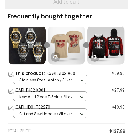
Add to cart
Frequently bought together
This product:
CARI AT02 A68
$59.95
Stainless Steel Watch / Silver
Gold / Standard Box
CARI TH02 K301
$27.99
New Multi Piece T-Shirt / All over
print / S
CARI HD01 T02270
$49.95
Cut and Sew Hoodie / All over
print / S
TOTAL PRICE
$137.89