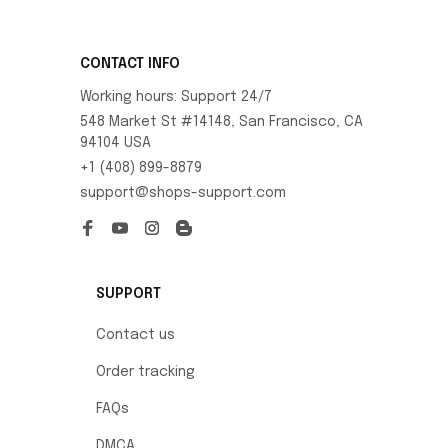
CONTACT INFO
Working hours: Support 24/7
548 Market St #14148, San Francisco, CA 
94104 USA
+1 (408) 899-8879
support@shops-support.com
SUPPORT
Contact us
Order tracking
FAQs
DMCA