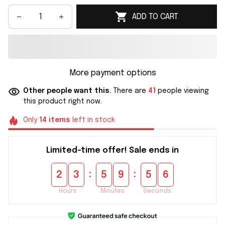
ADD TO CART
More payment options
Other people want this.
There are
41
people viewing
this product right now.
Only
14
items
left in stock
Limited-time offer! Sale ends in
:
:
2
3
5
9
5
6
Hours
Minutes
Seconds