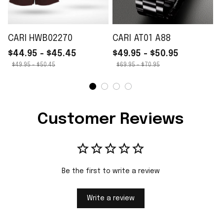
CARI HWB02270
CARI AT01 A88
$44.95 - $45.45
$49.95 - $50.95
$49.95 - $50.45
$69.95 - $70.95
Customer Reviews
Be the first to write a review
Write a review