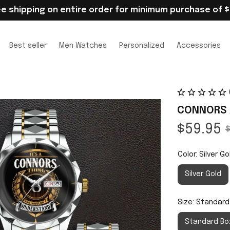
ee shipping on entire order for minimum purchase of $
Best seller
Men Watches
Personalized
Accessories
CONNORS 
$59.95
$
Color: Silver Go
Silver Gold
Size: Standard
Standard Bo