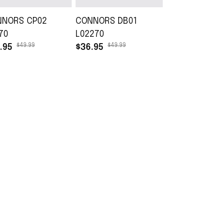
NNORS CP02
CONNORS DB01
CONNORS T
70
L02270
L02270
$49.99
$49.99
$45.99
.95
$36.95
$30.99