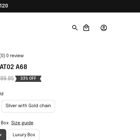
120
(0) 0 review
AT02 A68
89.85
33% OFF
ld
Silver with Gold chain
 Box
Size guide
x
Luxury Box