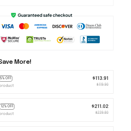
Save More!
$113.91
5% OFF
$119.90
product
$211.02
12% OFF
$239.80
product