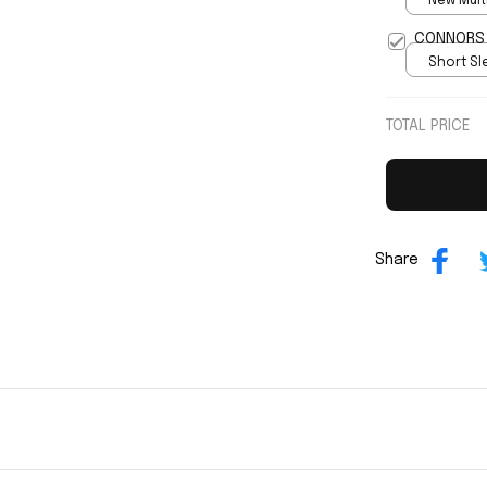
New Multi
print / S
Short Sle
print / S
TOTAL PRICE
Share