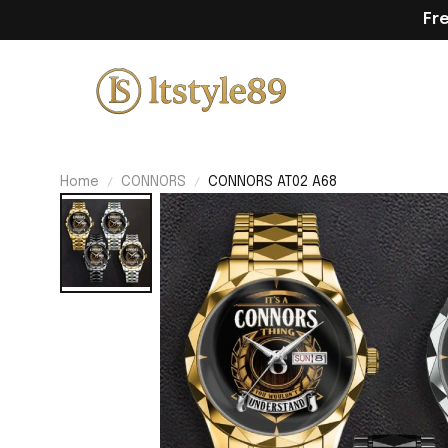
Fr
Home
CONNORS
CONNORS AT02 A68