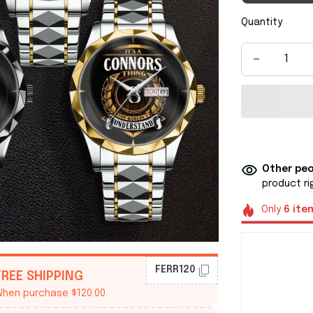
Quantity
Other peo
product ri
Only
6
ite
FERR120
FREE SHIPPING
hen purchase $120.00.