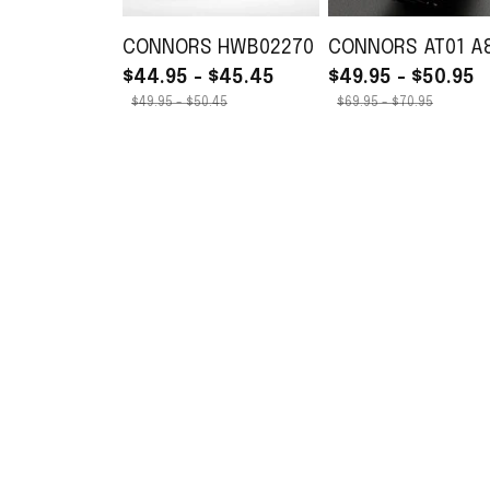
CONNORS HWB02270
CONNORS AT01 A
$44.95 - $45.45
$49.95 - $50.95
$49.95 - $50.45
$69.95 - $70.95