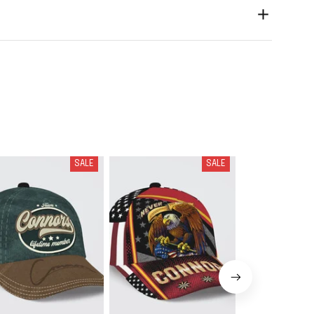
SALE
SALE