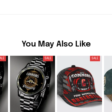
You May Also Like
ALE
SALE
SALE