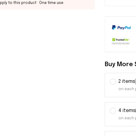
pply to this product
· One time use
Buy More 
2 items
on each 
4 items
on each 