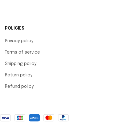
POLICIES
Privacy policy
Terms of service
Shipping policy
Return policy
Refund policy