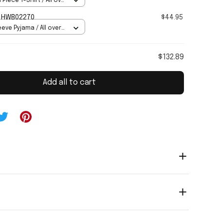
 Piece T-Shirt / All over
CONNORS HWB02270
$44.95
eve Pyjama / All over
$132.89
Add all to cart