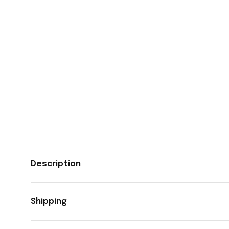
Description
Shipping