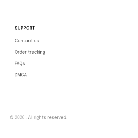
SUPPORT
Contact us
Order tracking
FAQs
DMCA
© 2026 . All rights reserved.