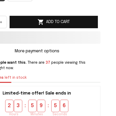
ADD TO CART
More payment options
ple want this.
There are
37
people viewing this
ght now.
ms
left in stock
Limited-time offer! Sale ends in
:
:
2
3
5
9
5
5
Hours
Minutes
Seconds