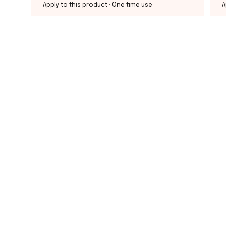
Apply to this product
· One time use
A