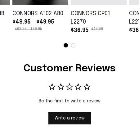
88
CONNORS AT02 A80
CONNORS CP01
CO
$48.95 - $49.95
L2270
L22
$68.95 - $69.95
$49.99
$36.95
$36
Customer Reviews
Be the first to write a review
Write a review