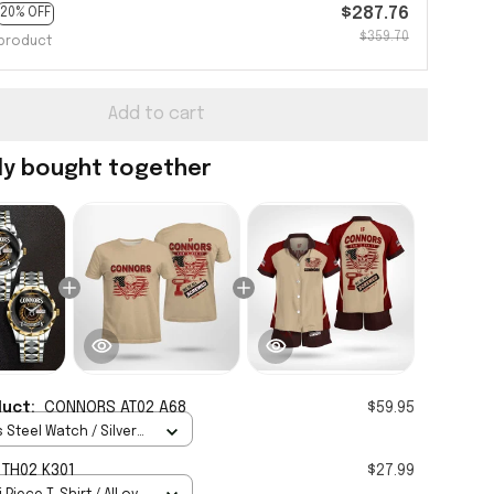
$287.76
20% OFF
$359.70
product
Add to cart
ly bought together
duct:
CONNORS AT02 A68
$59.95
 Steel Watch / Silver
tandard Box
TH02 K301
$27.99