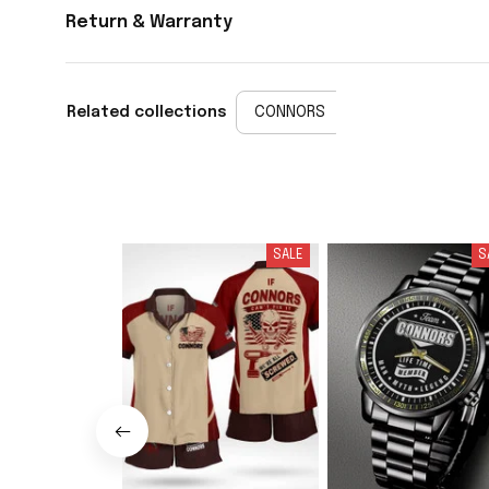
Return & Warranty
Related collections
CONNORS
SALE
S