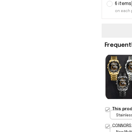
6 items
on each 
Frequent
This pro
Stainless
Gold / S
CONNORS 