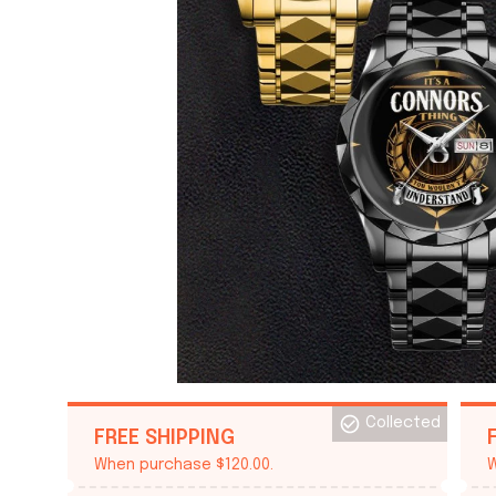
Collected
FREE SHIPPING
When purchase $120.00.
W