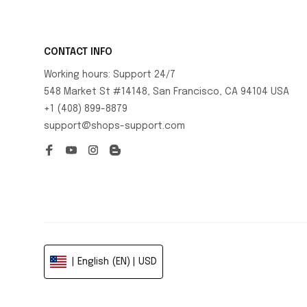
CONTACT INFO
Working hours: Support 24/7
548 Market St #14148, San Francisco, CA 94104 USA
+1 (408) 899-8879
support@shops-support.com
| English (EN) | USD