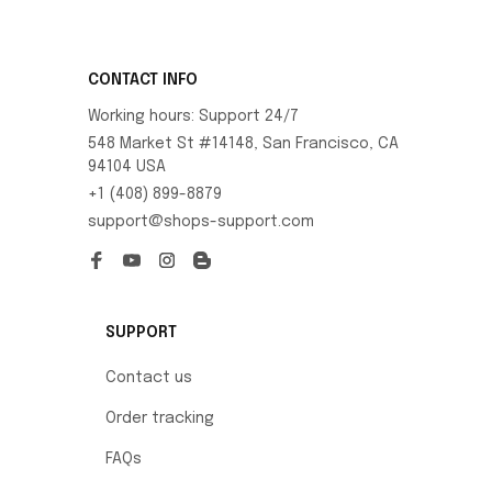
CONTACT INFO
Working hours: Support 24/7
548 Market St #14148, San Francisco, CA 
94104 USA
+1 (408) 899-8879
support@shops-support.com
SUPPORT
Contact us
Order tracking
FAQs