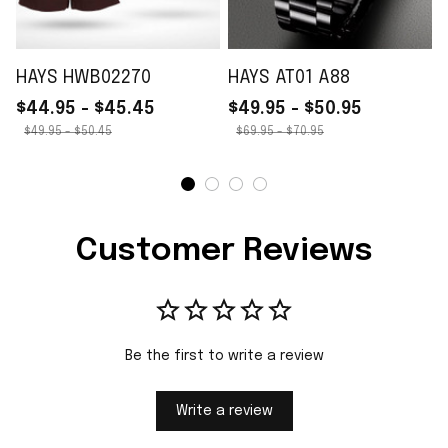
HAYS HWB02270
HAYS AT01 A88
$44.95 - $45.45
$49.95 - $50.95
$49.95 - $50.45
$69.95 - $70.95
Customer Reviews
Be the first to write a review
Write a review