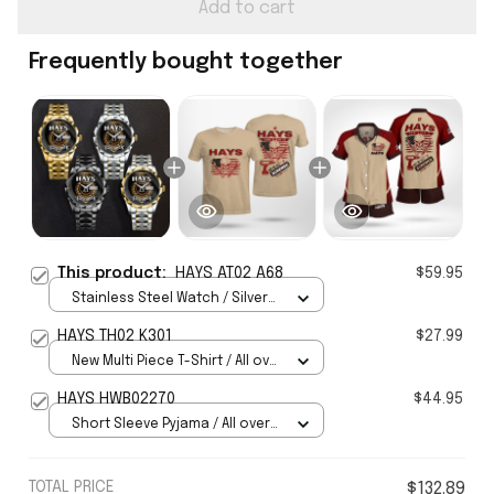
Add to cart
Frequently bought together
This product:
HAYS AT02 A68
$59.95
Stainless Steel Watch / Silver
Gold / Standard Box
HAYS TH02 K301
$27.99
New Multi Piece T-Shirt / All over
print / S
HAYS HWB02270
$44.95
Short Sleeve Pyjama / All over
print / S
TOTAL PRICE
$132.89