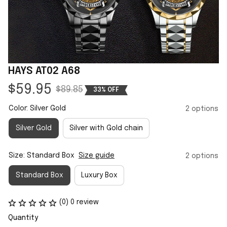
HAYS AT02 A68
$59.95
$89.85
33% OFF
Color: Silver Gold
2 options
Silver Gold
Silver with Gold chain
Size: Standard Box
Size guide
2 options
Standard Box
Luxury Box
(0) 0 review
Quantity