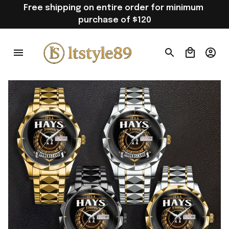
Free shipping on entire order for minimum 
purchase of $120