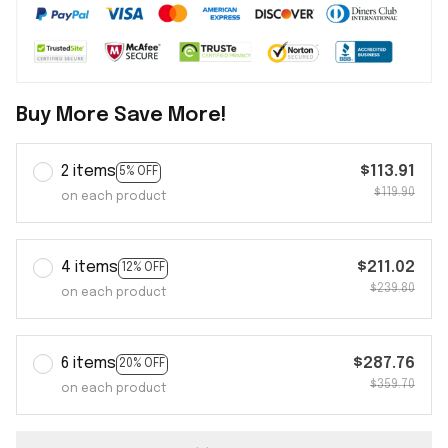
Buy More Save More!
2 items
$113.91
5% OFF
$119.90
on each product
4 items
$211.02
12% OFF
$239.80
on each product
6 items
$287.76
20% OFF
$359.70
on each product