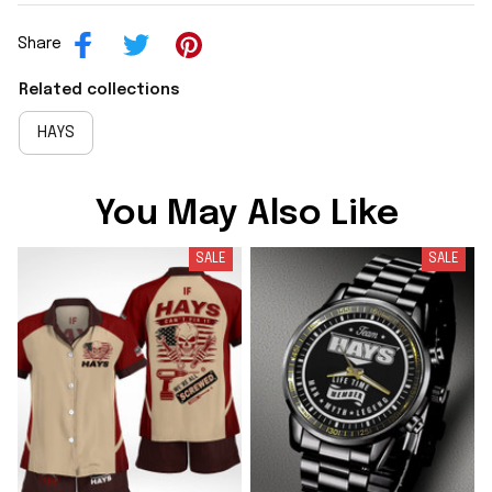
Share
Related collections
HAYS
You May Also Like
SALE
SALE