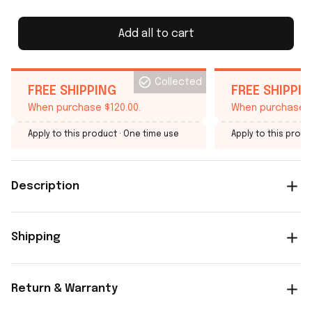
Add all to cart
Collected
FREE SHIPPING
FREE SHIPPI
When purchase $120.00.
When purchase $
Apply to this product
· One time use
Apply to this produ
Description
Shipping
Return & Warranty