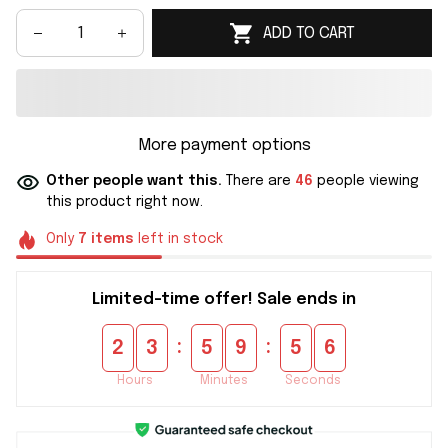
ADD TO CART
More payment options
Other people want this.
There are
46
people viewing
this product right now.
Only
7
items
left in stock
Limited-time offer! Sale ends in
:
:
2
3
5
9
5
6
Hours
Minutes
Seconds