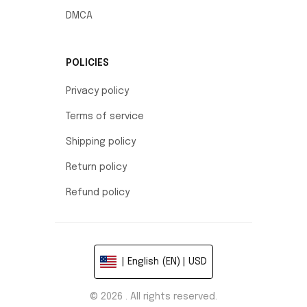
DMCA
POLICIES
Privacy policy
Terms of service
Shipping policy
Return policy
Refund policy
| English (EN) | USD
© 2026 . All rights reserved.