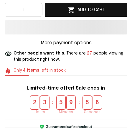
ADD TO CART
More payment options
Other people want this.
There are
27
people viewing
this product right now.
Only
4
items
left in stock
Limited-time offer! Sale ends in
:
:
2
3
5
9
5
5
Hours
Minutes
Seconds