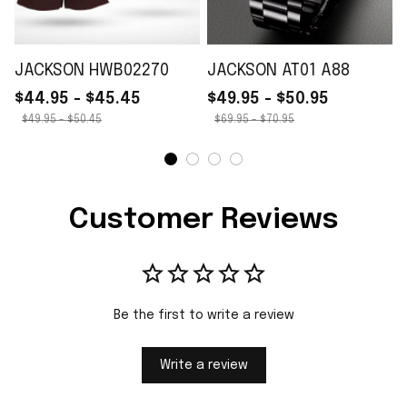
JACKSON HWB02270
JACKSON AT01 A88
$44.95 - $45.45
$49.95 - $50.95
$49.95 - $50.45
$69.95 - $70.95
Customer Reviews
Be the first to write a review
Write a review