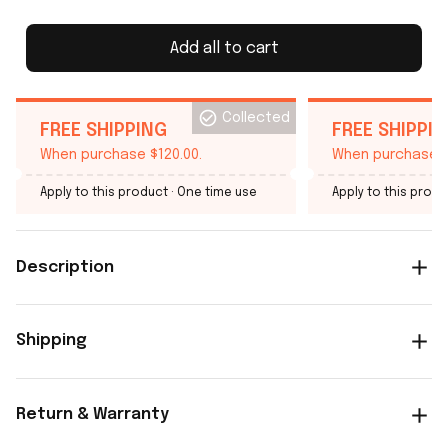
Add all to cart
Collected
FREE SHIPPING
FREE SHIPPI
When purchase $120.00.
When purchase $
Apply to this product
· One time use
Apply to this produ
Description
Shipping
Return & Warranty