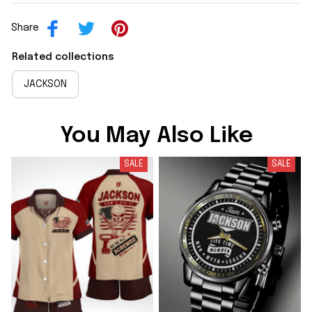
Share
Related collections
JACKSON
You May Also Like
SALE
SALE