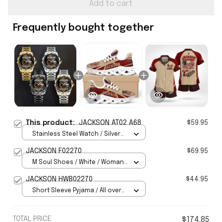
Add to cart
Frequently bought together
This product:
JACKSON AT02 A68
$59.95
Stainless Steel Watch / Silver
Gold / Standard Box
JACKSON F02270
$69.95
M Soul Shoes / White / Woman
5
JACKSON HWB02270
$44.95
Short Sleeve Pyjama / All over
print / S
TOTAL PRICE
$174.85