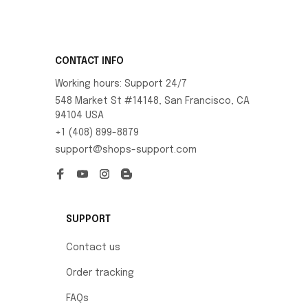
CONTACT INFO
Working hours: Support 24/7
548 Market St #14148, San Francisco, CA 
94104 USA
+1 (408) 899-8879
support@shops-support.com
SUPPORT
Contact us
Order tracking
FAQs