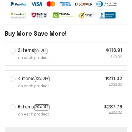
Buy More Save More!
2 items
$113.91
5% OFF
$119.90
on each product
4 items
$211.02
12% OFF
$239.80
on each product
6 items
$287.76
20% OFF
$359.70
on each product