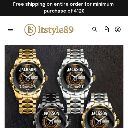
Free shipping on entire order for minimum 
purchase of $120