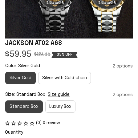
JACKSON AT02 A68
$59.95
$89.85
33% OFF
Color: Silver Gold
2 options
Silver Gold
Silver with Gold chain
Size: Standard Box
Size guide
2 options
Standard Box
Luxury Box
(0) 0 review
Quantity