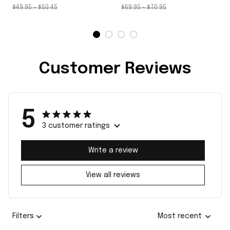
$49.95 - $50.45
$69.95 - $70.95
Customer Reviews
5
3 customer ratings
Write a review
View all reviews
Filters
Most recent