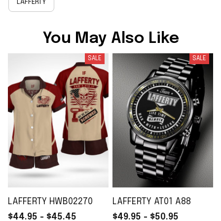
LAFFERTY
You May Also Like
SALE
SALE
LAFFERTY HWB02270
LAFFERTY AT01 A88
$44.95 - $45.45
$49.95 - $50.95