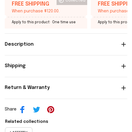
Collected
FREE SHIPPING
FREE SHIPPI
When purchase $120.00.
When purchase $
Apply to this product
· One time use
Apply to this produ
Description
Shipping
Return & Warranty
Share
Related collections