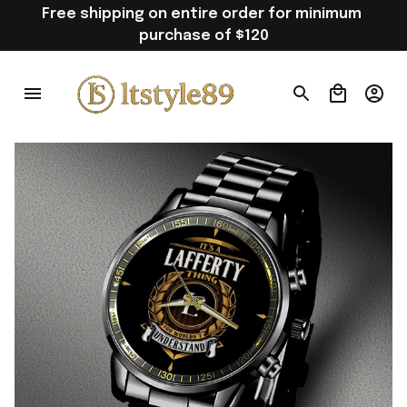
Free shipping on entire order for minimum 
purchase of $120