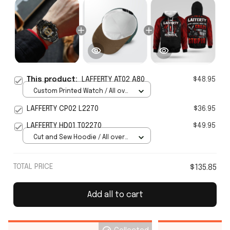
This product:
LAFFERTY AT02 A80
$48.95
Custom Printed Watch / All over
print / Standard Box
LAFFERTY CP02 L2270
$36.95
LAFFERTY HD01 T02270
$49.95
Cut and Sew Hoodie / All over
print / S
TOTAL PRICE
$135.85
Add all to cart