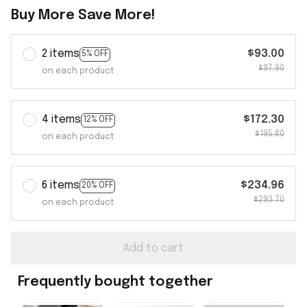
Buy More Save More!
2 items
$93.00
5% OFF
$97.90
on each product
4 items
$172.30
12% OFF
$195.80
on each product
6 items
$234.96
20% OFF
$293.70
on each product
Add to cart
Frequently bought together