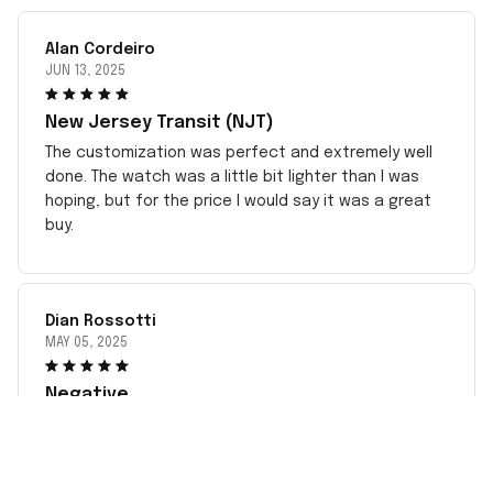
Alan Cordeiro
JUN 13, 2025
New Jersey Transit (NJT)
The customization was perfect and extremely well
done. The watch was a little bit lighter than I was
hoping, but for the price I would say it was a great
buy.
Dian Rossotti
MAY 05, 2025
Negative
This has been very disappointing dealing with the
incorrect item sent to me since May. complied with
all instructions. Sent pictures but no response. Took