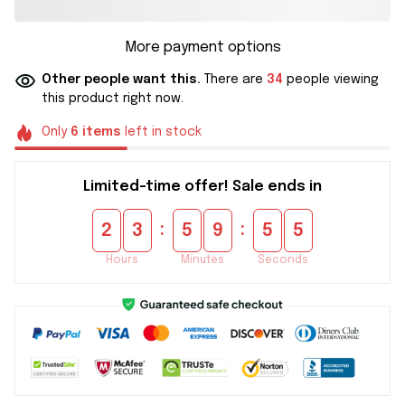
More payment options
Other people want this.
There are
34
people viewing
this product right now.
Only
6
items
left in stock
Limited-time offer! Sale ends in
:
:
2
3
5
9
5
5
Hours
Minutes
Seconds