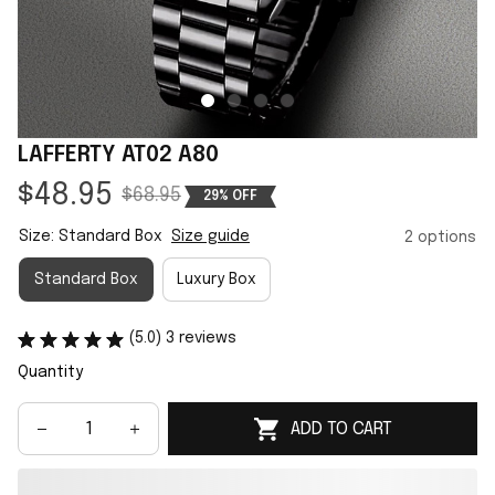
LAFFERTY AT02 A80
$48.95
$68.95
29% OFF
Size: Standard Box
Size guide
2 options
Standard Box
Luxury Box
(5.0) 3 reviews
Quantity
ADD TO CART