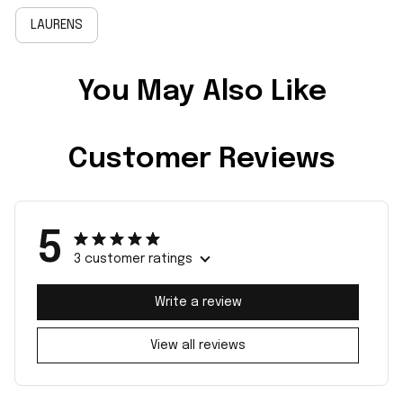
LAURENS
You May Also Like
Customer Reviews
5
3 customer ratings
Write a review
View all reviews