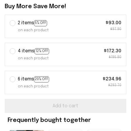
Buy More Save More!
2 items
$93.00
5% OFF
$97.90
on each product
4 items
$172.30
12% OFF
$195.80
on each product
6 items
$234.96
20% OFF
$293.70
on each product
Add to cart
Frequently bought together