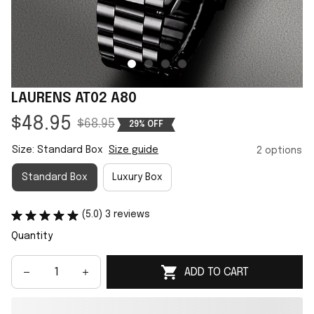
LAURENS AT02 A80
$48.95
$68.95
29% OFF
Size: Standard Box
Size guide
2 options
Standard Box
Luxury Box
(5.0) 3 reviews
Quantity
ADD TO CART