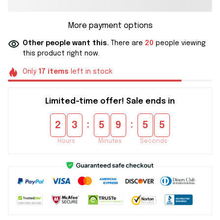
More payment options
Other people want this.
There are
20
people viewing
this product right now.
Only
17
items
left in stock
Limited-time offer! Sale ends in
:
:
2
3
5
9
5
5
Hours
Minutes
Seconds