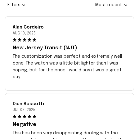
Filters
Most recent
Alan Cordeiro
AUG 10, 2025
New Jersey Transit (NJT)
The customization was perfect and extremely well
done. The watch was a little bit lighter than I was
hoping, but for the price I would say it was a great
buy.
Dian Rossotti
JUL 03, 2025
Negative
This has been very disappointing dealing with the