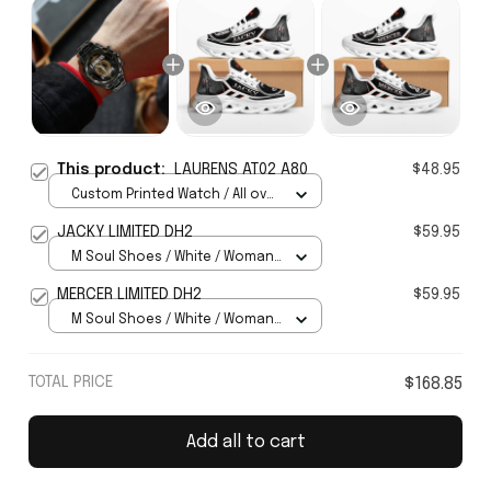
This product:
LAURENS AT02 A80
$48.95
Custom Printed Watch / All over
print / Standard Box
JACKY LIMITED DH2
$59.95
M Soul Shoes / White / Woman
5
MERCER LIMITED DH2
$59.95
M Soul Shoes / White / Woman
5
TOTAL PRICE
$168.85
Add all to cart