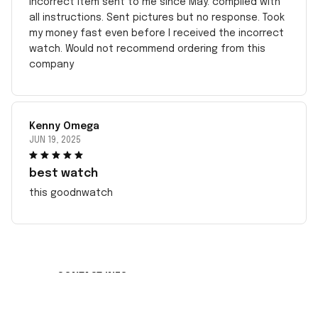
incorrect item sent to me since May. complied with
all instructions. Sent pictures but no response. Took
my money fast even before I received the incorrect
watch. Would not recommend ordering from this
company
Kenny Omega
JUN 19, 2025
best watch
this goodnwatch
CONTACT INFO
Working hours: Support 24/7
548 Market St #14148, San Francisco, CA 