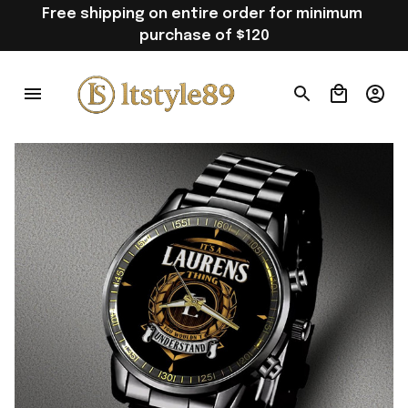
Free shipping on entire order for minimum 
purchase of $120