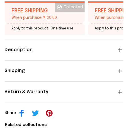
Collected
FREE SHIPPING
FREE SHIPPI
When purchase $120.00.
When purchase $
Apply to this product
· One time use
Apply to this produ
Description
Shipping
Return & Warranty
Share
Related collections