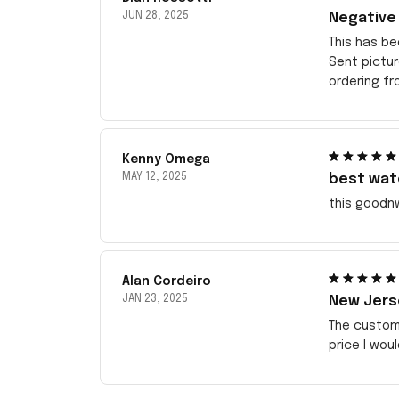
JUN 28, 2025
Negative
This has be
Sent pictu
ordering f
Kenny Omega
MAY 12, 2025
best wat
this goodn
Alan Cordeiro
JAN 23, 2025
New Jerse
The customi
price I wou