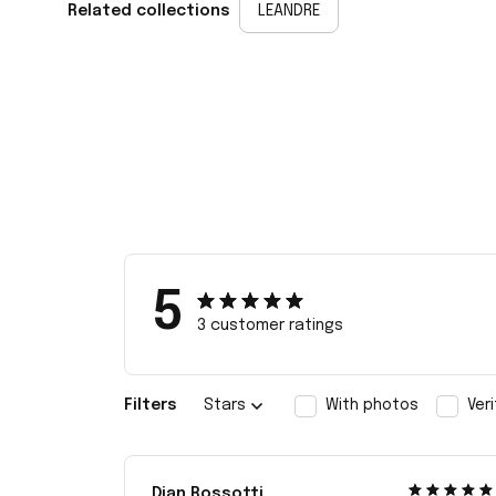
Related collections
LEANDRE
5
3 customer ratings
Filters
Stars
With photos
Ver
Dian Rossotti