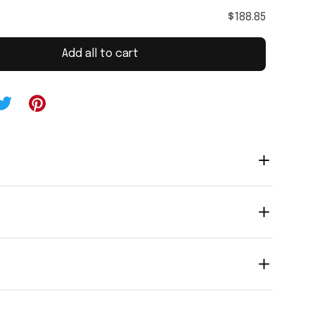
$188.85
Add all to cart