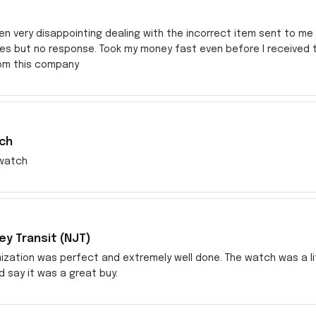
en very disappointing dealing with the incorrect item sent to me s
res but no response. Took my money fast even before I received
rom this company
ch
watch
y Transit (NJT)
zation was perfect and extremely well done. The watch was a littl
ld say it was a great buy.