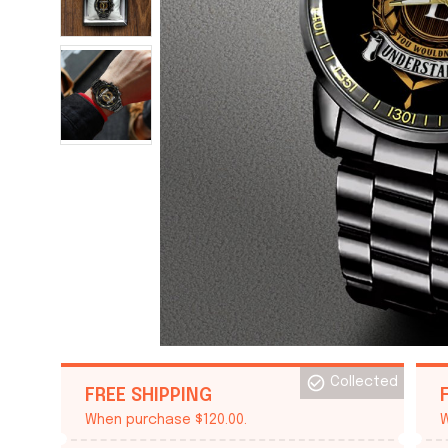
Collected
FREE SHIPPING
When purchase $120.00.
W