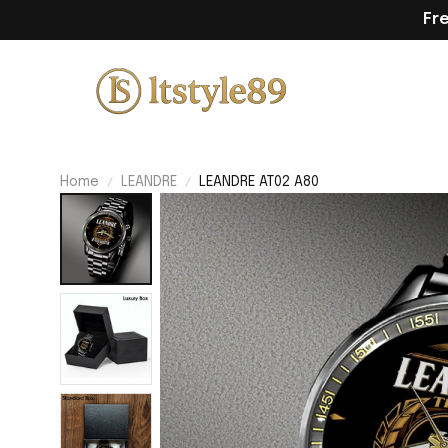
Fr
Home
LEANDRE
LEANDRE AT02 A80