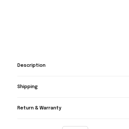
Description
Shipping
Return & Warranty