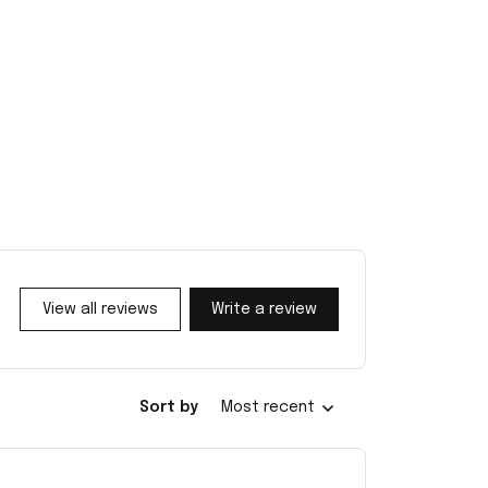
View all reviews
Write a review
Sort by
Most recent