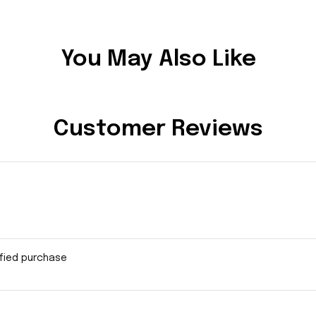
You May Also Like
Customer Reviews
ified purchase