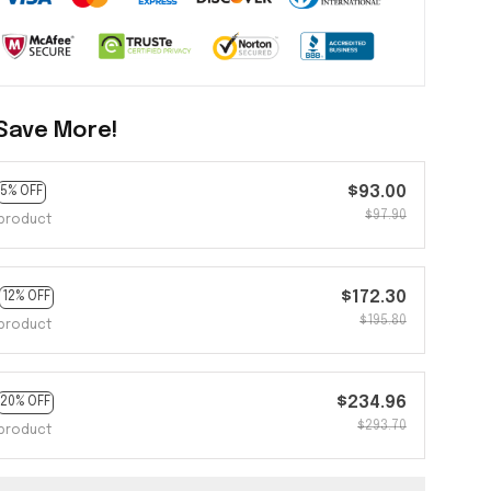
Save More!
$93.00
5% OFF
$97.90
product
$172.30
12% OFF
$195.80
product
$234.96
20% OFF
$293.70
product