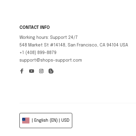
CONTACT INFO
Working hours: Support 24/7
548 Market St #14148, San Francisco, CA 94104 USA
+1 (408) 899-8879
support@shops-support.com
| English (EN) | USD