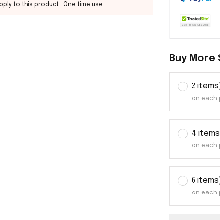
pply to this product
· One time use
Buy More 
2 items
on each 
4 items
on each 
6 items
on each 