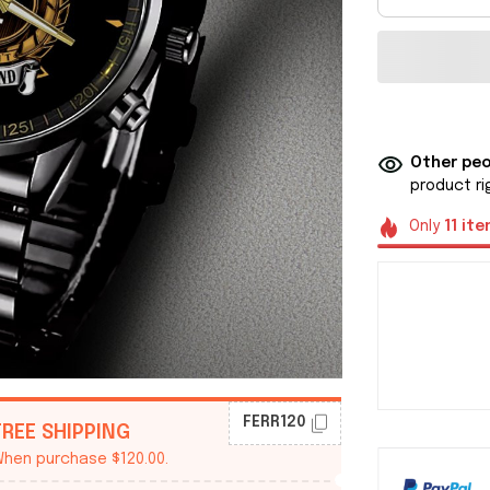
Other peo
product ri
Only
11
ite
FERR120
FREE SHIPPING
hen purchase $120.00.