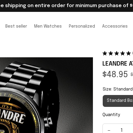
ee shipping on entire order for minimum purchase of $
Best seller
Men Watches
Personalized
Accessories
LEANDRE A
$48.95
$
Size: Standard
Standard Bo
Quantity