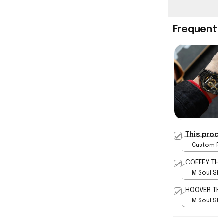
Frequent
This pro
Custom P
print / 
COFFEY T
M Soul S
5
HOOVER T
M Soul S
5