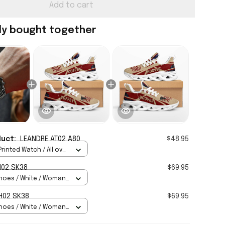
Add to cart
ly bought together
duct:
LEANDRE AT02 A80
$48.95
rinted Watch / All over
Standard Box
H02 SK38
$69.95
hoes / White / Woman
H02 SK38
$69.95
hoes / White / Woman