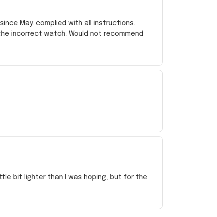
ince May. complied with all instructions.
 the incorrect watch. Would not recommend
e bit lighter than I was hoping, but for the