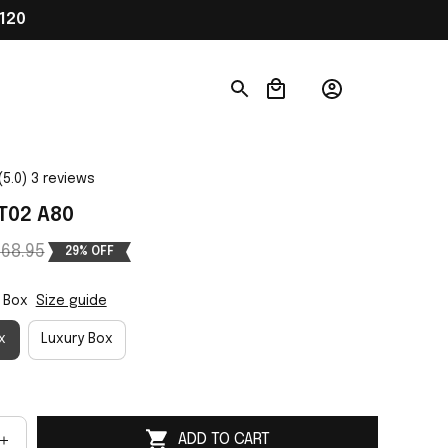
120
(5.0) 3 reviews
T02 A80
68.95
29% OFF
 Box
Size guide
x
Luxury Box
ADD TO CART