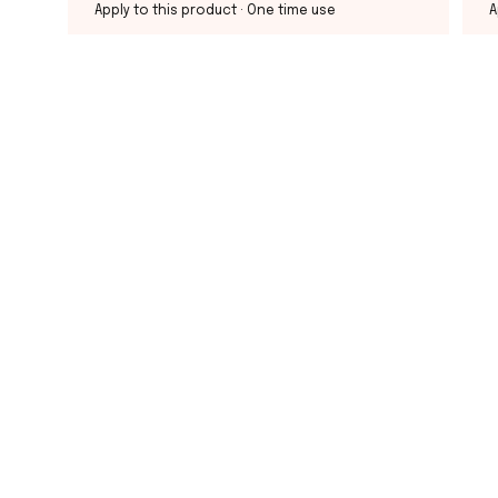
Apply to this product
· One time use
A