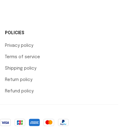
POLICIES
Privacy policy
Terms of service
Shipping policy
Return policy
Refund policy