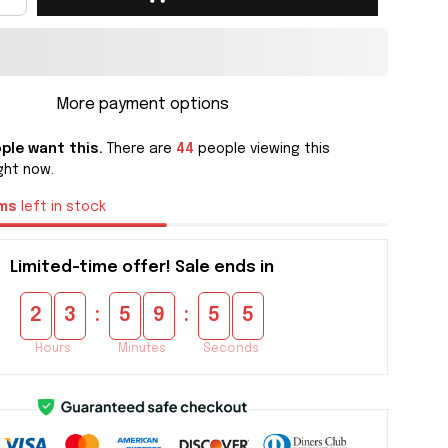
More payment options
ple want this.
There are
44
people viewing this
ght now.
ms
left in stock
Limited-time offer! Sale ends in
:
:
2
3
5
9
5
4
Hours
Minutes
Seconds