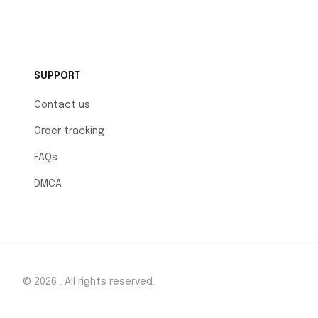
SUPPORT
Contact us
Order tracking
FAQs
DMCA
© 2026 . All rights reserved.