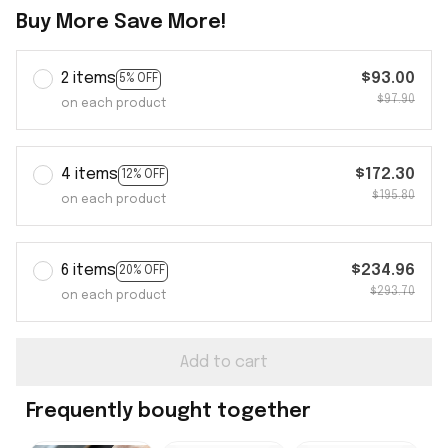
Buy More Save More!
2 items
$93.00
5% OFF
$97.90
on each product
4 items
$172.30
12% OFF
$195.80
on each product
6 items
$234.96
20% OFF
$293.70
on each product
Add to cart
Frequently bought together