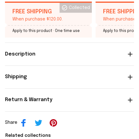
Collected
FREE SHIPPING
FREE SHIPPI
When purchase $120.00.
When purchase $
Apply to this product
· One time use
Apply to this produ
Description
Shipping
Return & Warranty
Share
Related collections