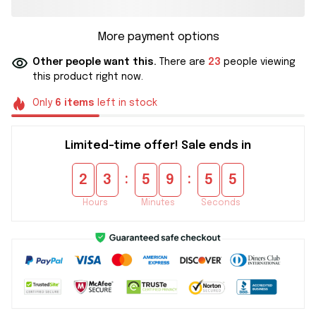
More payment options
Other people want this.
There are
23
people viewing
this product right now.
Only
6
items
left in stock
Limited-time offer! Sale ends in
:
:
2
3
5
9
5
5
Hours
Minutes
Seconds