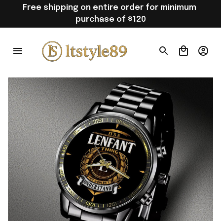
Free shipping on entire order for minimum 
purchase of $120