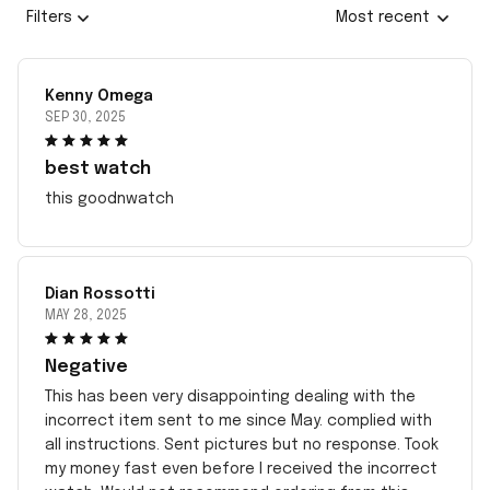
Filters
Most recent
Kenny Omega
SEP 30, 2025
best watch
this goodnwatch
Dian Rossotti
MAY 28, 2025
Negative
This has been very disappointing dealing with the
incorrect item sent to me since May. complied with
all instructions. Sent pictures but no response. Took
my money fast even before I received the incorrect