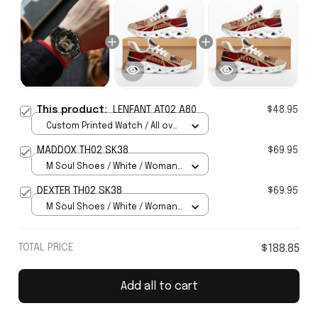
This product:
LENFANT AT02 A80
$48.95
Custom Printed Watch / All over
print / Standard Box
MADDOX TH02 SK38
$69.95
M Soul Shoes / White / Woman
5
DEXTER TH02 SK38
$69.95
M Soul Shoes / White / Woman
5
TOTAL PRICE
$188.85
Add all to cart