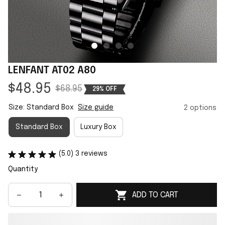
LENFANT AT02 A80
$48.95
$68.95
29% OFF
Size: Standard Box
Size guide
2 options
Standard Box
Luxury Box
(5.0) 3 reviews
Quantity
ADD TO CART