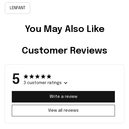
LENFANT
You May Also Like
Customer Reviews
5
3 customer ratings
Write a review
View all reviews