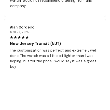
watch. Would not recommend ordering from this
company
Alan Cordeiro
MAR 20, 2025
New Jersey Transit (NJT)
The customization was perfect and extremely well
done. The watch was a little bit lighter than I was
hoping, but for the price I would say it was a great
buy.
CONTACT INFO
Working hours: Support 24/7
548 Market St #14148, San Francisco, CA 