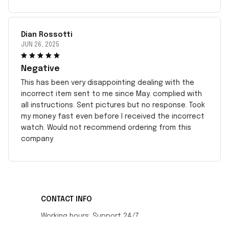
Dian Rossotti
JUN 26, 2025
Negative
This has been very disappointing dealing with the
incorrect item sent to me since May. complied with
all instructions. Sent pictures but no response. Took
my money fast even before I received the incorrect
watch. Would not recommend ordering from this
company
CONTACT INFO
Working hours: Support 24/7
548 Market St #14148, San Francisco, CA 