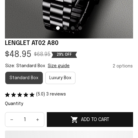
LENGLET AT02 A80
$48.95
$68.95
29% OFF
Size: Standard Box
Size guide
2 options
Standard Box
Luxury Box
(5.0) 3 reviews
Quantity
ADD TO CART