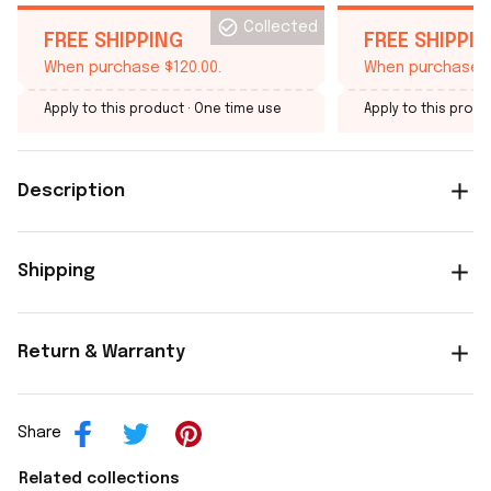
Collected
FREE SHIPPING
FREE SHIPPI
When purchase $120.00.
When purchase $
Apply to this product
· One time use
Apply to this produ
Description
Shipping
Return & Warranty
Share
Related collections