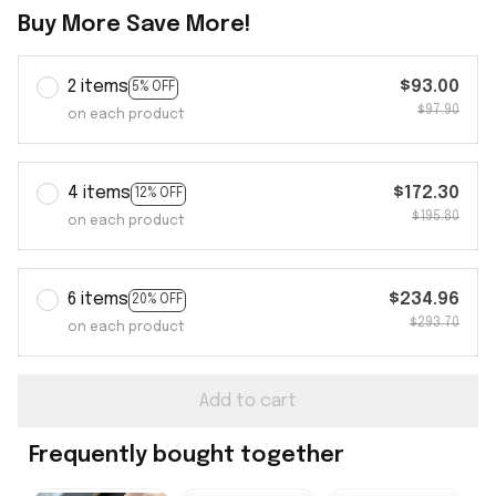
Buy More Save More!
2 items
$93.00
5% OFF
$97.90
on each product
4 items
$172.30
12% OFF
$195.80
on each product
6 items
$234.96
20% OFF
$293.70
on each product
Add to cart
Frequently bought together