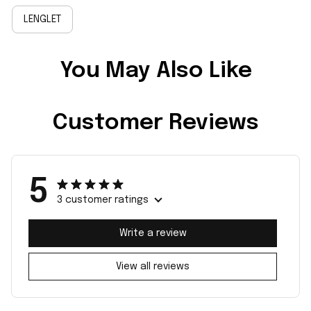
LENGLET
You May Also Like
Customer Reviews
5
3 customer ratings
Write a review
View all reviews