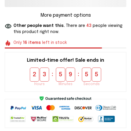
More payment options
Other people want this.
There are
43
people viewing
this product right now.
Only
16
items
left in stock
Limited-time offer! Sale ends in
:
:
2
3
5
9
5
4
Hours
Minutes
Seconds