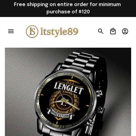
Free shipping on entire order for minimum 
purchase of $120