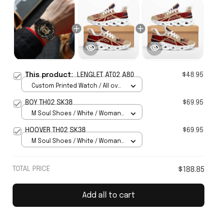
This product:
LENGLET AT02 A80
$48.95
Custom Printed Watch / All over
print / Standard Box
BOY TH02 SK38
$69.95
M Soul Shoes / White / Woman
5
HOOVER TH02 SK38
$69.95
M Soul Shoes / White / Woman
5
TOTAL PRICE
$188.85
Add all to cart