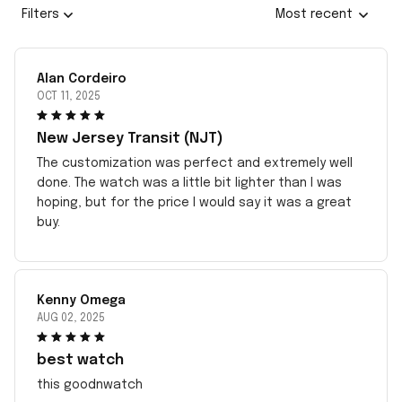
Filters
Most recent
Alan Cordeiro
OCT 11, 2025
New Jersey Transit (NJT)
The customization was perfect and extremely well
done. The watch was a little bit lighter than I was
hoping, but for the price I would say it was a great
buy.
Kenny Omega
AUG 02, 2025
best watch
this goodnwatch