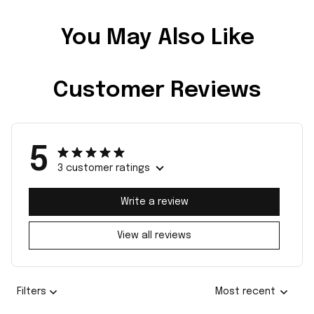
You May Also Like
Customer Reviews
5
3 customer ratings
Write a review
View all reviews
Filters
Most recent