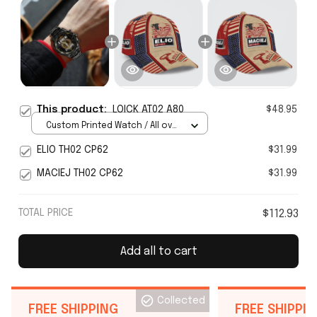
This product:
LOICK AT02 A80
$48.95
Custom Printed Watch / All over
print / Standard Box
ELIO TH02 CP62
$31.99
MACIEJ TH02 CP62
$31.99
TOTAL PRICE
$112.93
Add all to cart
Collected
FREE SHIPPING
FREE SHIPPI