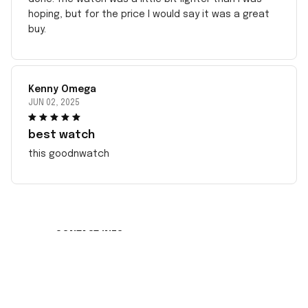
hoping, but for the price I would say it was a great
buy.
Kenny Omega
JUN 02, 2025
best watch
this goodnwatch
CONTACT INFO
Working hours: Support 24/7
548 Market St #14148, San Francisco, CA 
94104 USA
+1 (408) 899-8879