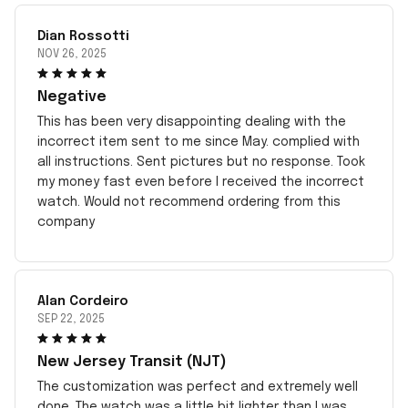
Dian Rossotti
NOV 26, 2025
Negative
This has been very disappointing dealing with the
incorrect item sent to me since May. complied with
all instructions. Sent pictures but no response. Took
my money fast even before I received the incorrect
watch. Would not recommend ordering from this
company
Alan Cordeiro
SEP 22, 2025
New Jersey Transit (NJT)
The customization was perfect and extremely well
done. The watch was a little bit lighter than I was