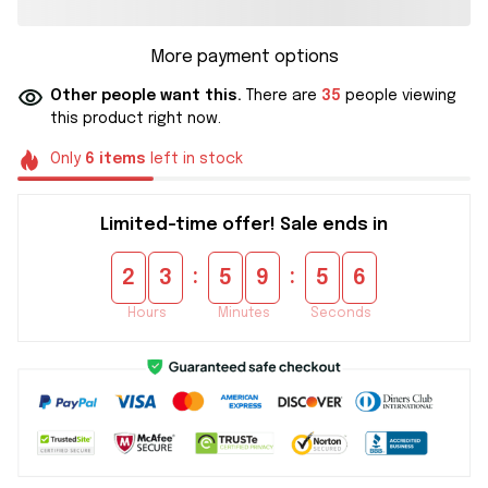
More payment options
Other people want this.
There are
35
people viewing
this product right now.
Only
6
items
left in stock
Limited-time offer! Sale ends in
:
:
2
3
5
9
5
5
Hours
Minutes
Seconds