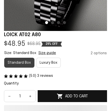
LOICK AT02 A80
$48.95
$68.95
29% OFF
Size: Standard Box
Size guide
2 options
Standard Box
Luxury Box
(5.0) 3 reviews
Quantity
ADD TO CART