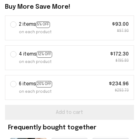
Buy More Save More!
2 items
$93.00
5% OFF
$97.90
on each product
4 items
$172.30
12% OFF
$195.80
on each product
6 items
$234.96
20% OFF
$293.70
on each product
Add to cart
Frequently bought together