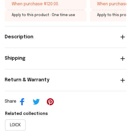
When purchase $120.00.
When purchase $
Apply to this product
· One time use
Apply to this produ
Description
Shipping
Return & Warranty
Share
Related collections
LOICK