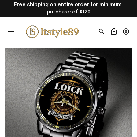
Free shipping on entire order for minimum 
purchase of $120