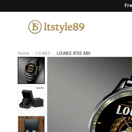
Fr
Home
LOUNES
LOUNES AT02 A80