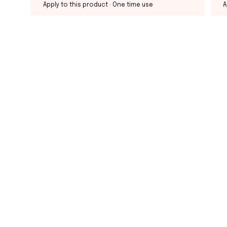
Apply to this product
· One time use
A