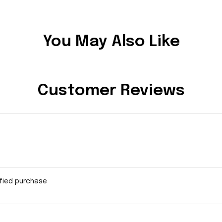
You May Also Like
Customer Reviews
ified purchase