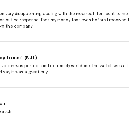
en very disappointing dealing with the incorrect item sent to me s
res but no response. Took my money fast even before I received
rom this company
y Transit (NJT)
zation was perfect and extremely well done. The watch was a littl
ld say it was a great buy.
ch
watch