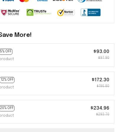
Save More!
$93.00
5% OFF
$97.90
product
$172.30
12% OFF
$195.80
product
$234.96
20% OFF
$293.70
product