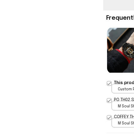
Frequent
This pro
Custom P
print / 
PO TH02 
M Soul S
5
COFFEY T
M Soul S
5