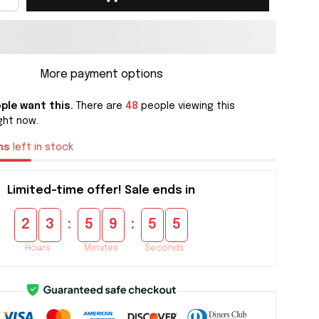
More payment options
ple want this.
There are
48
people viewing this
ght now.
ms
left in stock
Limited-time offer! Sale ends in
:
:
2
3
5
9
5
5
Hours
Minutes
Seconds