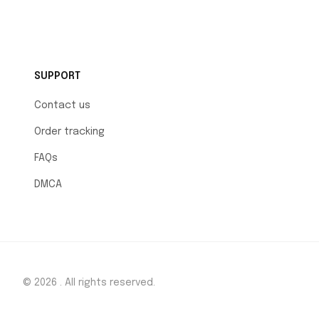
SUPPORT
Contact us
Order tracking
FAQs
DMCA
© 2026 . All rights reserved.