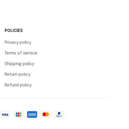
POLICIES
Privacy policy
Terms of service
Shipping policy
Return policy
Refund policy