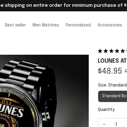
ee shipping on entire order for minimum purchase of $
Best seller
Men Watches
Personalized
Accessories
LOUNES AT
$48.95
$
Size: Standard
Standard Bo
Quantity