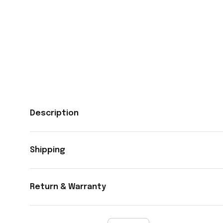
Description
Shipping
Return & Warranty