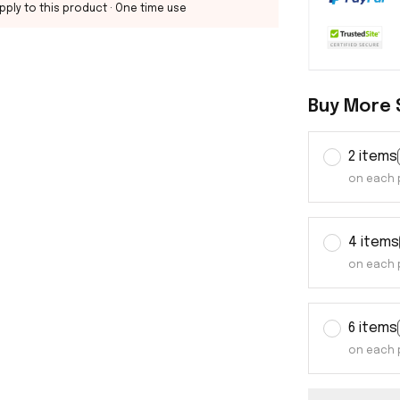
pply to this product
· One time use
Buy More 
2 items
on each 
4 items
on each 
6 items
on each 