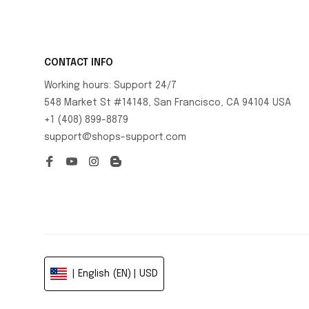
CONTACT INFO
Working hours: Support 24/7
548 Market St #14148, San Francisco, CA 94104 USA
+1 (408) 899-8879
support@shops-support.com
| English (EN) | USD