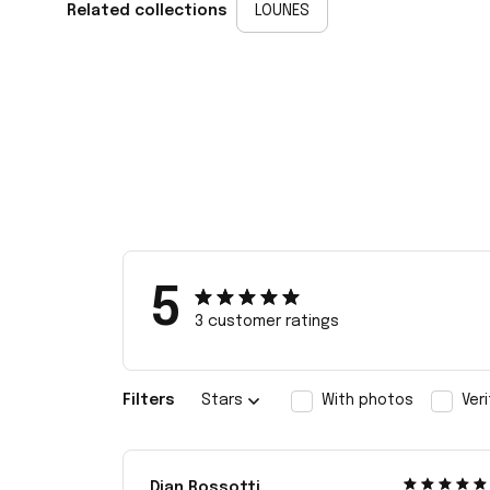
Related collections
LOUNES
5
3 customer ratings
Filters
Stars
With photos
Ver
Dian Rossotti