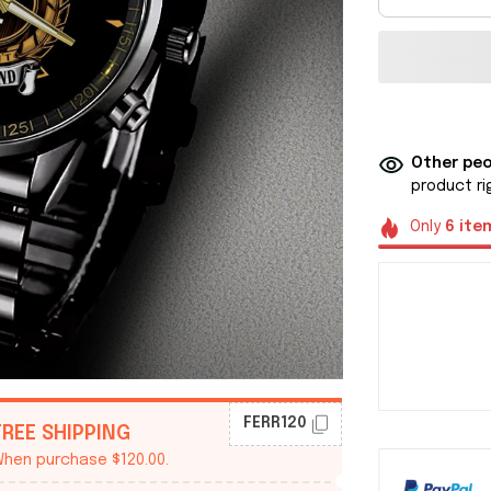
Other peo
product ri
Only
6
ite
FERR120
FREE SHIPPING
hen purchase $120.00.