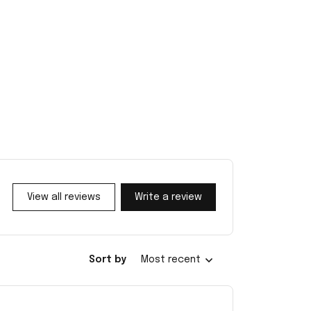
View all reviews
Write a review
Sort by
Most recent