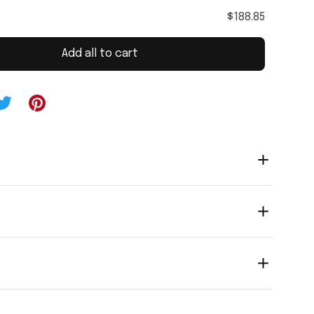
$188.85
Add all to cart