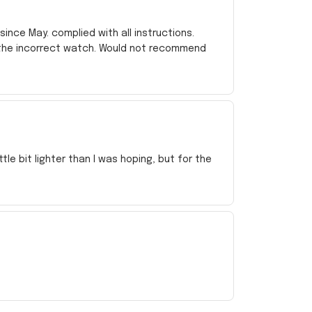
ince May. complied with all instructions.
 the incorrect watch. Would not recommend
e bit lighter than I was hoping, but for the