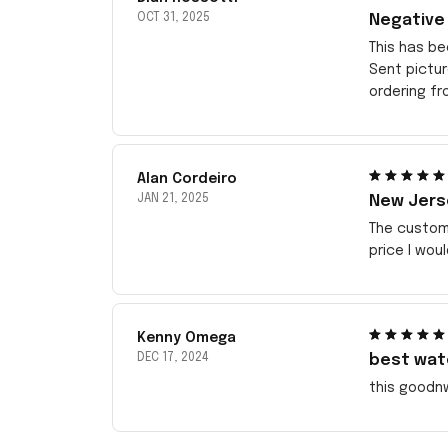
OCT 31, 2025
Negative
This has be
Sent pictu
ordering f
Alan Cordeiro
JAN 21, 2025
New Jerse
The customi
price I wou
Kenny Omega
DEC 17, 2024
best wat
this goodn