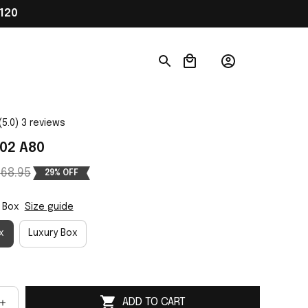
120
(5.0) 3 reviews
02 A80
68.95
29% OFF
 Box
Size guide
x
Luxury Box
ADD TO CART