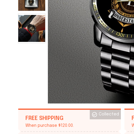
Collected
FREE SHIPPING
When purchase $120.00.
W