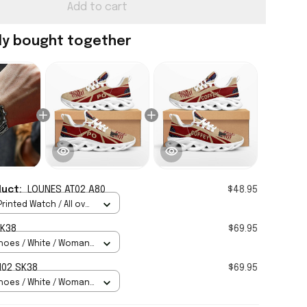
Add to cart
ly bought together
duct:
LOUNES AT02 A80
$48.95
rinted Watch / All over
Standard Box
SK38
$69.95
hoes / White / Woman
H02 SK38
$69.95
hoes / White / Woman