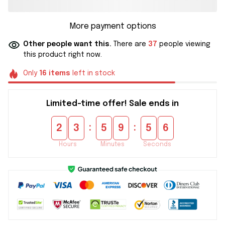
More payment options
Other people want this.
There are
37
people viewing
this product right now.
Only
16
items
left in stock
Limited-time offer! Sale ends in
:
:
2
3
5
9
5
5
Hours
Minutes
Seconds