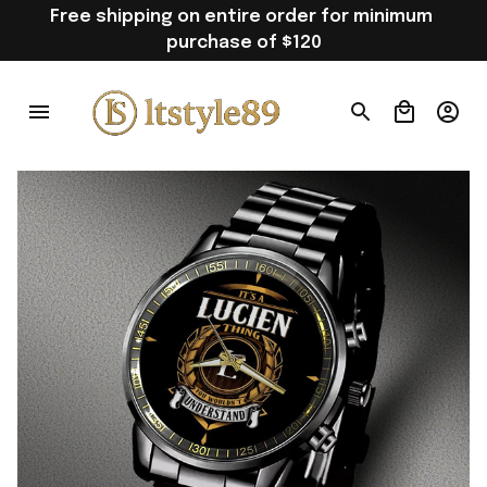
Free shipping on entire order for minimum 
purchase of $120