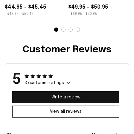
$44.95 - $45.45
$49.95 - $50.95
$49.95 - $50.45
$69.95 - $70.95
Customer Reviews
5
3 customer ratings
Write a review
View all reviews