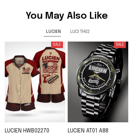
You May Also Like
LUCIEN
LUCI TH02
SALE
SALE
LUCIEN HWB02270
LUCIEN AT01 A88