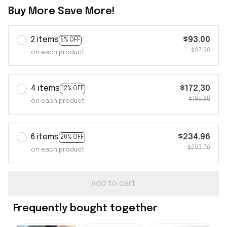
Buy More Save More!
2 items
$93.00
5% OFF
$97.90
on each product
4 items
$172.30
12% OFF
$195.80
on each product
6 items
$234.96
20% OFF
$293.70
on each product
Add to cart
Frequently bought together