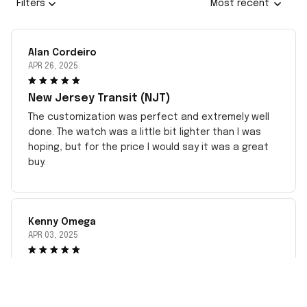
Filters
Most recent
Alan Cordeiro
APR 26, 2025
New Jersey Transit (NJT)
The customization was perfect and extremely well
done. The watch was a little bit lighter than I was
hoping, but for the price I would say it was a great
buy.
Kenny Omega
APR 03, 2025
best watch
this goodnwatch