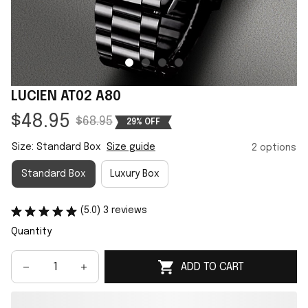
LUCIEN AT02 A80
$48.95
$68.95
29% OFF
Size: Standard Box
Size guide
2 options
Standard Box
Luxury Box
(5.0) 3 reviews
Quantity
ADD TO CART