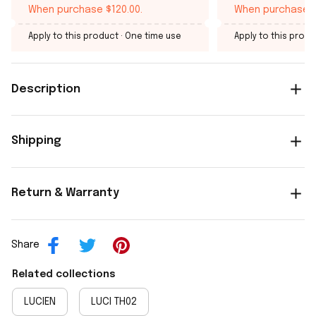
When purchase $120.00.
When purchase $
Apply to this product
· One time use
Apply to this produ
Description
Shipping
Return & Warranty
Share
Related collections
LUCIEN
LUCI TH02