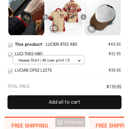
This product:
LUCIEN AT02 A80
$48.95
LUCI TH02 HW1
$32.95
Hawaii Shirt / All over print / S
LUCIAN CP02 L2270
$36.95
TOTAL PRICE
$118.85
Add all to cart
Collected
FREE SHIPPING
FREE SHIPPI