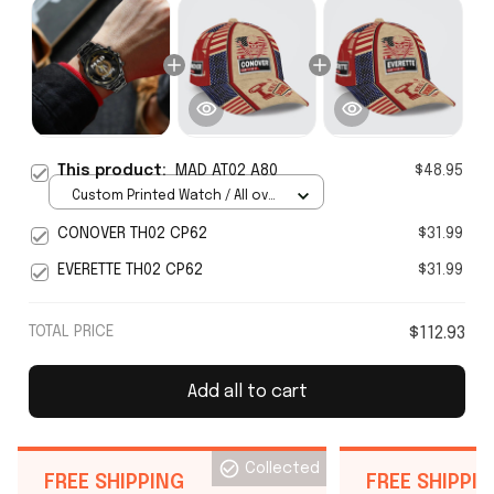
This product:
MAD AT02 A80
$48.95
Custom Printed Watch / All over
print / Standard Box
CONOVER TH02 CP62
$31.99
EVERETTE TH02 CP62
$31.99
TOTAL PRICE
$112.93
Add all to cart
Collected
FREE SHIPPING
FREE SHIPPI