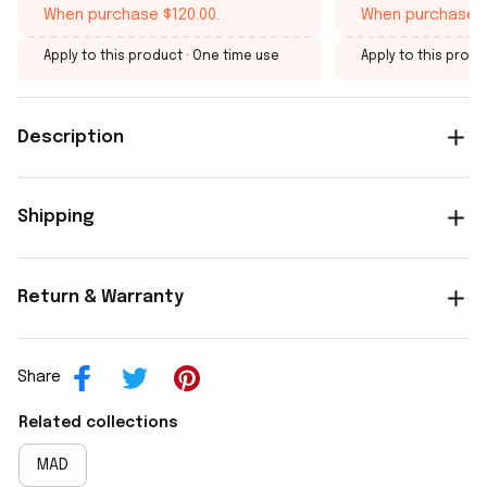
When purchase $120.00.
When purchase $
Apply to this product
· One time use
Apply to this produ
Description
Shipping
Return & Warranty
Share
Related collections
MAD