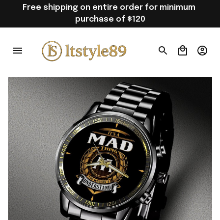
Free shipping on entire order for minimum 
purchase of $120