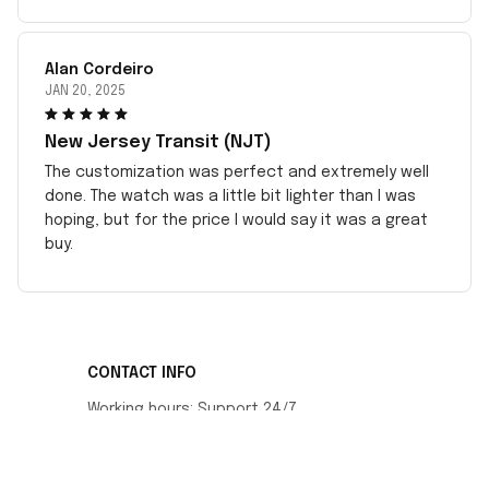
Alan Cordeiro
JAN 20, 2025
New Jersey Transit (NJT)
The customization was perfect and extremely well
done. The watch was a little bit lighter than I was
hoping, but for the price I would say it was a great
buy.
CONTACT INFO
Working hours: Support 24/7
548 Market St #14148, San Francisco, CA 
94104 USA
+1 (408) 899-8879