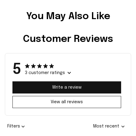
You May Also Like
Customer Reviews
5
3 customer ratings
Write a review
View all reviews
Filters
Most recent