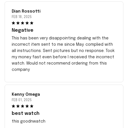
Dian Rossotti
FEB 18, 2025
Negative
This has been very disappointing dealing with the
incorrect item sent to me since May. complied with
all instructions. Sent pictures but no response. Took
my money fast even before I received the incorrect
watch. Would not recommend ordering from this
company
Kenny Omega
FEB 01, 2025
best watch
this goodnwatch