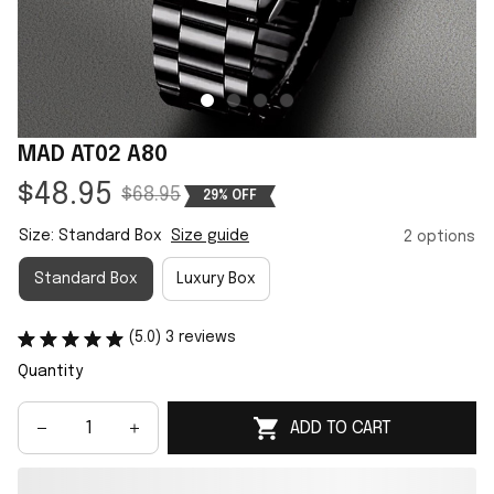
MAD AT02 A80
$48.95
$68.95
29% OFF
Size: Standard Box
Size guide
2 options
Standard Box
Luxury Box
(5.0) 3 reviews
Quantity
ADD TO CART