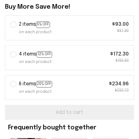
Buy More Save More!
2 items
$93.00
5% OFF
$97.90
on each product
4 items
$172.30
12% OFF
$195.80
on each product
6 items
$234.96
20% OFF
$293.70
on each product
Add to cart
Frequently bought together