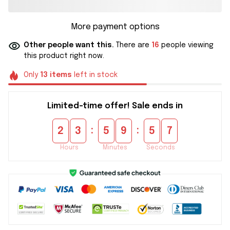
More payment options
Other people want this.
There are
16
people viewing
this product right now.
Only
13
items
left in stock
Limited-time offer! Sale ends in
:
:
2
3
5
9
5
6
Hours
Minutes
Seconds