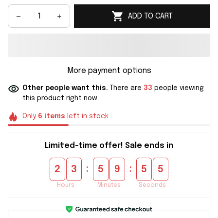
ADD TO CART
More payment options
Other people want this.
There are
33
people viewing
this product right now.
Only
6
items
left in stock
Limited-time offer! Sale ends in
:
:
2
3
5
9
5
4
Hours
Minutes
Seconds