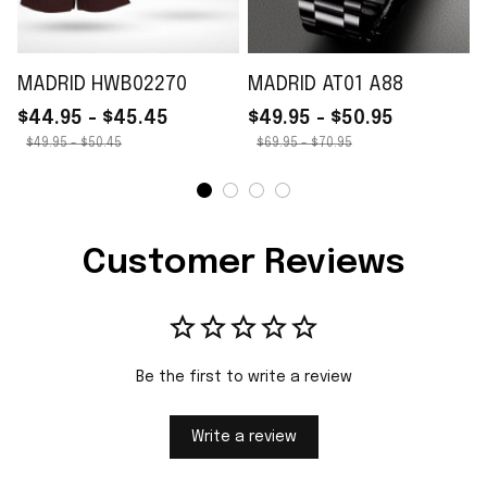
MADRID HWB02270
MADRID AT01 A88
$44.95 - $45.45
$49.95 - $50.95
$49.95 - $50.45
$69.95 - $70.95
Customer Reviews
Be the first to write a review
Write a review