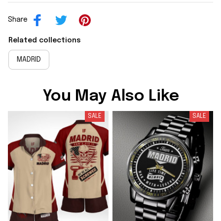
Share
Related collections
MADRID
You May Also Like
SALE
SALE