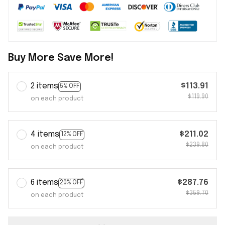
Buy More Save More!
2 items
$113.91
5% OFF
$119.90
on each product
4 items
$211.02
12% OFF
$239.80
on each product
6 items
$287.76
20% OFF
$359.70
on each product