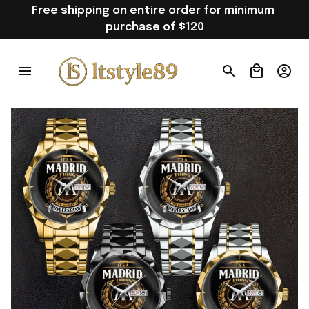
Free shipping on entire order for minimum 
purchase of $120