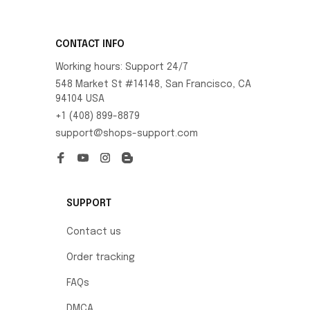
CONTACT INFO
Working hours: Support 24/7
548 Market St #14148, San Francisco, CA 
94104 USA
+1 (408) 899-8879
support@shops-support.com
SUPPORT
Contact us
Order tracking
FAQs
DMCA