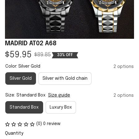
MADRID AT02 A68
$59.95
$89.85
33% OFF
Color: Silver Gold
2 options
Silver Gold
Silver with Gold chain
Size: Standard Box
Size guide
2 options
Standard Box
Luxury Box
(0) 0 review
Quantity