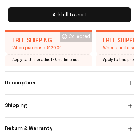
Add all to cart
Collected
FREE SHIPPING
FREE SHIPPI
When purchase $120.00.
When purchase $
Apply to this product
· One time use
Apply to this produ
Description
Shipping
Return & Warranty