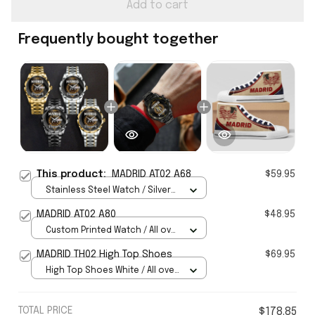
Add to cart
Frequently bought together
This product:
MADRID AT02 A68
$59.95
Stainless Steel Watch / Silver
Gold / Standard Box
MADRID AT02 A80
$48.95
Custom Printed Watch / All over
print / Standard Box
MADRID TH02 High Top Shoes
$69.95
High Top Shoes White / All over
print / Women 5
TOTAL PRICE
$178.85