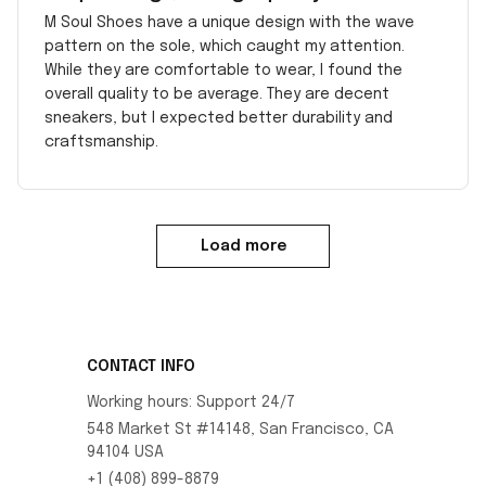
M Soul Shoes have a unique design with the wave
pattern on the sole, which caught my attention.
While they are comfortable to wear, I found the
overall quality to be average. They are decent
sneakers, but I expected better durability and
craftsmanship.
Load more
CONTACT INFO
Working hours: Support 24/7
548 Market St #14148, San Francisco, CA 
94104 USA
+1 (408) 899-8879