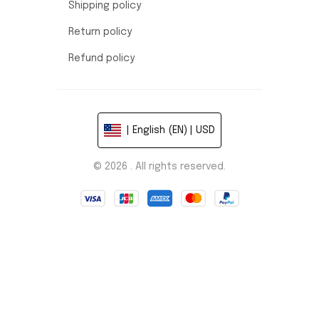
Shipping policy
Return policy
Refund policy
| English (EN) | USD
© 2026 . All rights reserved.