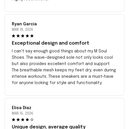
Ryan Garcia
MAR 19, 2026
Exceptional design and comfort
I can't say enough good things about my M Soul
Shoes. The wave-designed sole not only looks cool
but also provides excellent comfort and support.
The breathable mesh keeps my feet dry, even during
intense workouts. These sneakers are a must-have
for anyone looking for style and functionality.
Elisa Diaz
MAR 15, 2026
Unique design, average quality