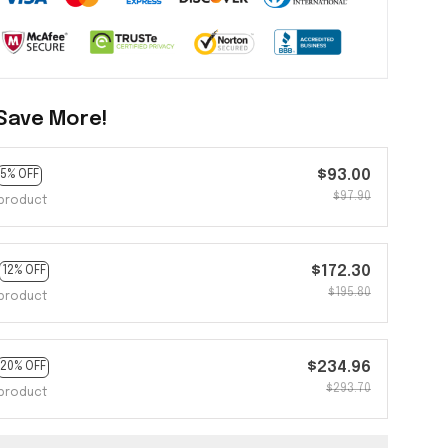
Save More!
$93.00
5% OFF
$97.90
product
$172.30
12% OFF
$195.80
product
$234.96
20% OFF
$293.70
product