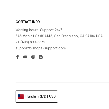
CONTACT INFO
Working hours: Support 24/7
548 Market St #14148, San Francisco, CA 94104 USA
+1 (408) 899-8879
support@shops-support.com
| English (EN) | USD