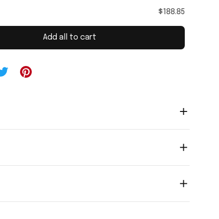
$188.85
Add all to cart