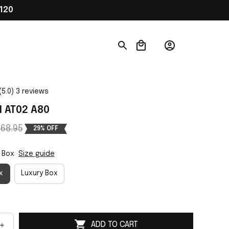
120
(5.0) 3 reviews
 AT02 A80
68.95
29% OFF
 Box
Size guide
x
Luxury Box
ADD TO CART