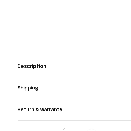
Description
Shipping
Return & Warranty