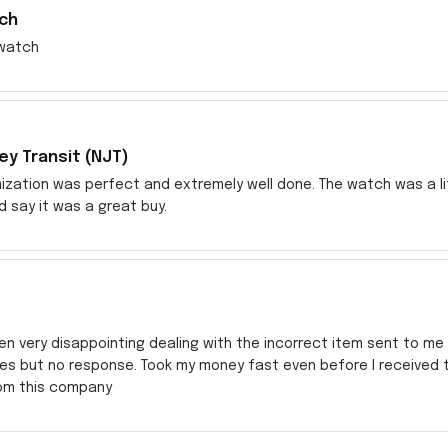
ch
watch
y Transit (NJT)
zation was perfect and extremely well done. The watch was a littl
ld say it was a great buy.
en very disappointing dealing with the incorrect item sent to me s
res but no response. Took my money fast even before I received
rom this company