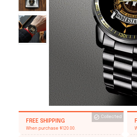
Collected
FREE SHIPPING
When purchase $120.00.
W