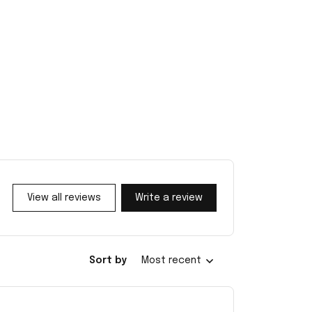
View all reviews
Write a review
Sort by
Most recent