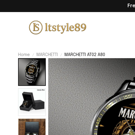
Fr
Home
MARCHETTI
MARCHETTI AT02 A80