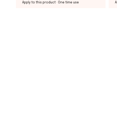
Apply to this product
· One time use
A