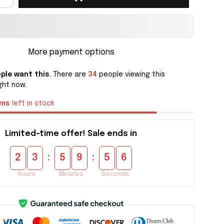
More payment options
ple want this.
There are
34
people viewing this
ght now.
ems
left in stock
Limited-time offer! Sale ends in
:
:
2
3
5
9
5
5
Hours
Minutes
Seconds