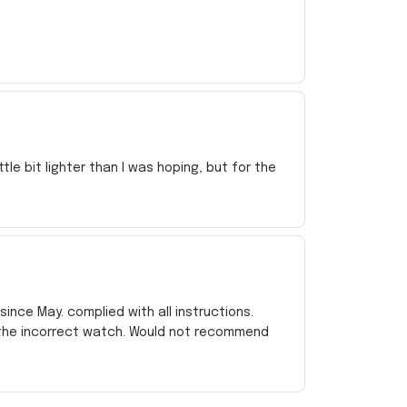
e bit lighter than I was hoping, but for the
ince May. complied with all instructions.
 the incorrect watch. Would not recommend