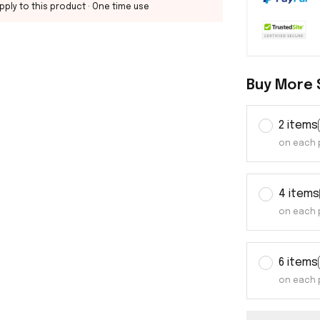
pply to this product
· One time use
Buy More 
2 items
on each 
4 items
on each 
6 items
on each 