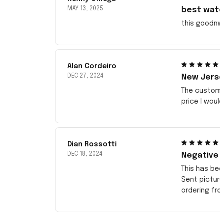
MAY 13, 2025
best wat
this goodn
Alan Cordeiro
DEC 27, 2024
New Jerse
The customi
price I wou
Dian Rossotti
DEC 18, 2024
Negative
This has be
Sent pictu
ordering f