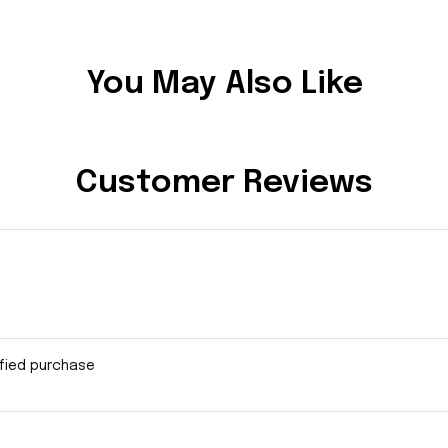
You May Also Like
Customer Reviews
ified purchase