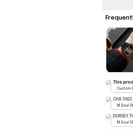
Frequent
This pro
Custom P
print / 
CHA TH02
M Soul S
5
DORSEY T
M Soul S
5