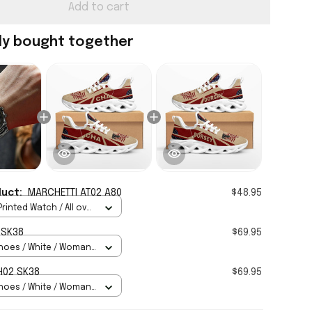
Add to cart
ly bought together
duct:
MARCHETTI AT02 A80
$48.95
rinted Watch / All over
Standard Box
 SK38
$69.95
hoes / White / Woman
H02 SK38
$69.95
hoes / White / Woman