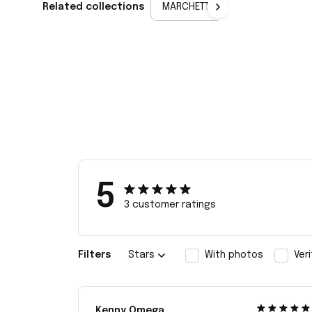
Related collections
MARCHETTI
5
3 customer ratings
Filters
Stars
With photos
Ver
Kenny Omega