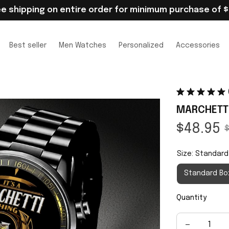
ee shipping on entire order for minimum purchase of $
Best seller
Men Watches
Personalized
Accessories
MARCHETTI
$48.95
$
Size: Standard
Standard Bo
Quantity