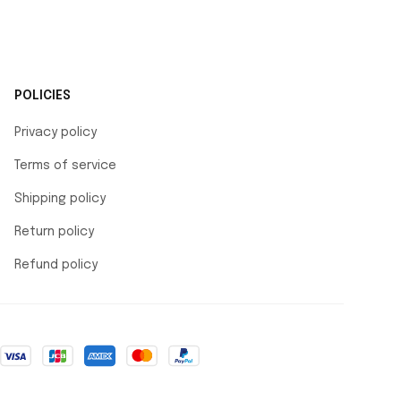
POLICIES
Privacy policy
Terms of service
Shipping policy
Return policy
Refund policy