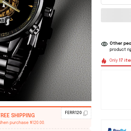
Other peo
product ri
Only
17
it
FERR120
FREE SHIPPING
hen purchase $120.00.