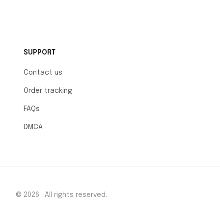
SUPPORT
Contact us
Order tracking
FAQs
DMCA
© 2026 . All rights reserved.