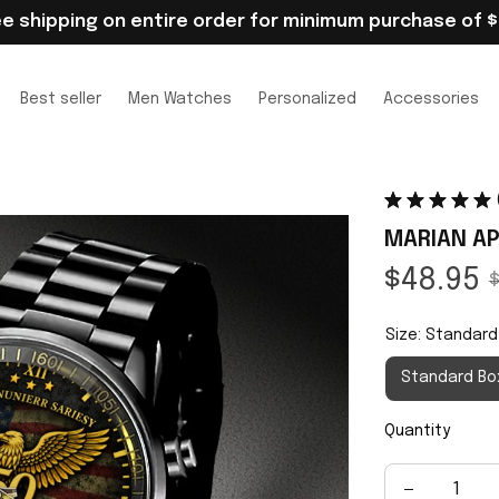
ee shipping on entire order for minimum purchase of $
Best seller
Men Watches
Personalized
Accessories
MARIAN AP
$48.95
$
Size: Standard
Standard Bo
Quantity