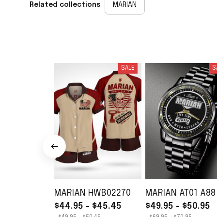
Related collections
MARIAN
SALE
S
MARIAN HWB02270
MARIAN AT01 A88
$44.95 - $45.45
$49.95 - $50.95