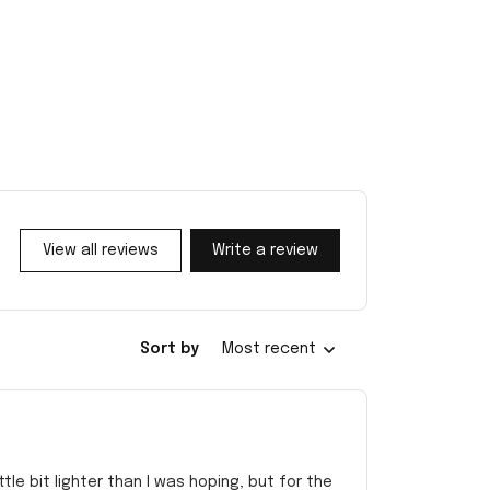
View all reviews
Write a review
Sort by
Most recent
e bit lighter than I was hoping, but for the