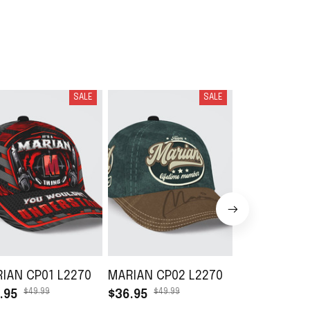
SALE
SALE
IAN CP01 L2270
MARIAN CP02 L2270
MARIAN DB0
$49.99
$49.99
$49.99
.95
$36.95
$36.95