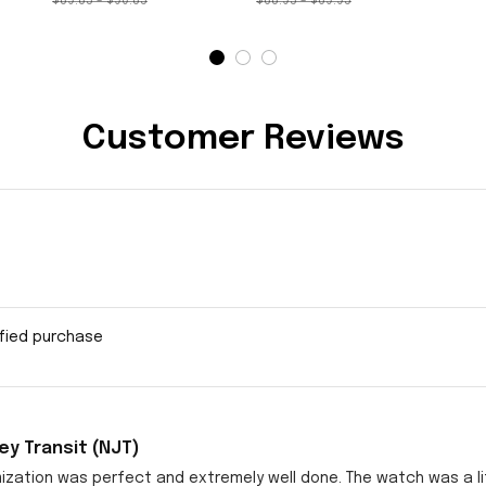
$89.85 - $90.85
$68.95 - $69.95
Customer Reviews
ified purchase
y Transit (NJT)
zation was perfect and extremely well done. The watch was a littl