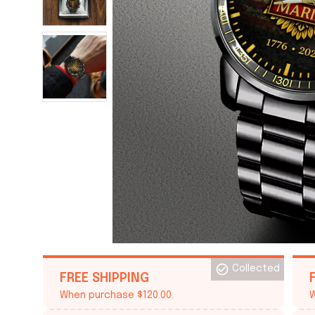
Collected
FREE SHIPPING
When purchase $120.00.
W