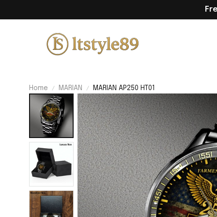
Fr
Home
MARIAN
MARIAN AP250 HT01