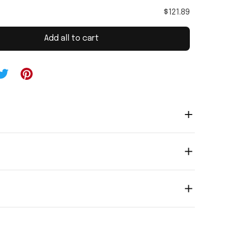
$121.89
Add all to cart