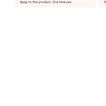
Apply to this product
· One time use
A