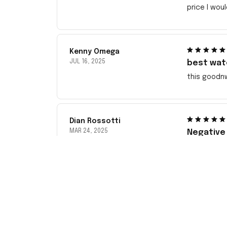
price I wou
Kenny Omega
JUL 16, 2025
best wat
this goodn
Dian Rossotti
MAR 24, 2025
Negative
This has be
Sent pictu
ordering f