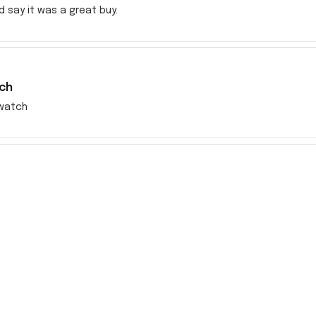
ld say it was a great buy.
ch
watch
en very disappointing dealing with the incorrect item sent to me s
res but no response. Took my money fast even before I received
rom this company