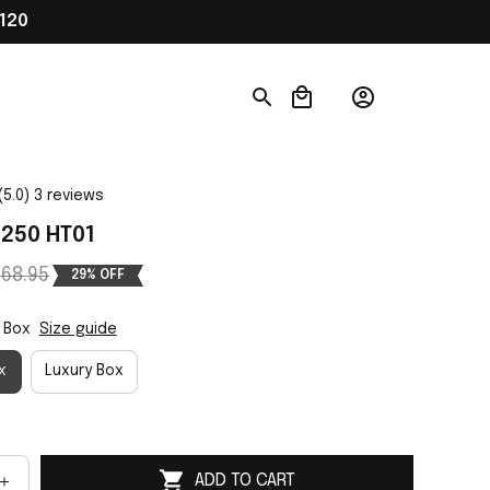
120
(5.0) 3 reviews
250 HT01
68.95
29% OFF
 Box
Size guide
x
Luxury Box
ADD TO CART