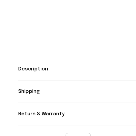
Description
Shipping
Return & Warranty