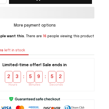
More payment options
ple want this.
There are
16
people viewing this product
ms
left in stock
Limited-time offer! Sale ends in
:
:
2
3
5
9
5
1
Hours
Minutes
Seconds