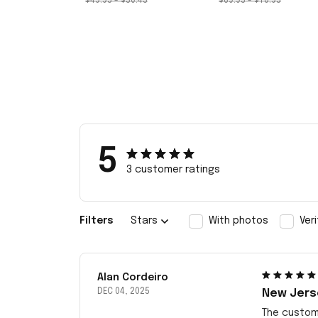
$49.95 - $50.45
$69.95 - $70.95
5
3 customer ratings
Filters
Stars
With photos
Ver
Alan Cordeiro
DEC 04, 2025
New Jerse
The customi