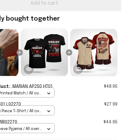
Add to cart
ly bought together
duct:
MARIAN AP250 HT01
$48.95
rinted Watch / All over
Standard Box
01 L02270
$27.99
 Piece T-Shirt / All over
IAN HWB02270
$44.95
eve Pyjama / All over