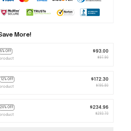
Save More!
$93.00
5% OFF
$97.90
product
$172.30
12% OFF
$195.80
product
$234.96
20% OFF
$293.70
product