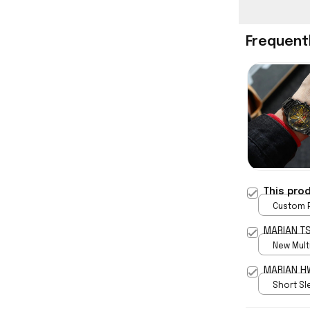
Frequent
This pro
Custom P
print / 
MARIAN TS
New Multi
print / S
MAR
Short Sle
print / S