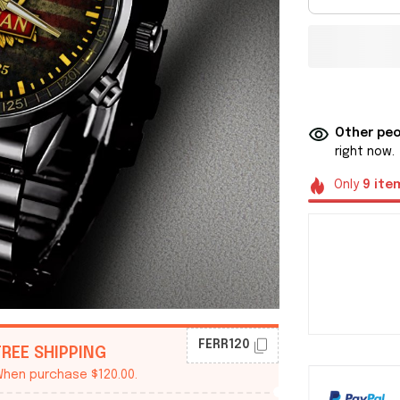
Other peo
right now.
Only
9
ite
FERR120
FREE SHIPPING
hen purchase $120.00.