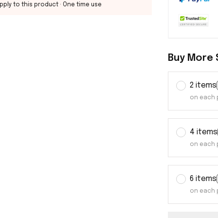
pply to this product
· One time use
Buy More 
2 items
on each 
4 items
on each 
6 items
on each 