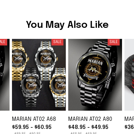
You May Also Like
ALE
SALE
SALE
MARIAN AT02 A68
MARIAN AT02 A80
MAR
$59.95 - $60.95
$48.95 - $49.95
$36