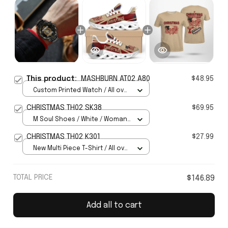
This product:
MASHBURN AT02 A80
$48.95
Custom Printed Watch / All over
print / Standard Box
CHRISTMAS TH02 SK38
$69.95
M Soul Shoes / White / Woman
5
CHRISTMAS TH02 K301
$27.99
New Multi Piece T-Shirt / All over
print / S
TOTAL PRICE
$146.89
Add all to cart