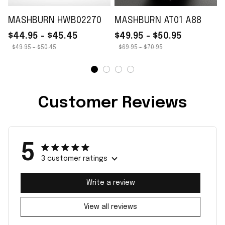
MASHBURN HWB02270
MASHBURN AT01 A88
$44.95 - $45.45
$49.95 - $50.95
$49.95 - $50.45
$69.95 - $70.95
Customer Reviews
5
3 customer ratings
Write a review
View all reviews