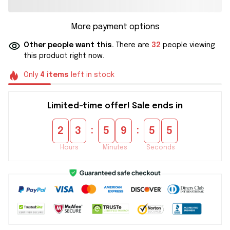
More payment options
Other people want this.
There are
32
people viewing
this product right now.
Only
4
items
left in stock
Limited-time offer! Sale ends in
:
:
2
3
5
9
5
5
Hours
Minutes
Seconds