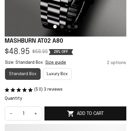
MASHBURN AT02 A80
$48.95
$68.95
29% OFF
Size: Standard Box
Size guide
2 options
Standard Box
Luxury Box
(5.0) 3 reviews
Quantity
ADD TO CART