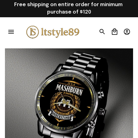
Free shipping on entire order for minimum 
purchase of $120