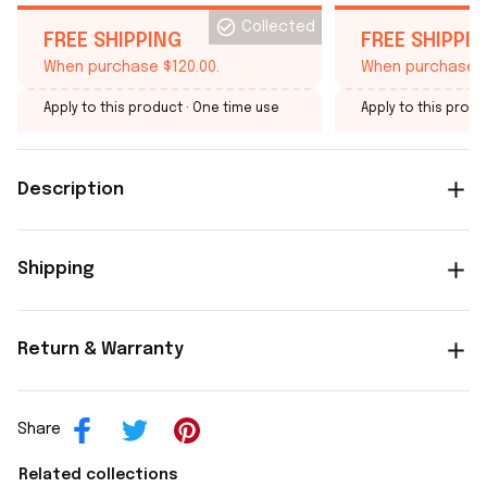
Collected
FREE SHIPPING
FREE SHIPPI
When purchase $120.00.
When purchase $
Apply to this product
· One time use
Apply to this produ
Description
Shipping
Return & Warranty
Share
Related collections