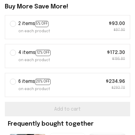
Buy More Save More!
2 items
$93.00
5% OFF
$97.90
on each product
4 items
$172.30
12% OFF
$195.80
on each product
6 items
$234.96
20% OFF
$293.70
on each product
Add to cart
Frequently bought together