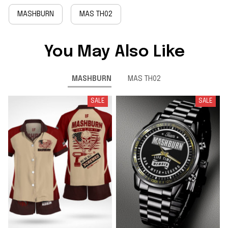
MASHBURN
MAS TH02
You May Also Like
MASHBURN
MAS TH02
SALE
SALE