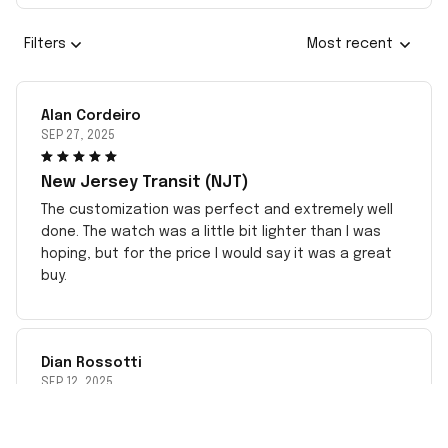
Filters
Most recent
Alan Cordeiro
SEP 27, 2025
New Jersey Transit (NJT)
The customization was perfect and extremely well
done. The watch was a little bit lighter than I was
hoping, but for the price I would say it was a great
buy.
Dian Rossotti
SEP 12, 2025
Negative