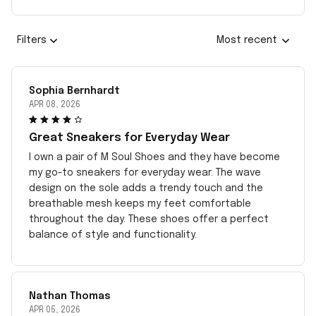
Filters
Most recent
Sophia Bernhardt
APR 08, 2026
Great Sneakers for Everyday Wear
I own a pair of M Soul Shoes and they have become
my go-to sneakers for everyday wear. The wave
design on the sole adds a trendy touch and the
breathable mesh keeps my feet comfortable
throughout the day. These shoes offer a perfect
balance of style and functionality.
Nathan Thomas
APR 05, 2026