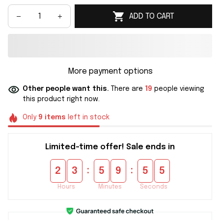
ADD TO CART
More payment options
Other people want this.
There are
19
people viewing
this product right now.
Only
9
items
left in stock
Limited-time offer! Sale ends in
:
:
2
3
5
9
5
5
Hours
Minutes
Seconds