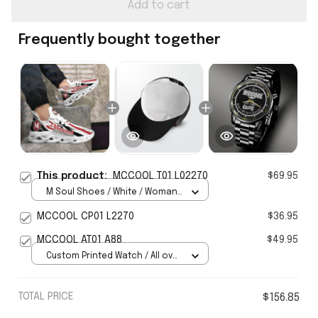
Add to cart
Frequently bought together
This product:
MCCOOL T01 L02270
$69.95
M Soul Shoes / White / Woman
5
MCCOOL CP01 L2270
$36.95
MCCOOL AT01 A88
$49.95
Custom Printed Watch / All over
print / Standard Box
TOTAL PRICE
$156.85