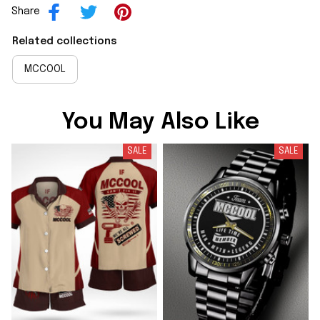
Share
Related collections
MCCOOL
You May Also Like
SALE
SALE