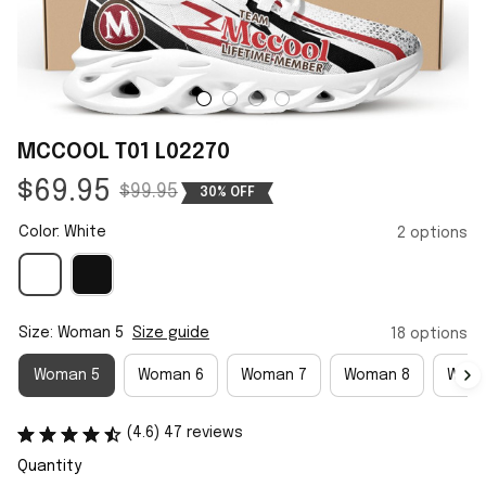
MCCOOL T01 L02270
$69.95
$99.95
30% OFF
Color: White
2 options
Size: Woman 5
Size guide
18 options
Woman 5
Woman 6
Woman 7
Woman 8
Woma
(4.6) 47 reviews
Quantity