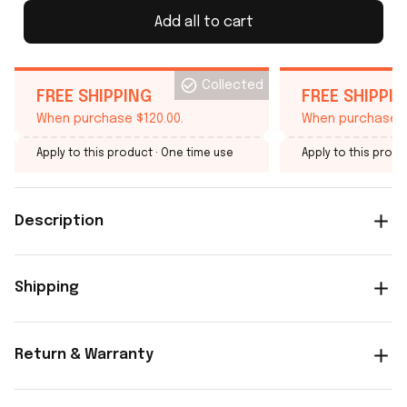
Add all to cart
Collected
FREE SHIPPING
FREE SHIPPI
When purchase $120.00.
When purchase $
Apply to this product
· One time use
Apply to this produ
Description
Shipping
Return & Warranty