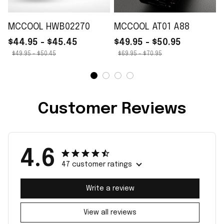
MCCOOL HWB02270
MCCOOL AT01 A88
$44.95 - $45.45
$49.95 - $50.95
$49.95 - $50.45
$69.95 - $70.95
Customer Reviews
4.6
47 customer ratings
Write a review
View all reviews