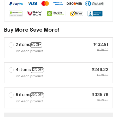
Buy More Save More!
2 items
$132.91
5% OFF
$139.90
on each product
4 items
$246.22
12% OFF
$279.80
on each product
6 items
$335.76
20% OFF
$419.70
on each product