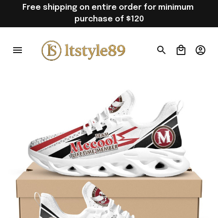
Free shipping on entire order for minimum 
purchase of $120