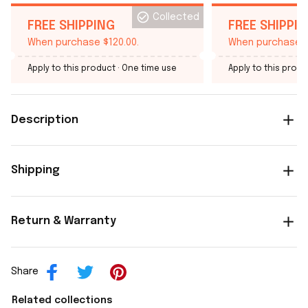
Collected
FREE SHIPPING
FREE SHIPPI
When purchase $120.00.
When purchase $
Apply to this product
· One time use
Apply to this produ
Description
Shipping
Return & Warranty
Share
Related collections