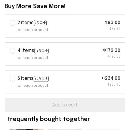
Buy More Save More!
2 items
$93.00
5% OFF
$97.90
on each product
4 items
$172.30
12% OFF
$195.80
on each product
6 items
$234.96
20% OFF
$293.70
on each product
Add to cart
Frequently bought together