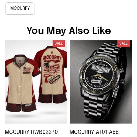
MCCURRY
You May Also Like
SALE
SALE
MCCURRY HWB02270
MCCURRY AT01 A88