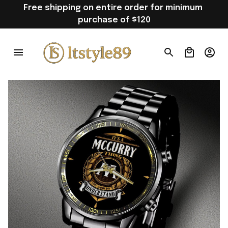
Free shipping on entire order for minimum 
purchase of $120