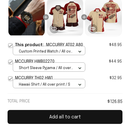
This product:
MCCURRY AT02 A80
$48.95
Custom Printed Watch / All over
print / Standard Box
MCCURRY HWB02270
$44.95
Short Sleeve Pyjama / All over
print / S
MCCURRY TH02 HW1
$32.95
Hawaii Shirt / All over print / S
TOTAL PRICE
$126.85
Add all to cart