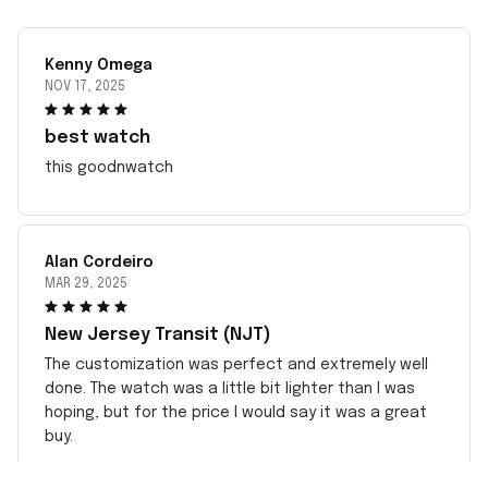
Kenny Omega
NOV 17, 2025
best watch
this goodnwatch
Alan Cordeiro
MAR 29, 2025
New Jersey Transit (NJT)
The customization was perfect and extremely well
done. The watch was a little bit lighter than I was
hoping, but for the price I would say it was a great
buy.