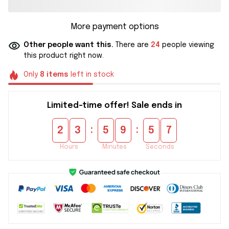
More payment options
Other people want this.
There are
24
people viewing
this product right now.
Only
8
items
left in stock
Limited-time offer! Sale ends in
:
:
2
3
5
9
5
6
Hours
Minutes
Seconds