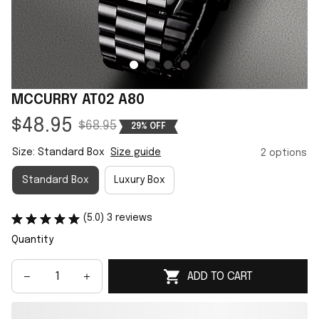
MCCURRY AT02 A80
$48.95
$68.95
29% OFF
Size: Standard Box
Size guide
2 options
Standard Box
Luxury Box
(5.0) 3 reviews
Quantity
ADD TO CART