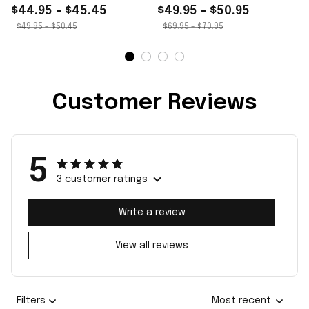
$44.95 - $45.45
$49.95 - $50.95
$49.95 - $50.45
$69.95 - $70.95
Customer Reviews
5
3 customer ratings
Write a review
View all reviews
Filters
Most recent