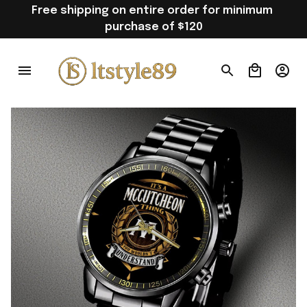
Free shipping on entire order for minimum 
purchase of $120