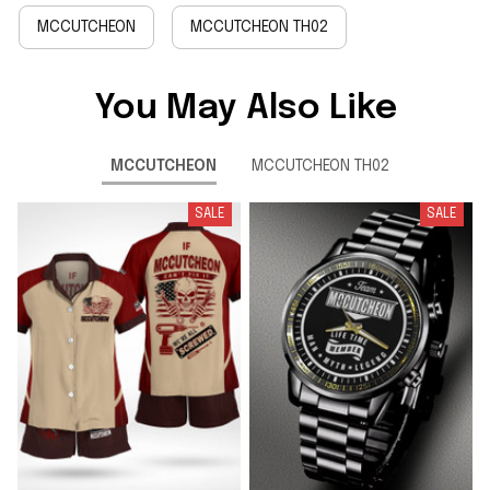
MCCUTCHEON
MCCUTCHEON TH02
You May Also Like
MCCUTCHEON
MCCUTCHEON TH02
SALE
SALE