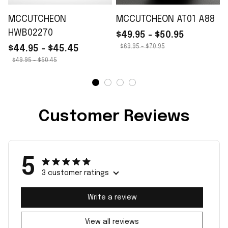
MCCUTCHEON
MCCUTCHEON AT01 A88
HWB02270
$49.95 - $50.95
$69.95 - $70.95
$44.95 - $45.45
$49.95 - $50.45
Customer Reviews
5
3 customer ratings
Write a review
View all reviews