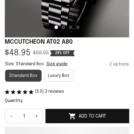
MCCUTCHEON AT02 A80
$48.95
$68.95
29% OFF
Size: Standard Box
Size guide
2 options
Standard Box
Luxury Box
(5.0) 3 reviews
Quantity
ADD TO CART