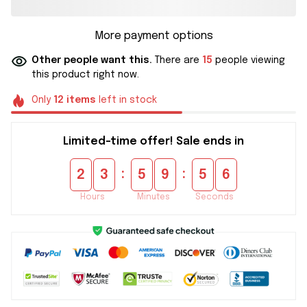
More payment options
Other people want this.
There are
15
people viewing
this product right now.
Only
12
items
left in stock
Limited-time offer! Sale ends in
:
:
2
3
5
9
5
5
Hours
Minutes
Seconds