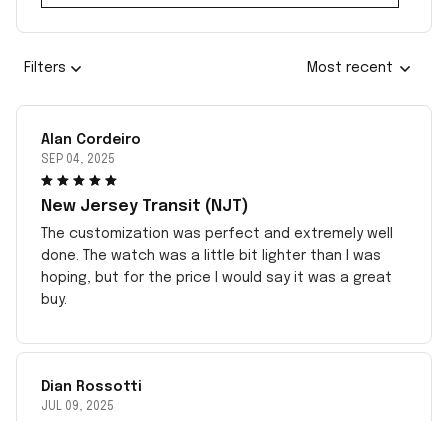
Filters
Most recent
Alan Cordeiro
SEP 04, 2025
New Jersey Transit (NJT)
The customization was perfect and extremely well
done. The watch was a little bit lighter than I was
hoping, but for the price I would say it was a great
buy.
Dian Rossotti
JUL 09, 2025