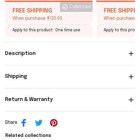
Collected
FREE SHIPPING
FREE SHIPPI
When purchase $120.00.
When purchase $
Apply to this product
· One time use
Apply to this produ
Description
Shipping
Return & Warranty
Share
Related collections