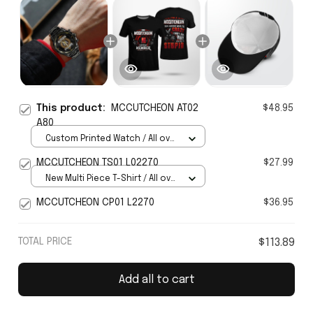
This product:
MCCUTCHEON AT02
$48.95
A80
Custom Printed Watch / All over
print / Standard Box
MCCUTCHEON TS01 L02270
$27.99
New Multi Piece T-Shirt / All over
print / S
MCCUTCHEON CP01 L2270
$36.95
TOTAL PRICE
$113.89
Add all to cart