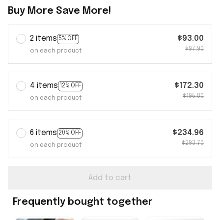
Buy More Save More!
2 items
$93.00
5% OFF
$97.90
on each product
4 items
$172.30
12% OFF
$195.80
on each product
6 items
$234.96
20% OFF
$293.70
on each product
Add to cart
Frequently bought together