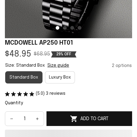
MCDOWELL AP250 HT01
$48.95
$68.95
29% OFF
Size: Standard Box
Size guide
2 options
Standard Box
Luxury Box
(5.0) 3 reviews
Quantity
ADD TO CART