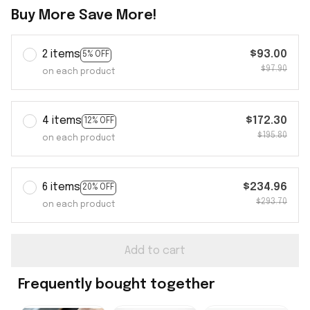
Buy More Save More!
2 items
$93.00
5% OFF
$97.90
on each product
4 items
$172.30
12% OFF
$195.80
on each product
6 items
$234.96
20% OFF
$293.70
on each product
Add to cart
Frequently bought together