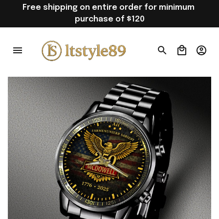
Free shipping on entire order for minimum 
purchase of $120