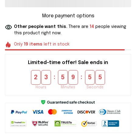
More payment options
Other people want this.
There are
14
people viewing
this product right now.
Only
19
items
left in stock
Limited-time offer! Sale ends in
:
:
2
3
5
9
5
4
Hours
Minutes
Seconds