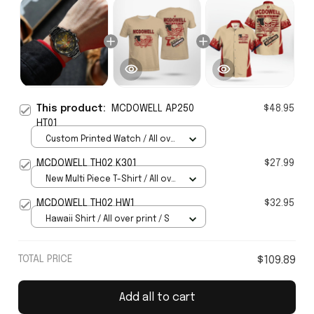
This product:
MCDOWELL AP250
$48.95
HT01
Custom Printed Watch / All over
print / Standard Box
MCDOWELL TH02 K301
$27.99
New Multi Piece T-Shirt / All over
print / S
MCDOWELL TH02 HW1
$32.95
Hawaii Shirt / All over print / S
TOTAL PRICE
$109.89
Add all to cart