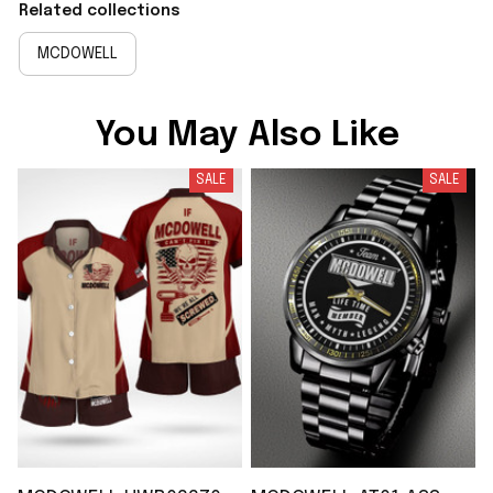
Related collections
MCDOWELL
You May Also Like
SALE
SALE