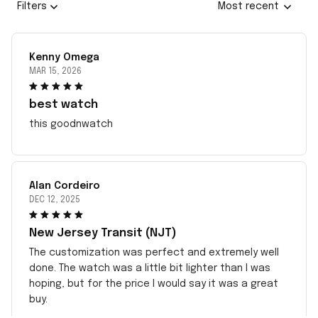
Filters
Most recent
Kenny Omega
MAR 15, 2026
best watch
this goodnwatch
Alan Cordeiro
DEC 12, 2025
New Jersey Transit (NJT)
The customization was perfect and extremely well
done. The watch was a little bit lighter than I was
hoping, but for the price I would say it was a great
buy.