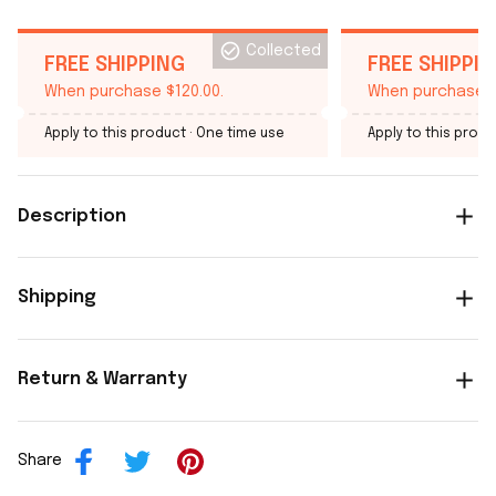
Collected
FREE SHIPPING
FREE SHIPPI
When purchase $120.00.
When purchase $
Apply to this product
· One time use
Apply to this produ
Description
Shipping
Return & Warranty
Share