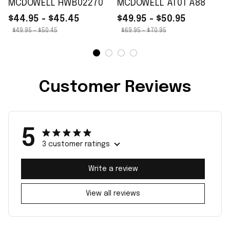
MCDOWELL HWB02270
MCDOWELL AT01 A88
$44.95 - $45.45
$49.95 - $50.95
$49.95 - $50.45
$69.95 - $70.95
Customer Reviews
5
3 customer ratings
Write a review
View all reviews