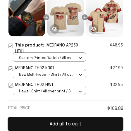
This product:
MEDRANO AP250
$48.95
HT01
Custom Printed Watch / All over
print / Standard Box
MEDRANO TH02 K301
$27.99
New Multi Piece T-Shirt / All over
print / S
MEDRANO TH02 HW1
$32.95
Hawaii Shirt / All over print / S
TOTAL PRICE
$109.89
Add all to cart