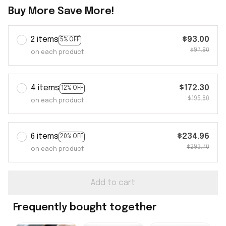
Buy More Save More!
2 items
$93.00
5% OFF
$97.90
on each product
4 items
$172.30
12% OFF
$195.80
on each product
6 items
$234.96
20% OFF
$293.70
on each product
Add to cart
Frequently bought together