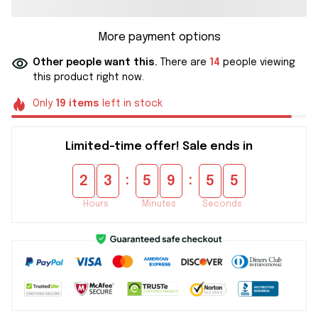
More payment options
Other people want this.
There are
14
people viewing
this product right now.
Only
19
items
left in stock
Limited-time offer! Sale ends in
:
:
2
3
5
9
5
5
Hours
Minutes
Seconds