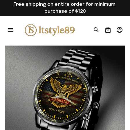
Free shipping on entire order for minimum 
purchase of $120