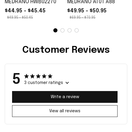
MEDRANO HWB02270
MEDRANO AT01 A88
$44.95 - $45.45
$49.95 - $50.95
$49.95 - $50.45
$69.95 - $70.95
Customer Reviews
5
3 customer ratings
Write a review
View all reviews