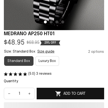
MEDRANO AP250 HT01
$48.95
$68.95
29% OFF
Size: Standard Box
Size guide
2 options
Standard Box
Luxury Box
(5.0) 3 reviews
Quantity
ADD TO CART