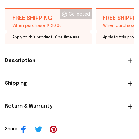
Collected
FREE SHIPPING
FREE SHIPPI
When purchase $120.00.
When purchase $
Apply to this product
· One time use
Apply to this produ
Description
Shipping
Return & Warranty
Share