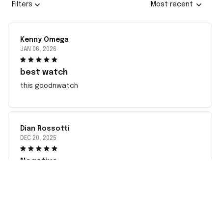
Filters
Most recent
Kenny Omega
JAN 06, 2026
best watch
this goodnwatch
Dian Rossotti
DEC 20, 2025
Negative
This has been very disappointing dealing with the
incorrect item sent to me since May. complied with
all instructions. Sent pictures but no response. Took
my money fast even before I received the incorrect
watch. Would not recommend ordering from this