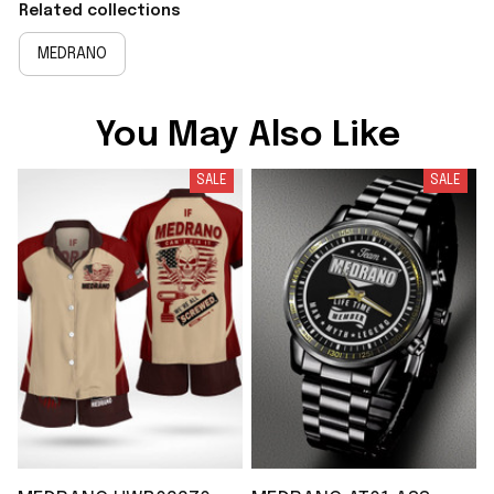
Related collections
MEDRANO
You May Also Like
SALE
SALE