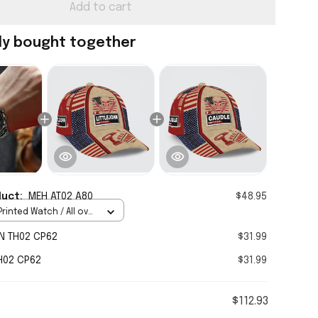
Add to cart
ly bought together
duct:
MEH AT02 A80
$48.95
rinted Watch / All over
Standard Box
N TH02 CP62
$31.99
H02 CP62
$31.99
$112.93