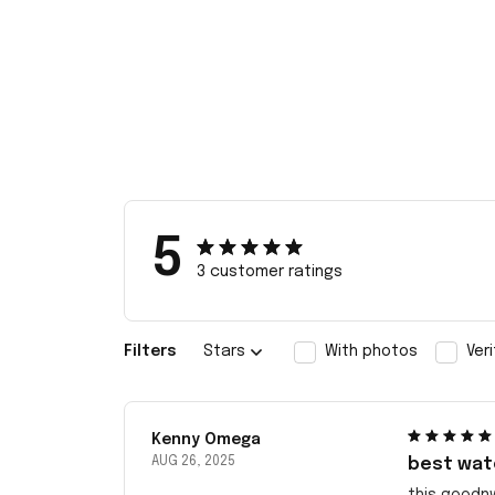
5
3 customer ratings
Filters
Stars
With photos
Ver
Kenny Omega
AUG 26, 2025
best wat
this goodn