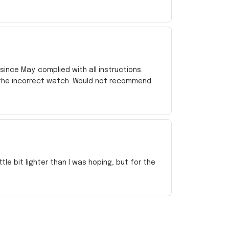
ince May. complied with all instructions.
 the incorrect watch. Would not recommend
e bit lighter than I was hoping, but for the