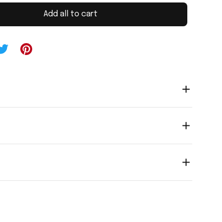
Add all to cart