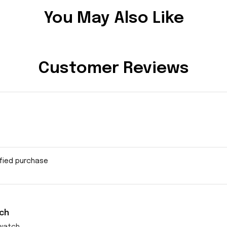
You May Also Like
Customer Reviews
ified purchase
ch
watch