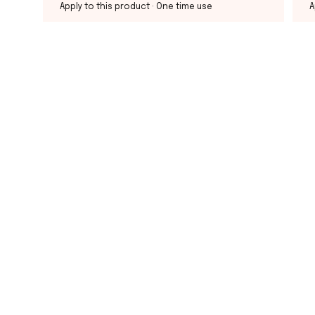
Apply to this product
· One time use
A