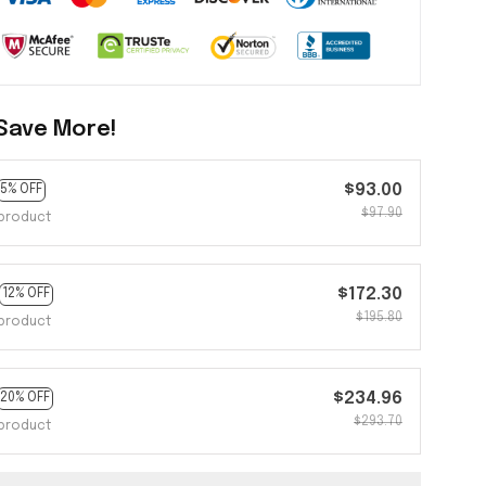
Save More!
$93.00
5% OFF
$97.90
product
$172.30
12% OFF
$195.80
product
$234.96
20% OFF
$293.70
product