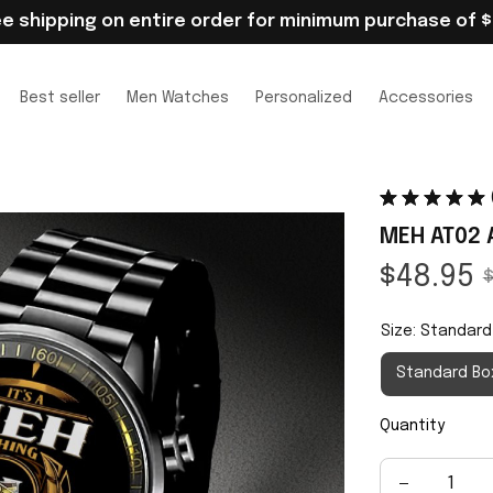
ee shipping on entire order for minimum purchase of $
Best seller
Men Watches
Personalized
Accessories
MEH AT02 
$48.95
$
Size: Standard
Standard Bo
Quantity