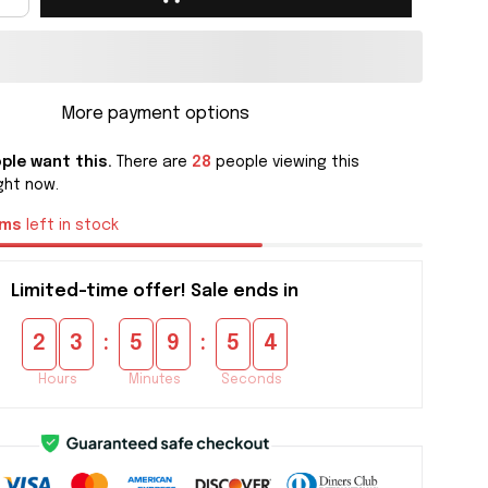
More payment options
ple want this.
There are
28
people viewing this
ght now.
ems
left in stock
Limited-time offer! Sale ends in
:
:
2
3
5
9
5
4
Hours
Minutes
Seconds