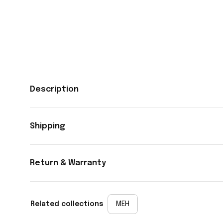
Description
Shipping
Return & Warranty
Related collections
MEH