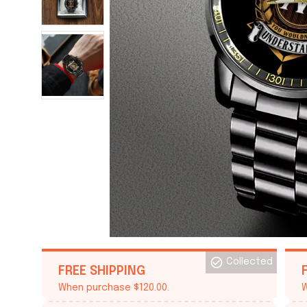
Collected
FREE SHIPPING
When purchase $120.00.
W