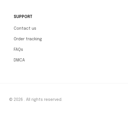
SUPPORT
Contact us
Order tracking
FAQs
DMCA
© 2026 . All rights reserved.