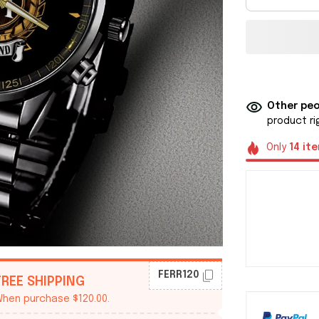
Other peo
product ri
Only
14
it
FERR120
FREE SHIPPING
hen purchase $120.00.