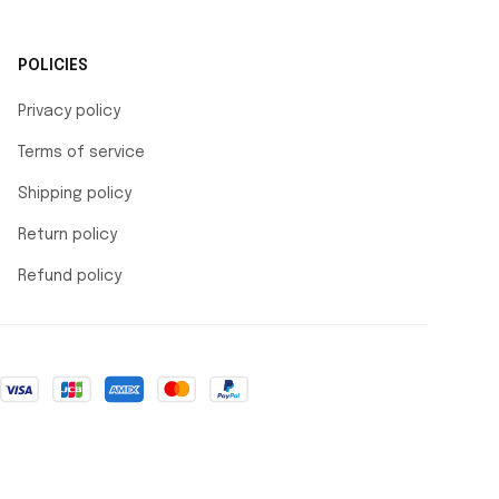
POLICIES
Privacy policy
Terms of service
Shipping policy
Return policy
Refund policy