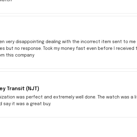
en very disappointing dealing with the incorrect item sent to me s
res but no response. Took my money fast even before I received
rom this company
y Transit (NJT)
zation was perfect and extremely well done. The watch was a littl
ld say it was a great buy.