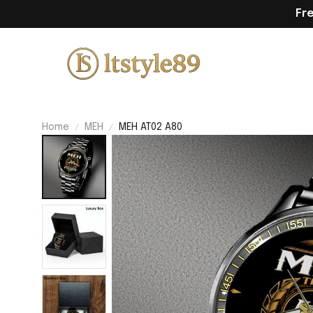
Fr
Home
MEH
MEH AT02 A80