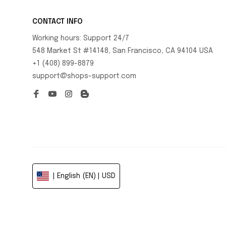
CONTACT INFO
Working hours: Support 24/7
548 Market St #14148, San Francisco, CA 94104 USA
+1 (408) 899-8879
support@shops-support.com
| English (EN) | USD