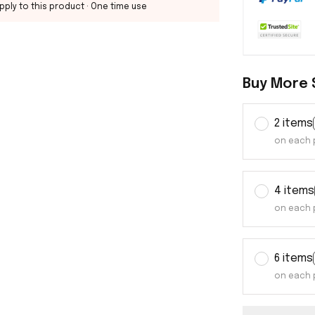
pply to this product
· One time use
Buy More 
2 items
on each 
4 items
on each 
6 items
on each 