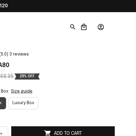
120
(5.0) 3 reviews
A80
68.95
29% OFF
 Box
Size guide
x
Luxury Box
ADD TO CART