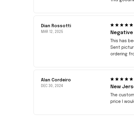
Dian Rossotti
MAR 12, 2025
Negative
This has be
Sent pictu
ordering f
Alan Cordeiro
DEC 30, 2024
New Jerse
The customi
price I wou