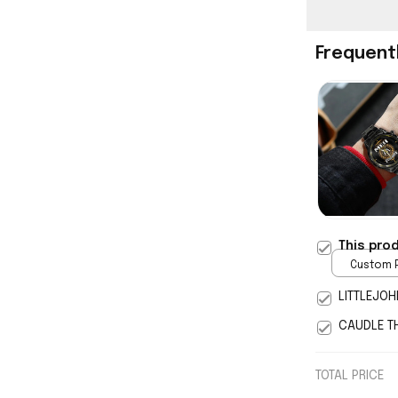
Frequent
This pro
Custom P
print / 
LITTLEJOH
CAUDLE T
TOTAL PRICE