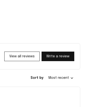
View all reviews
Write a review
Sort by
Most recent