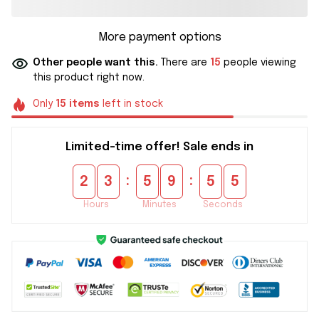
More payment options
Other people want this.
There are
15
people viewing
this product right now.
Only
15
items
left in stock
Limited-time offer! Sale ends in
:
:
2
3
5
9
5
5
Hours
Minutes
Seconds