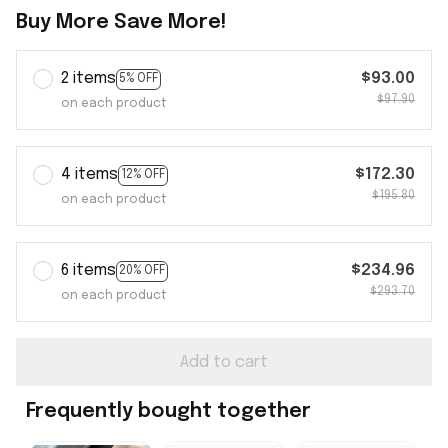
Buy More Save More!
2 items
$93.00
5% OFF
$97.90
on each product
4 items
$172.30
12% OFF
$195.80
on each product
6 items
$234.96
20% OFF
$293.70
on each product
Add to cart
Frequently bought together