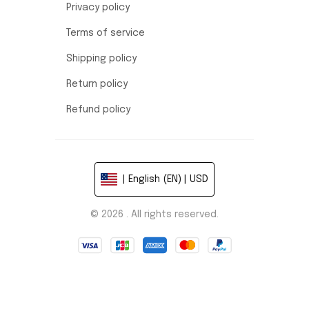
Privacy policy
Terms of service
Shipping policy
Return policy
Refund policy
| English (EN) | USD
© 2026 . All rights reserved.