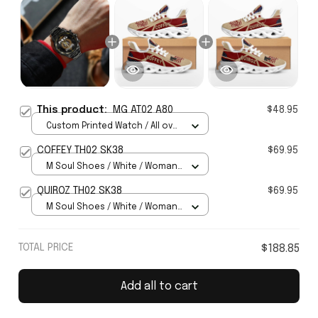
This product:
MG AT02 A80
$48.95
Custom Printed Watch / All over
print / Standard Box
COFFEY TH02 SK38
$69.95
M Soul Shoes / White / Woman
5
QUIROZ TH02 SK38
$69.95
M Soul Shoes / White / Woman
5
TOTAL PRICE
$188.85
Add all to cart