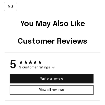
MG
You May Also Like
Customer Reviews
5
3 customer ratings
Write a review
View all reviews