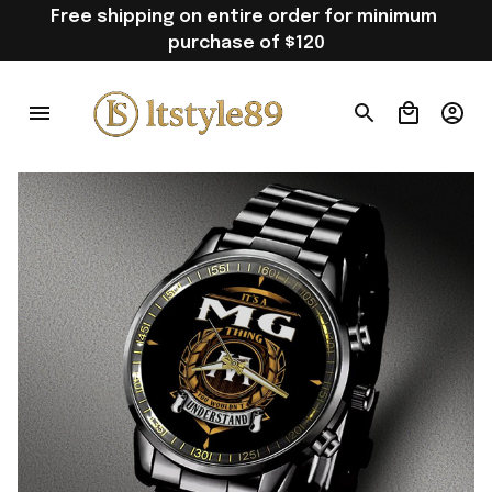
Free shipping on entire order for minimum 
purchase of $120