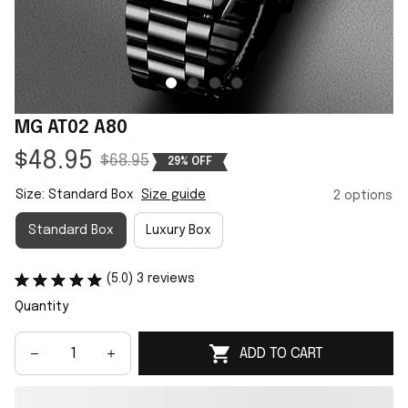
MG AT02 A80
$48.95
$68.95
29% OFF
Size: Standard Box
Size guide
2 options
Standard Box
Luxury Box
(5.0) 3 reviews
Quantity
ADD TO CART