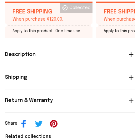
Collected
FREE SHIPPING
FREE SHIPPI
When purchase $120.00.
When purchase $
Apply to this product
· One time use
Apply to this produ
Description
Shipping
Return & Warranty
Share
Related collections