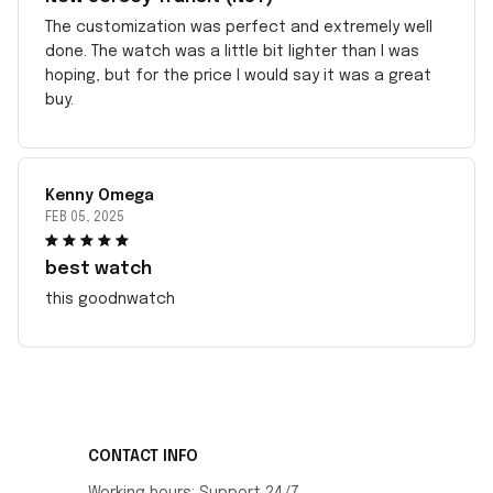
The customization was perfect and extremely well
done. The watch was a little bit lighter than I was
hoping, but for the price I would say it was a great
buy.
Kenny Omega
FEB 05, 2025
best watch
this goodnwatch
CONTACT INFO