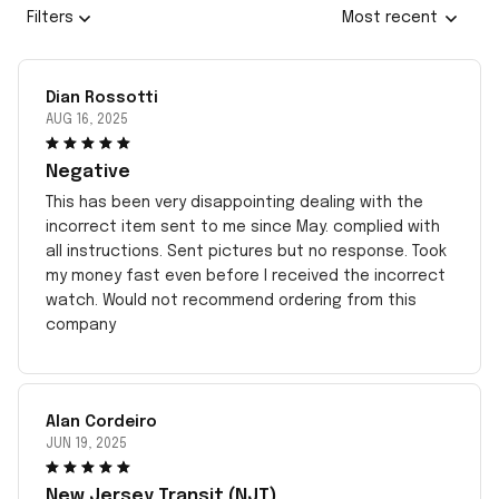
Filters
Most recent
Dian Rossotti
AUG 16, 2025
Negative
This has been very disappointing dealing with the
incorrect item sent to me since May. complied with
all instructions. Sent pictures but no response. Took
my money fast even before I received the incorrect
watch. Would not recommend ordering from this
company
Alan Cordeiro
JUN 19, 2025
New Jersey Transit (NJT)