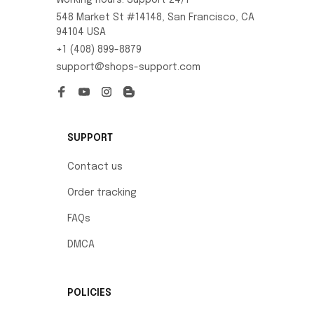
Working hours: Support 24/7
548 Market St #14148, San Francisco, CA 
94104 USA
+1 (408) 899-8879
support@shops-support.com
SUPPORT
Contact us
Order tracking
FAQs
DMCA
POLICIES