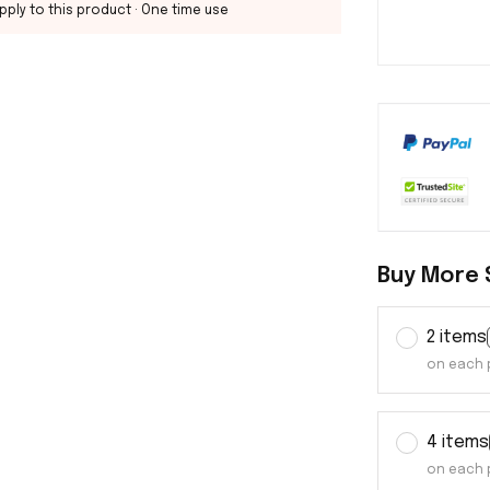
pply to this product
· One time use
Buy More 
2 items
on each 
4 items
on each 