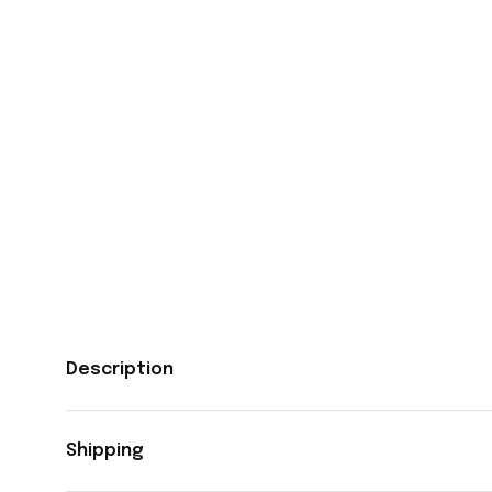
Description
Shipping