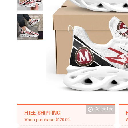
Collected
FREE SHIPPING
When purchase $120.00.
W