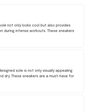
le not only looks cool but also provides
en during intense workouts. These sneakers
esigned sole is not only visually appealing
nd dry. These sneakers are a must-have for