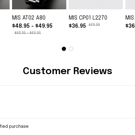
MIS AT02 A80
MIS CP01 L2270
MIS
$49.99
$48.95 - $49.95
$36.95
$36
$68.95 - $69.95
Customer Reviews
ified purchase