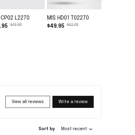
 CP02 L2270
MIS HD01 T02270
MIS TB01 L0
$49.99
$62.49
$45.99
.95
$49.95
$30.99
View all reviews
Write a review
Sort by
Most recent