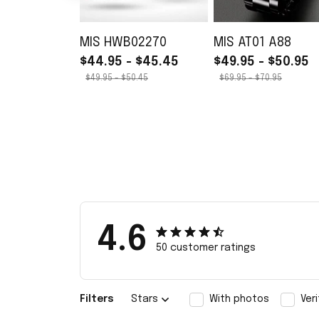
MIS HWB02270
MIS AT01 A88
$44.95 - $45.45
$49.95 - $50.95
$49.95 - $50.45
$69.95 - $70.95
4.6
50 customer ratings
Filters
Stars
With photos
Ver