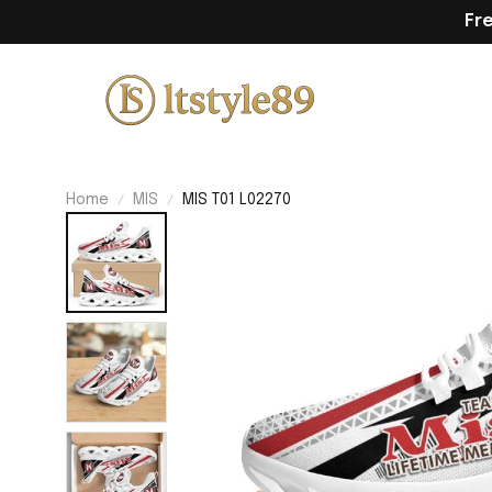
Fr
Home
MIS
MIS T01 L02270