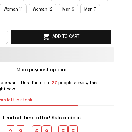
Woman 11
Woman 12
Man 6
Man 7
an 9
Man 10
Man 11
Man 12
Man 13
ADD TO CART
an 15
More payment options
ple want this.
There are
27
people viewing this
ght now.
ems
left in stock
Limited-time offer! Sale ends in