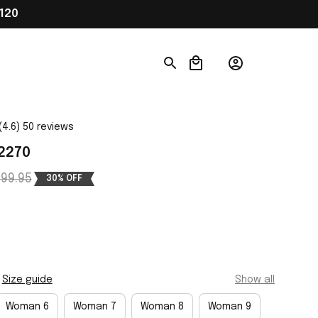
120
(4.6) 50 reviews
02270
99.95
30% OFF
Size guide
Show all
Woman 6
Woman 7
Woman 8
Woman 9