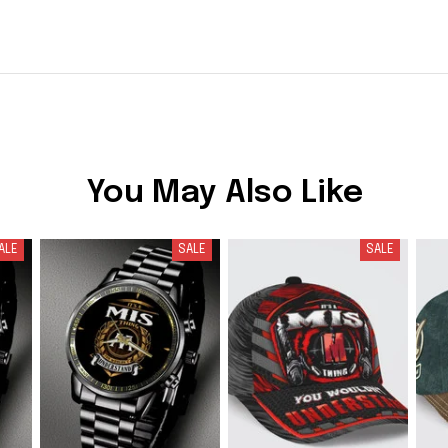
You May Also Like
ALE
SALE
SALE