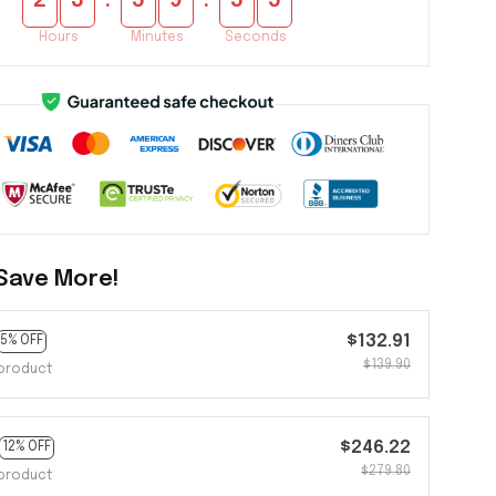
:
:
2
3
5
9
5
5
Hours
Minutes
Seconds
Save More!
$132.91
5% OFF
$139.90
product
$246.22
12% OFF
$279.80
product