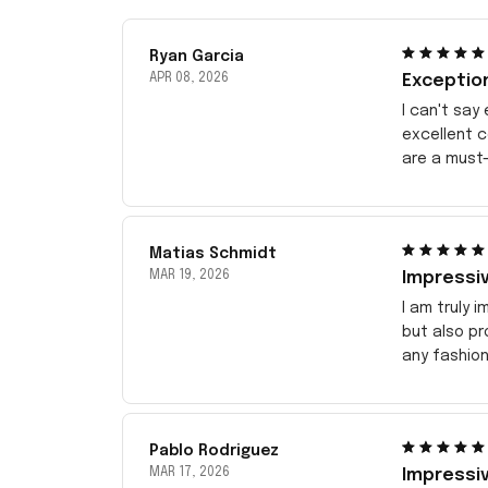
Ryan Garcia
APR 08, 2026
Exceptio
I can't say
excellent 
are a must-
Matias Schmidt
MAR 19, 2026
Impressiv
I am truly 
but also pr
any fashion
Pablo Rodriguez
MAR 17, 2026
Impressiv