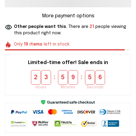
More payment options
Other people want this.
There are
21
people viewing
this product right now.
Only
19
items
left in stock
Limited-time offer! Sale ends in
:
:
2
3
5
9
5
5
Hours
Minutes
Seconds