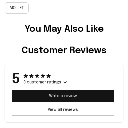
MOLLET
You May Also Like
Customer Reviews
5
3 customer ratings
Write a review
View all reviews