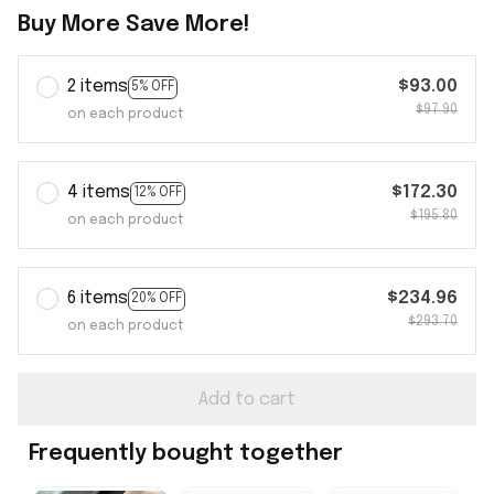
Buy More Save More!
2 items
$93.00
5% OFF
$97.90
on each product
4 items
$172.30
12% OFF
$195.80
on each product
6 items
$234.96
20% OFF
$293.70
on each product
Add to cart
Frequently bought together