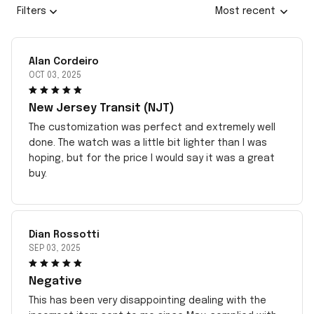
Filters
Most recent
Alan Cordeiro
OCT 03, 2025
New Jersey Transit (NJT)
The customization was perfect and extremely well
done. The watch was a little bit lighter than I was
hoping, but for the price I would say it was a great
buy.
Dian Rossotti
SEP 03, 2025
Negative
This has been very disappointing dealing with the