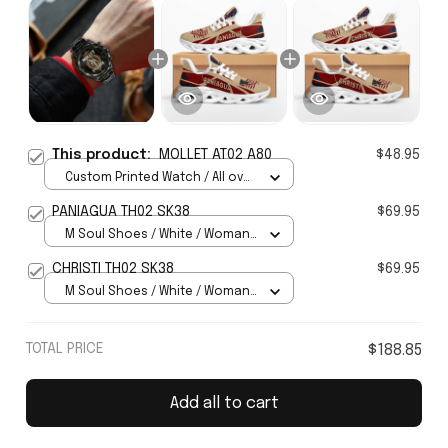
This product:
MOLLET AT02 A80
$48.95
Custom Printed Watch / All over
print / Standard Box
PANIAGUA TH02 SK38
$69.95
M Soul Shoes / White / Woman
5
CHRISTI TH02 SK38
$69.95
M Soul Shoes / White / Woman
5
TOTAL PRICE
$188.85
Add all to cart