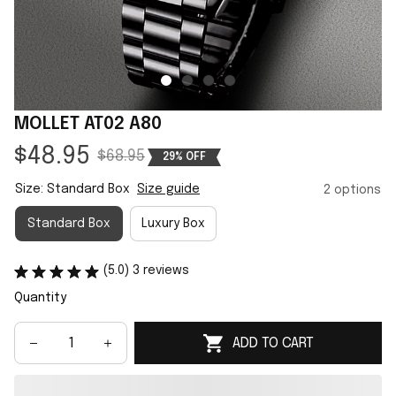
MOLLET AT02 A80
$48.95
$68.95
29% OFF
Size: Standard Box
Size guide
2 options
Standard Box
Luxury Box
(5.0) 3 reviews
Quantity
ADD TO CART