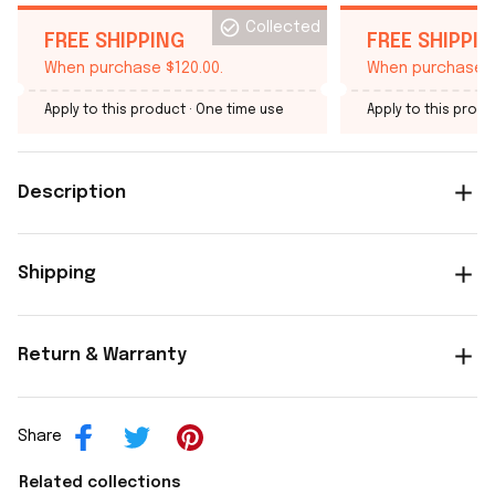
Collected
FREE SHIPPING
FREE SHIPPI
When purchase $120.00.
When purchase $
Apply to this product
· One time use
Apply to this produ
Description
Shipping
Return & Warranty
Share
Related collections