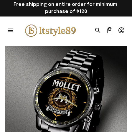
Free shipping on entire order for minimum 
purchase of $120