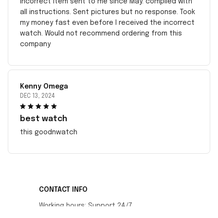
incorrect item sent to me since May. complied with
all instructions. Sent pictures but no response. Took
my money fast even before I received the incorrect
watch. Would not recommend ordering from this
company
Kenny Omega
DEC 13, 2024
best watch
this goodnwatch
CONTACT INFO
Working hours: Support 24/7
548 Market St #14148, San Francisco, CA 