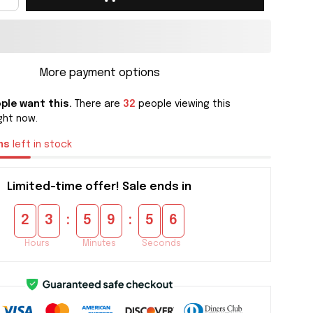
More payment options
ple want this.
There are
32
people viewing this
ght now.
ms
left in stock
Limited-time offer! Sale ends in
:
:
2
3
5
9
5
5
Hours
Minutes
Seconds