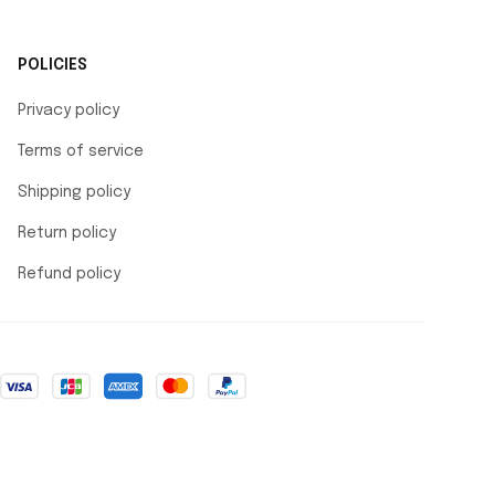
POLICIES
Privacy policy
Terms of service
Shipping policy
Return policy
Refund policy