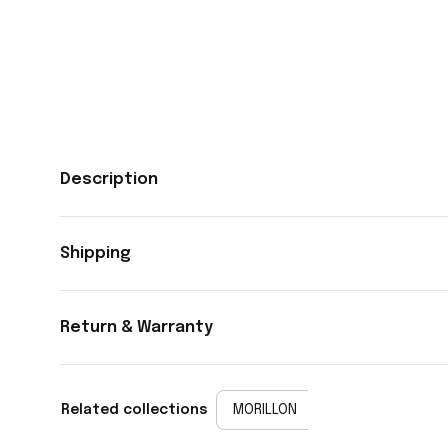
Description
Shipping
Return & Warranty
Related collections
MORILLON