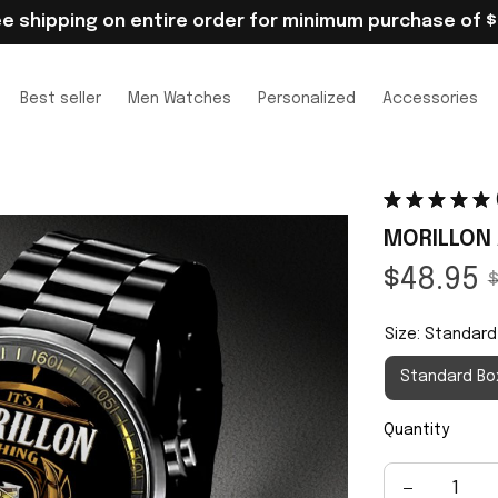
ee shipping on entire order for minimum purchase of $
Best seller
Men Watches
Personalized
Accessories
MORILLON 
$48.95
$
Size: Standard
Standard Bo
Quantity