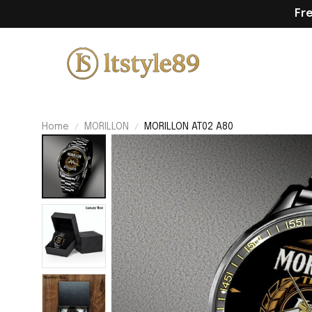
Fr
Home
MORILLON
MORILLON AT02 A80