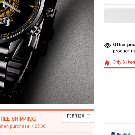
Other peo
product ri
Only
6
ite
FERR120
FREE SHIPPING
hen purchase $120.00.