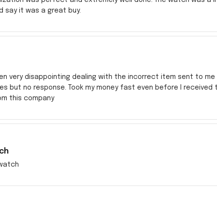
ld say it was a great buy.
en very disappointing dealing with the incorrect item sent to me s
res but no response. Took my money fast even before I received
rom this company
ch
watch