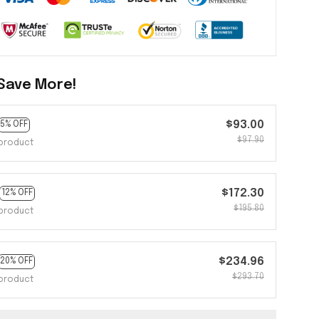
Save More!
$93.00
5% OFF
$97.90
product
$172.30
12% OFF
$195.80
product
$234.96
20% OFF
$293.70
product