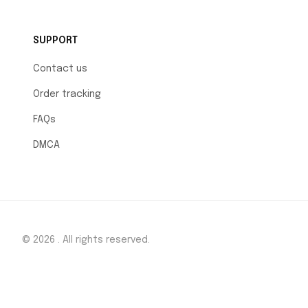
SUPPORT
Contact us
Order tracking
FAQs
DMCA
© 2026 . All rights reserved.