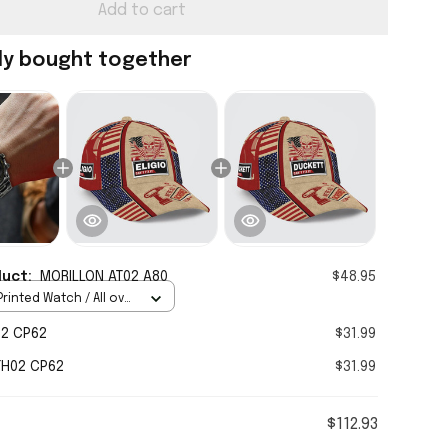
Add to cart
ly bought together
duct:
MORILLON AT02 A80
$48.95
rinted Watch / All over
Standard Box
02 CP62
$31.99
TH02 CP62
$31.99
$112.93