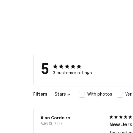
5
3 customer ratings
Filters
Stars
With photos
Ver
Alan Cordeiro
AUG 13, 2025
New Jerse
The customi