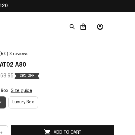
120
(5.0) 3 reviews
AT02 A80
68.95
29% OFF
 Box
Size guide
x
Luxury Box
ADD TO CART