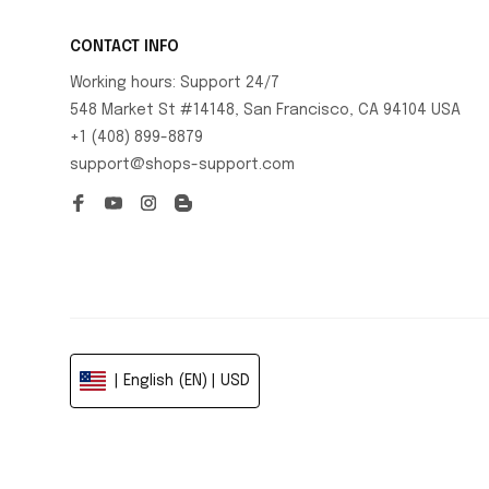
CONTACT INFO
Working hours: Support 24/7
548 Market St #14148, San Francisco, CA 94104 USA
+1 (408) 899-8879
support@shops-support.com
| English (EN) | USD