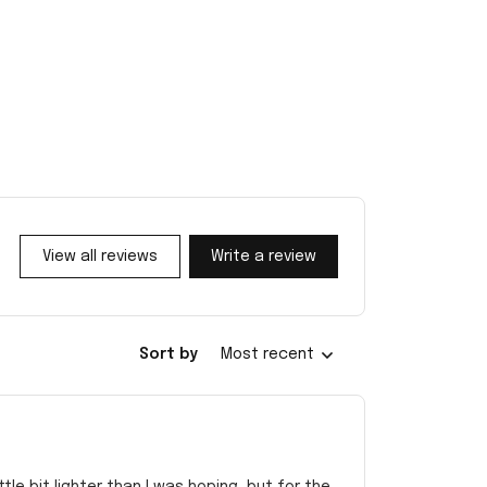
View all reviews
Write a review
Sort by
Most recent
e bit lighter than I was hoping, but for the