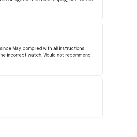
ince May. complied with all instructions.
 the incorrect watch. Would not recommend