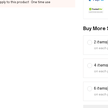
pply to this product
· One time use
Buy More 
2 items
on each 
4 items
on each 
6 items
on each 