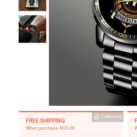
Collected
FREE SHIPPING
When purchase $120.00.
W