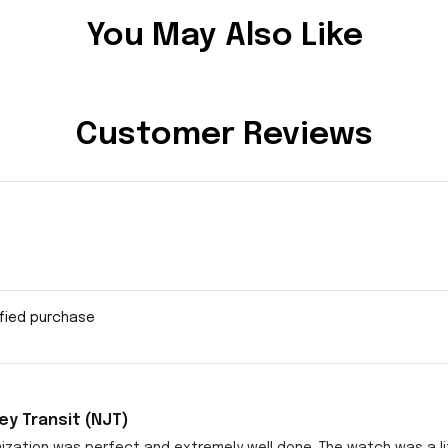
You May Also Like
Customer Reviews
ified purchase
y Transit (NJT)
zation was perfect and extremely well done. The watch was a littl