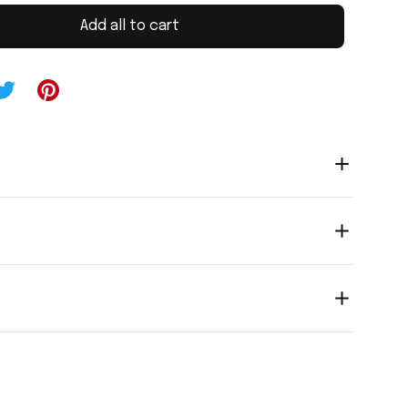
Add all to cart