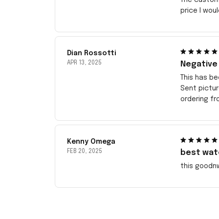
price I wou
Dian Rossotti
APR 13, 2025
Negative
This has be
Sent pictu
ordering f
Kenny Omega
FEB 20, 2025
best wat
this goodn