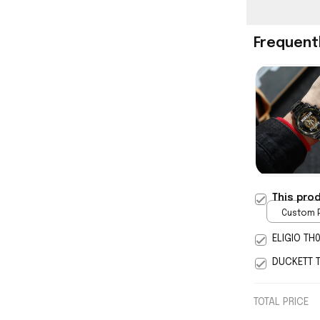
Frequent
This pro
Custom P
print / 
ELIGIO TH
DUCKETT 
TOTAL PRICE