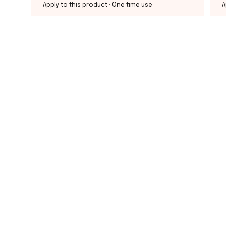
Apply to this product
· One time use
A