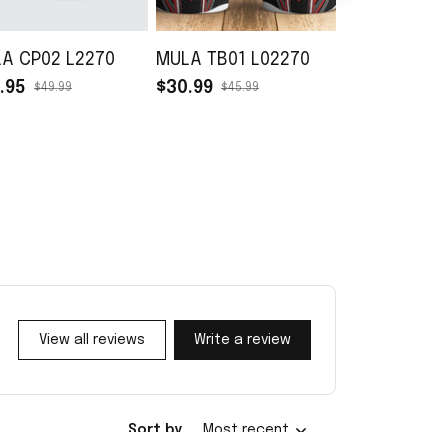
A CP02 L2270
MULA TB01 L02270
MULA TH02 
.95
$30.99
$33.95
$49.99
$45.99
$49.99
View all reviews
Write a review
Sort by
Most recent