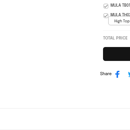
5
MULA TB0
MULA TH0
High Top
print / 
TOTAL PRICE
Share