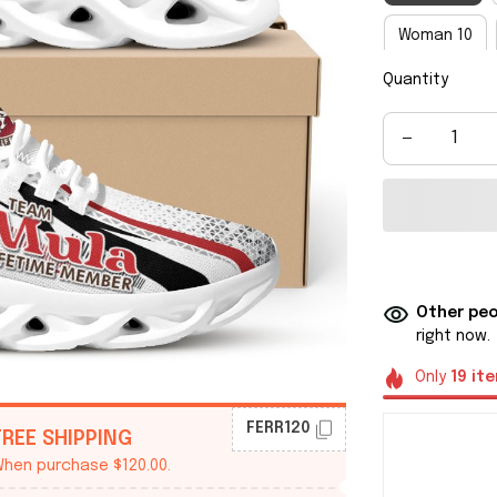
Woman 10
Quantity
Man 8
M
Man 14
M
Other peo
right now.
Only
19
it
FERR120
FREE SHIPPING
hen purchase $120.00.