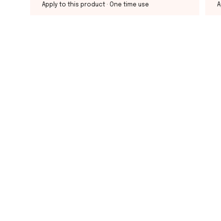
Apply to this product
· One time use
A