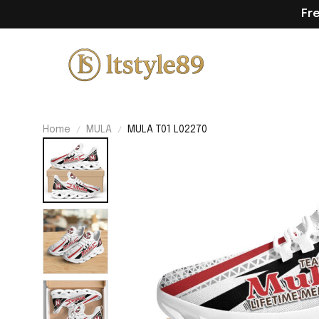
Fr
Home
MULA
MULA T01 L02270