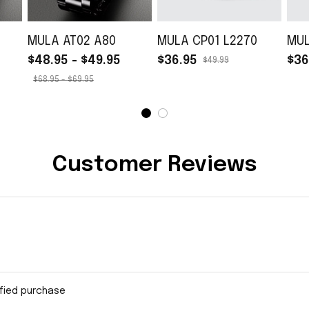
MULA AT02 A80
MULA CP01 L2270
MUL
$48.95 - $49.95
$36.95
$36
$49.99
$68.95 - $69.95
Customer Reviews
ified purchase