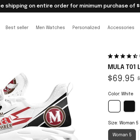
ee shipping on entire order for minimum purchase of $
Best seller
Men Watches
Personalized
Accessories
MULA T01 
$69.95
$
Color: White
Size: Woman 5
Woman 5