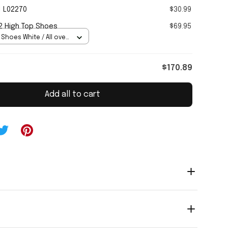
1 L02270
$30.99
2 High Top Shoes
$69.95
 Shoes White / All over
Women 5
$170.89
Add all to cart