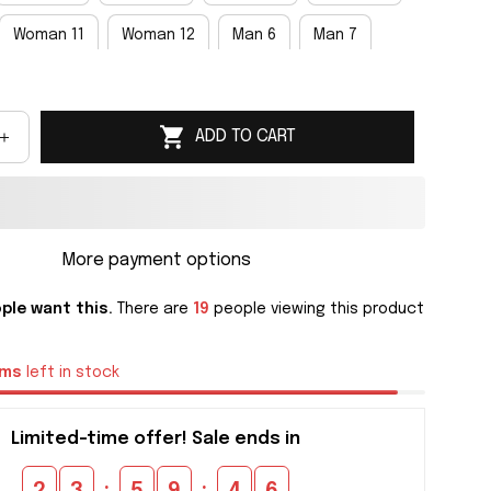
Woman 11
Woman 12
Man 6
Man 7
an 9
Man 10
Man 11
Man 12
Man 13
ADD TO CART
an 15
More payment options
ple want this.
There are
19
people viewing this product
ems
left in stock
Limited-time offer! Sale ends in