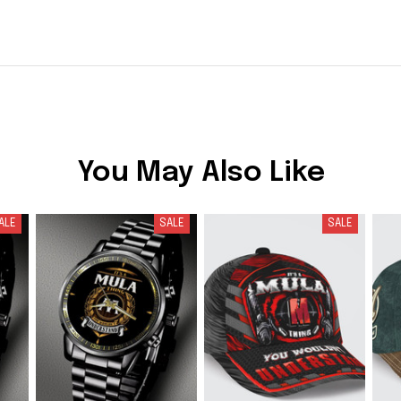
You May Also Like
ALE
SALE
SALE