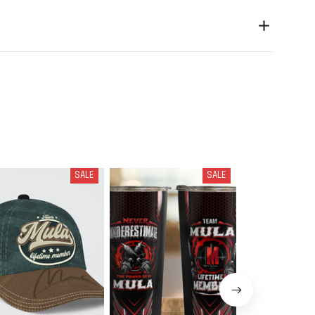
SALE
SALE