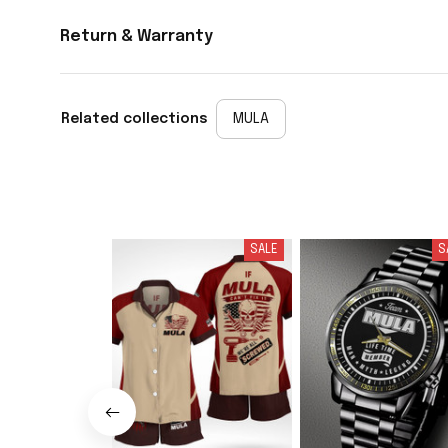
Return & Warranty
Related collections
MULA
SALE
S