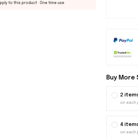
pply to this product
· One time use
Buy More 
2 item
on each 
4 item
on each 