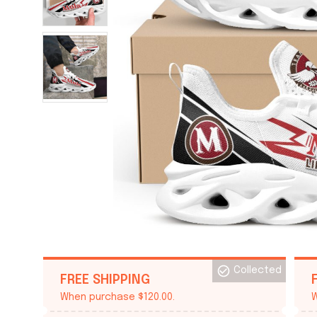
Collected
FREE SHIPPING
When purchase $120.00.
W