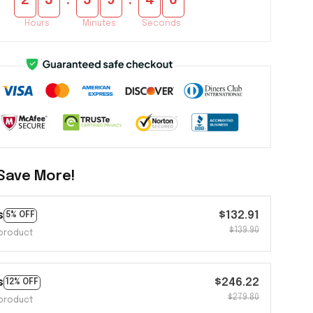
:
:
2
3
5
9
4
5
Hours
Minutes
Seconds
Save More!
s
$132.91
5% OFF
$139.90
product
s
$246.22
12% OFF
$279.80
product