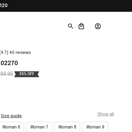
120
(4.7) 40 reviews
L02270
99.95
30% OFF
Show all
Size guide
Woman 6
Woman 7
Woman 8
Woman 9