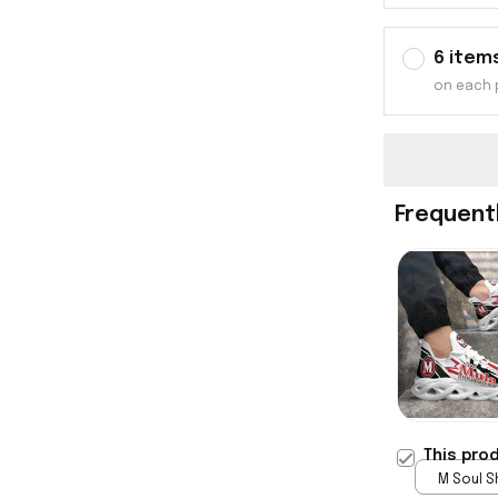
6 item
on each 
Frequent
This pro
M Soul S