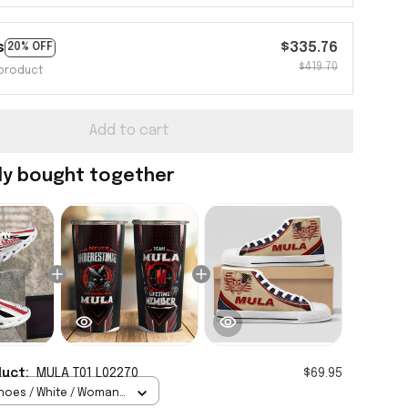
s
$335.76
20% OFF
$419.70
product
Add to cart
ly bought together
duct:
MULA T01 L02270
$69.95
hoes / White / Woman