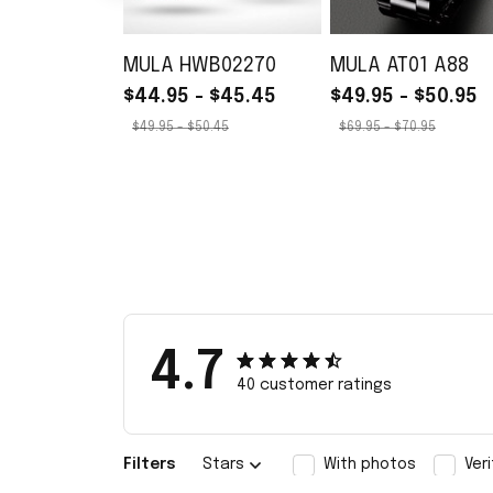
MULA HWB02270
MULA AT01 A88
$44.95 - $45.45
$49.95 - $50.95
$49.95 - $50.45
$69.95 - $70.95
4.7
40 customer ratings
Filters
Stars
With photos
Ver