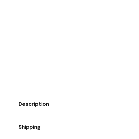
Description
Shipping