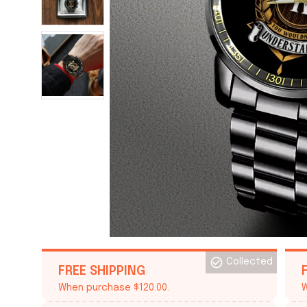
Collected
FREE SHIPPING
When purchase $120.00.
W