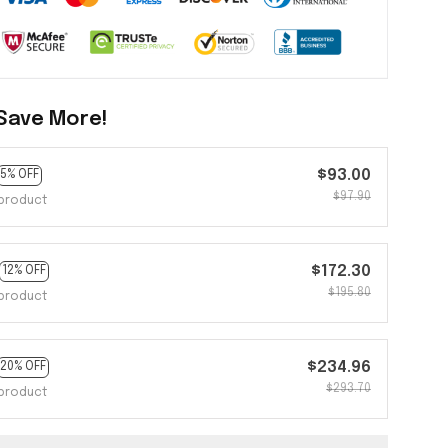
Save More!
$93.00
5% OFF
$97.90
product
$172.30
12% OFF
$195.80
product
$234.96
20% OFF
$293.70
product