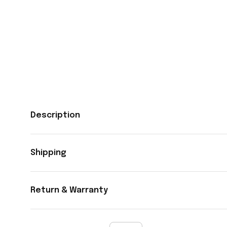
Description
Shipping
Return & Warranty