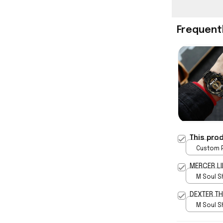
Frequent
This pro
Custom P
print / 
MERCER LI
M Soul S
5
DEXTER T
M Soul S
5