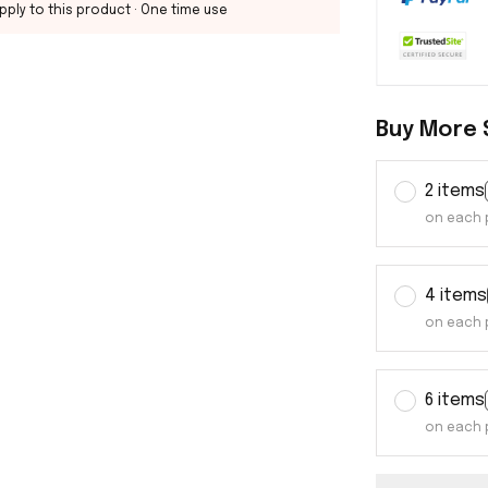
pply to this product
· One time use
Buy More 
2 items
on each 
4 items
on each 
6 items
on each 