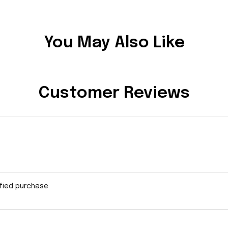
You May Also Like
Customer Reviews
ified purchase