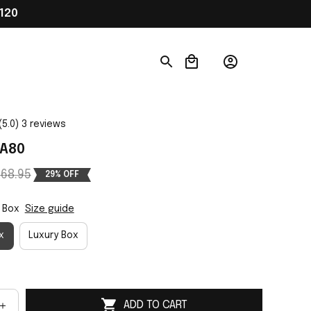
120
(5.0) 3 reviews
 A80
68.95
29% OFF
 Box
Size guide
x
Luxury Box
ADD TO CART