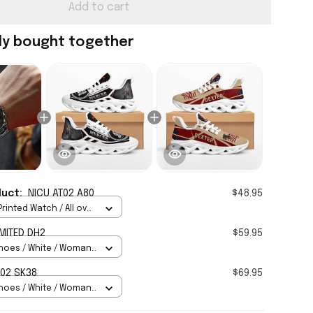
Add to cart
ly bought together
duct:
NICU AT02 A80
$48.95
rinted Watch / All over
Standard Box
MITED DH2
$59.95
hoes / White / Woman
H02 SK38
$69.95
hoes / White / Woman