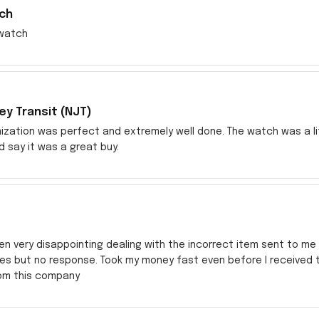
ch
watch
y Transit (NJT)
zation was perfect and extremely well done. The watch was a littl
ld say it was a great buy.
en very disappointing dealing with the incorrect item sent to me s
res but no response. Took my money fast even before I received
rom this company