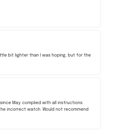
e bit lighter than I was hoping, but for the
ince May. complied with all instructions.
 the incorrect watch. Would not recommend