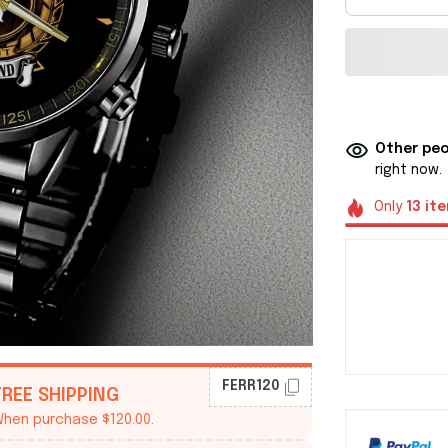
Other peo
right now.
Only
13
it
FERR120
FREE SHIPPING
hen purchase $120.00.