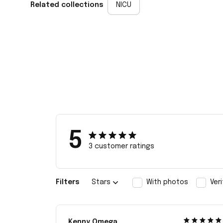
Related collections
NICU
5
3 customer ratings
Filters
Stars
With photos
Ver
Kenny Omega