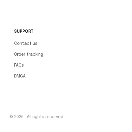
SUPPORT
Contact us
Order tracking
FAQs
DMCA
© 2026 . All rights reserved.