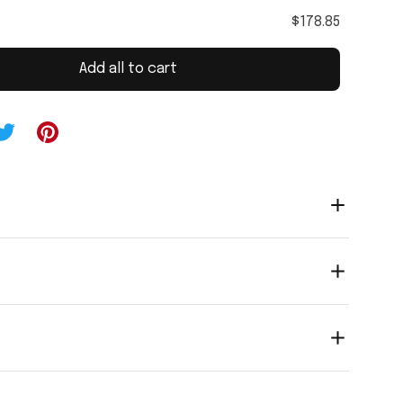
$178.85
Add all to cart