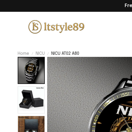
Fr
Home
NICU
NICU AT02 A80