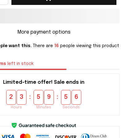
More payment options
ple want this.
There are
16
people viewing this product
ems
left in stock
Limited-time offer! Sale ends in
:
:
2
3
5
9
5
4
Hours
Minutes
Seconds