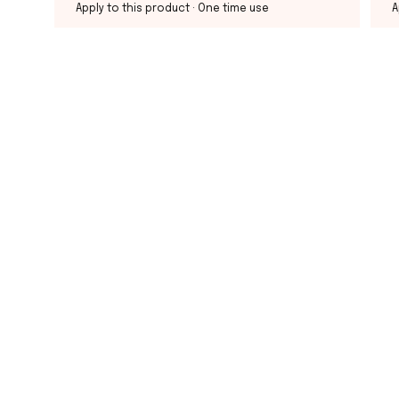
Apply to this product
· One time use
A