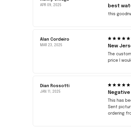
APR 09, 2025
best wat
this goodn
Alan Cordeiro
MAR 23, 2025
New Jerse
The customi
price I wou
Dian Rossotti
JAN 11, 2025
Negative
This has be
Sent pictu
ordering f