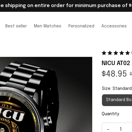
ee shipping on entire order for minimum purchase of $
Best seller
Men Watches
Personalized
Accessories
NICU AT02
$48.95
$
Size: Standard
Standard Bo
Quantity