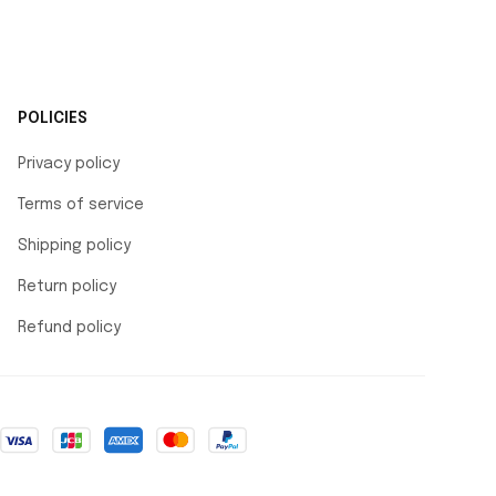
POLICIES
Privacy policy
Terms of service
Shipping policy
Return policy
Refund policy