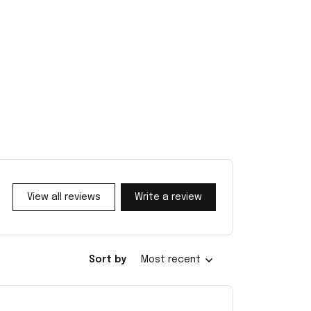
View all reviews
Write a review
Sort by
Most recent