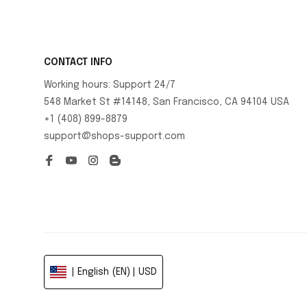
CONTACT INFO
Working hours: Support 24/7
548 Market St #14148, San Francisco, CA 94104 USA
+1 (408) 899-8879
support@shops-support.com
| English (EN) | USD