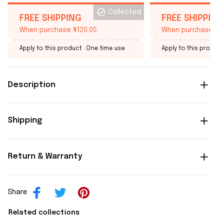
Collected
FREE SHIPPING
FREE SHIPPI
When purchase $120.00.
When purchase $
Apply to this product
· One time use
Apply to this produ
Description
Shipping
Return & Warranty
Share
Related collections