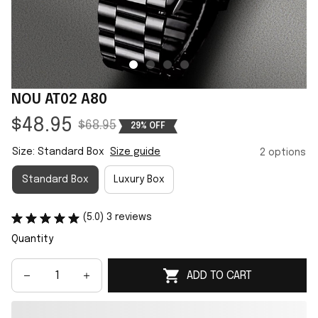
NOU AT02 A80
$48.95
$68.95
29% OFF
Size: Standard Box
Size guide
2 options
Standard Box
Luxury Box
(5.0) 3 reviews
Quantity
ADD TO CART