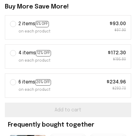
Buy More Save More!
2 items
$93.00
5% OFF
$97.90
on each product
4 items
$172.30
12% OFF
$195.80
on each product
6 items
$234.96
20% OFF
$293.70
on each product
Add to cart
Frequently bought together