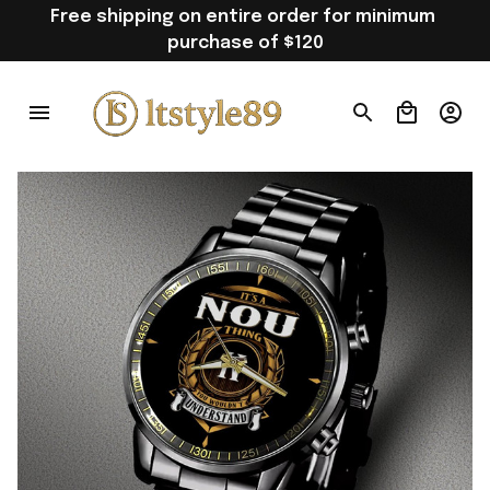
Free shipping on entire order for minimum 
purchase of $120