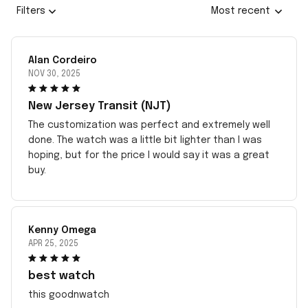
Filters
Most recent
Alan Cordeiro
NOV 30, 2025
New Jersey Transit (NJT)
The customization was perfect and extremely well
done. The watch was a little bit lighter than I was
hoping, but for the price I would say it was a great
buy.
Kenny Omega
APR 25, 2025
best watch
this goodnwatch