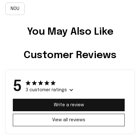
NOU
You May Also Like
Customer Reviews
5
3 customer ratings
Write a review
View all reviews