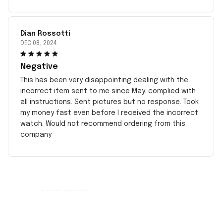
Dian Rossotti
DEC 08, 2024
Negative
This has been very disappointing dealing with the
incorrect item sent to me since May. complied with
all instructions. Sent pictures but no response. Took
my money fast even before I received the incorrect
watch. Would not recommend ordering from this
company
CONTACT INFO
Working hours: Support 24/7
548 Market St #14148, San Francisco, CA 