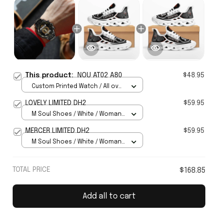
This product:
NOU AT02 A80
$48.95
Custom Printed Watch / All over
print / Standard Box
LOVELY LIMITED DH2
$59.95
M Soul Shoes / White / Woman
5
MERCER LIMITED DH2
$59.95
M Soul Shoes / White / Woman
5
TOTAL PRICE
$168.85
Add all to cart