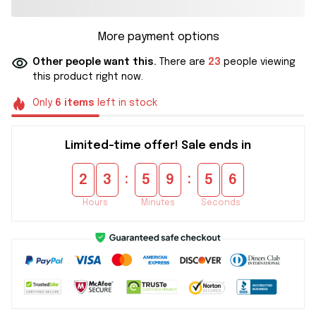
More payment options
Other people want this.
There are
23
people viewing
this product right now.
Only
6
items
left in stock
Limited-time offer! Sale ends in
:
:
2
3
5
9
5
6
Hours
Minutes
Seconds