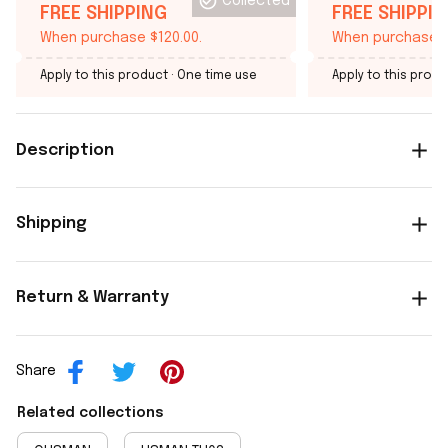
Collected
FREE SHIPPING
FREE SHIPPI
When purchase $120.00.
When purchase $
Apply to this product
· One time use
Apply to this produ
Description
Shipping
Return & Warranty
Share
Related collections