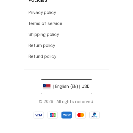
POLICIES
Privacy policy
Terms of service
Shipping policy
Return policy
Refund policy
| English (EN) | USD
© 2026 . All rights reserved.