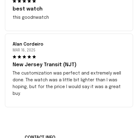
best watch
this goodnwatch
Alan Cordeiro
MAR 16, 2025
New Jersey Transit (NJT)
The customization was perfect and extremely well
done. The watch was a little bit lighter than I was
hoping, but for the price I would say it was a great
buy.
CONTACT INFO