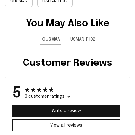
OUSMAN
USMAN TH02
You May Also Like
OUSMAN
USMAN TH02
Customer Reviews
5
3 customer ratings
Write a review
View all reviews