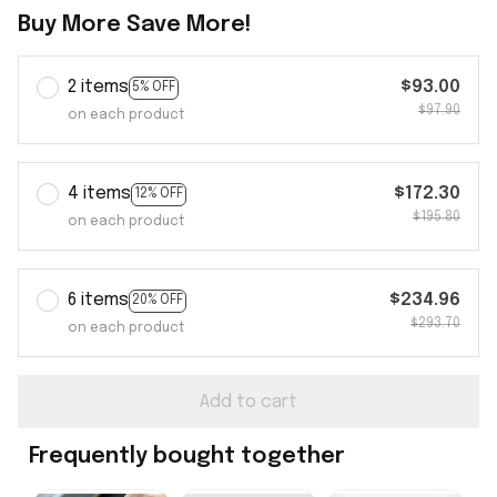
Buy More Save More!
2 items
$93.00
5% OFF
$97.90
on each product
4 items
$172.30
12% OFF
$195.80
on each product
6 items
$234.96
20% OFF
$293.70
on each product
Add to cart
Frequently bought together