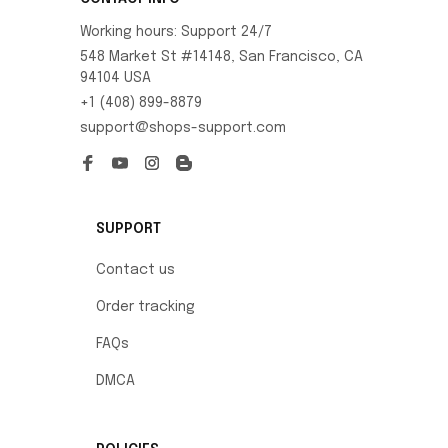
Working hours: Support 24/7
548 Market St #14148, San Francisco, CA 
94104 USA
+1 (408) 899-8879
support@shops-support.com
SUPPORT
Contact us
Order tracking
FAQs
DMCA