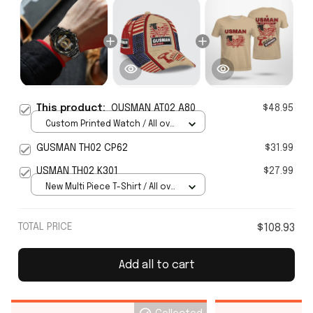
This product:
OUSMAN AT02 A80
$48.95
Custom Printed Watch / All over
print / Standard Box
GUSMAN TH02 CP62
$31.99
USMAN TH02 K301
$27.99
New Multi Piece T-Shirt / All over
print / S
TOTAL PRICE
$108.93
Add all to cart