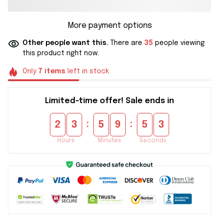
More payment options
Other people want this.
There are
35
people viewing
this product right now.
Only
7
items
left in stock
Limited-time offer! Sale ends in
:
:
2
3
5
9
5
2
Hours
Minutes
Seconds