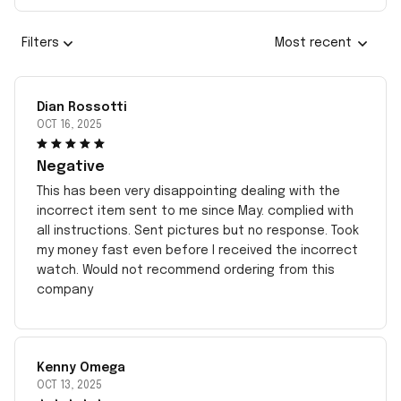
Filters
Most recent
Dian Rossotti
OCT 16, 2025
Negative
This has been very disappointing dealing with the
incorrect item sent to me since May. complied with
all instructions. Sent pictures but no response. Took
my money fast even before I received the incorrect
watch. Would not recommend ordering from this
company
Kenny Omega
OCT 13, 2025