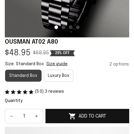
OUSMAN AT02 A80
$48.95
$68.95
29% OFF
Size: Standard Box
Size guide
2 options
Standard Box
Luxury Box
(5.0) 3 reviews
Quantity
ADD TO CART