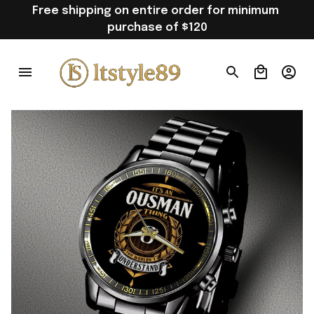
Free shipping on entire order for minimum 
purchase of $120