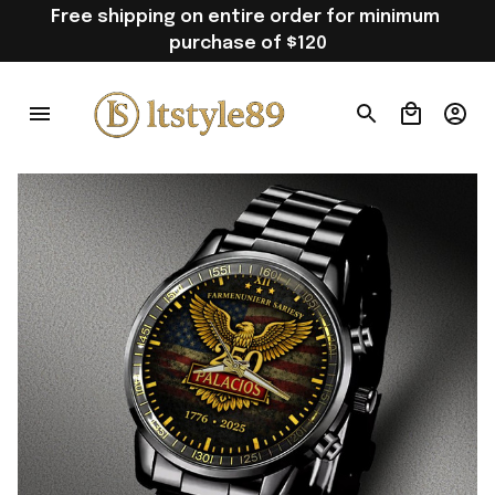
Free shipping on entire order for minimum 
purchase of $120