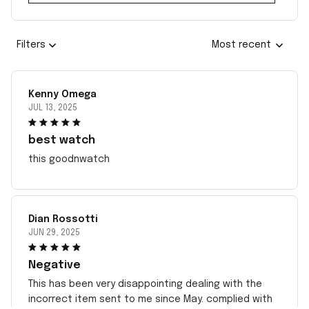
Filters
Most recent
Kenny Omega
JUL 13, 2025
best watch
this goodnwatch
Dian Rossotti
JUN 29, 2025
Negative
This has been very disappointing dealing with the
incorrect item sent to me since May. complied with