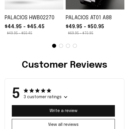
PALACIOS HWB02270
PALACIOS AT01 A88
$44.95 - $45.45
$49.95 - $50.95
$49.95 - $50.45
$69.95 - $70.95
Customer Reviews
5
3 customer ratings
Write a review
View all reviews