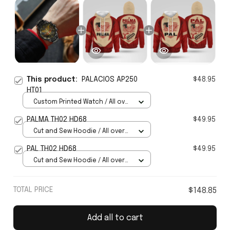
This product:
PALACIOS AP250
$48.95
HT01
Custom Printed Watch / All over
print / Standard Box
PALMA TH02 HD68
$49.95
Cut and Sew Hoodie / All over
print / S
PAL TH02 HD68
$49.95
Cut and Sew Hoodie / All over
print / S
TOTAL PRICE
$148.85
Add all to cart