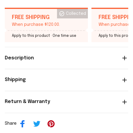
Collected
FREE SHIPPING
FREE SHIPPI
When purchase $120.00.
When purchase $
Apply to this product
· One time use
Apply to this produ
Description
Shipping
Return & Warranty
Share