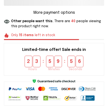
More payment options
Other people want this.
There are
40
people viewing
this product right now.
Only
15
items
left in stock
Limited-time offer! Sale ends in
:
:
2
3
5
9
5
6
Hours
Minutes
Seconds