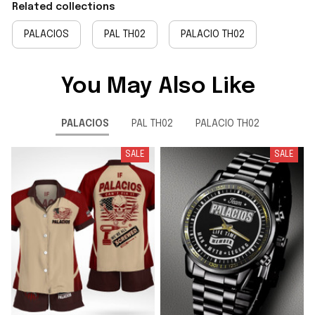
Related collections
PALACIOS
PAL TH02
PALACIO TH02
You May Also Like
PALACIOS
PAL TH02
PALACIO TH02
SALE
SALE