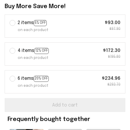
Buy More Save More!
2 items
$93.00
5% OFF
$97.90
on each product
4 items
$172.30
12% OFF
$195.80
on each product
6 items
$234.96
20% OFF
$293.70
on each product
Add to cart
Frequently bought together