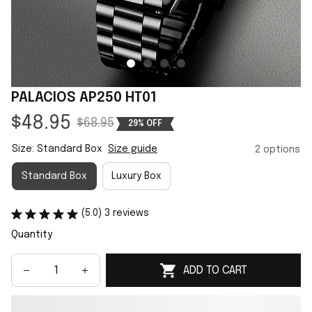
PALACIOS AP250 HT01
$48.95
$68.95
29% OFF
Size: Standard Box
Size guide
2 options
Standard Box
Luxury Box
(5.0) 3 reviews
Quantity
ADD TO CART