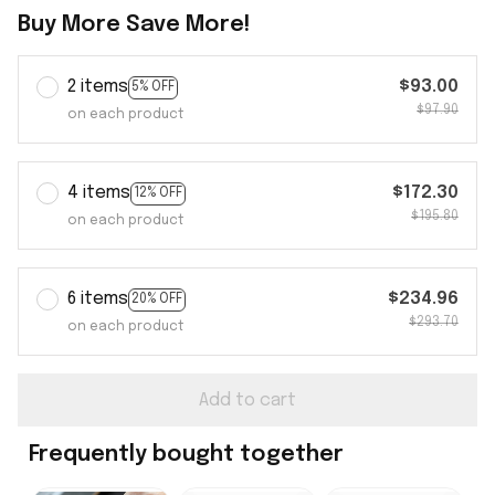
Buy More Save More!
2 items
$93.00
5% OFF
$97.90
on each product
4 items
$172.30
12% OFF
$195.80
on each product
6 items
$234.96
20% OFF
$293.70
on each product
Add to cart
Frequently bought together