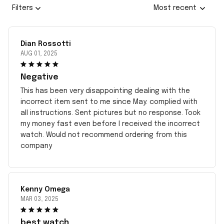
Filters
Most recent
Dian Rossotti
AUG 01, 2025
Negative
This has been very disappointing dealing with the
incorrect item sent to me since May. complied with
all instructions. Sent pictures but no response. Took
my money fast even before I received the incorrect
watch. Would not recommend ordering from this
company
Kenny Omega
MAR 03, 2025
best watch