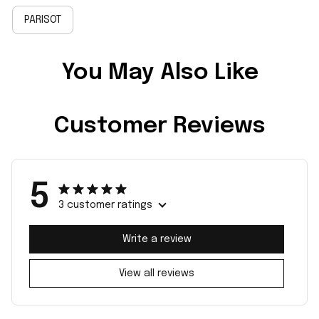
PARISOT
You May Also Like
Customer Reviews
5
3 customer ratings
Write a review
View all reviews