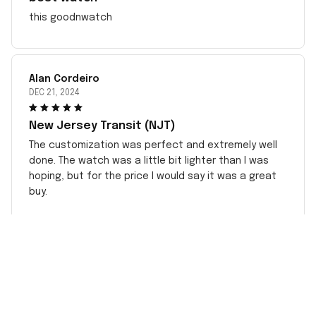
this goodnwatch
Alan Cordeiro
DEC 21, 2024
New Jersey Transit (NJT)
The customization was perfect and extremely well
done. The watch was a little bit lighter than I was
hoping, but for the price I would say it was a great
buy.
CONTACT INFO
Working hours: Support 24/7
548 Market St #14148, San Francisco, CA 