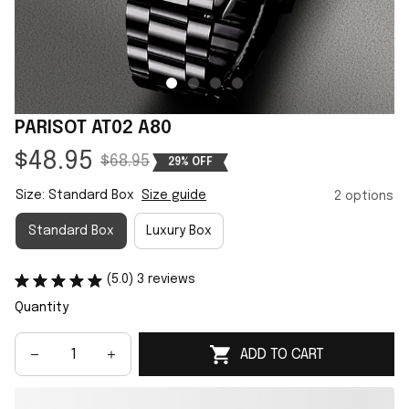
PARISOT AT02 A80
$48.95
$68.95
29% OFF
Size: Standard Box
Size guide
2 options
Standard Box
Luxury Box
(5.0) 3 reviews
Quantity
ADD TO CART