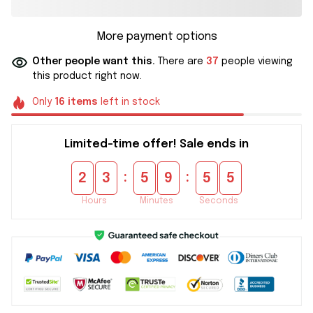
More payment options
Other people want this.
There are
37
people viewing
this product right now.
Only
16
items
left in stock
Limited-time offer! Sale ends in
:
:
2
3
5
9
5
4
Hours
Minutes
Seconds