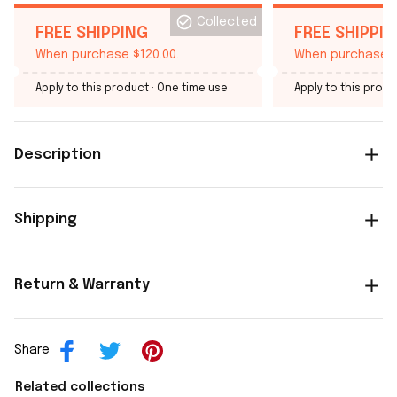
Collected
FREE SHIPPING
FREE SHIPPI
When purchase $120.00.
When purchase $
Apply to this product
· One time use
Apply to this produ
Description
Shipping
Return & Warranty
Share
Related collections