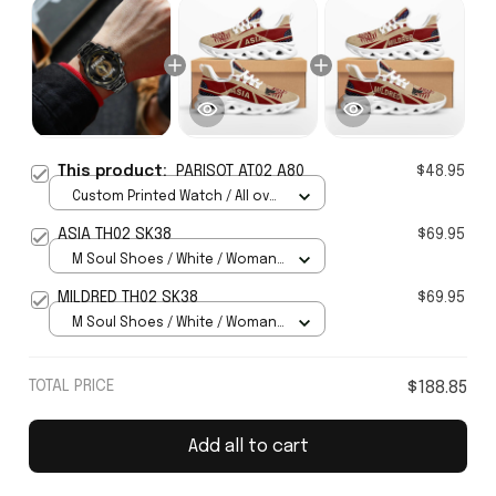
This product:
PARISOT AT02 A80
$48.95
Custom Printed Watch / All over
print / Standard Box
ASIA TH02 SK38
$69.95
M Soul Shoes / White / Woman
5
MILDRED TH02 SK38
$69.95
M Soul Shoes / White / Woman
5
TOTAL PRICE
$188.85
Add all to cart