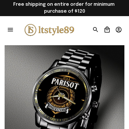
Free shipping on entire order for minimum 
purchase of $120