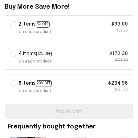
Buy More Save More!
2 items
$93.00
5% OFF
$97.90
on each product
4 items
$172.30
12% OFF
$195.80
on each product
6 items
$234.96
20% OFF
$293.70
on each product
Add to cart
Frequently bought together