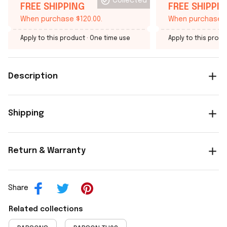
Collected
FREE SHIPPING
FREE SHIPPI
When purchase $120.00.
When purchase $
Apply to this product
· One time use
Apply to this produ
Description
Shipping
Return & Warranty
Share
Related collections