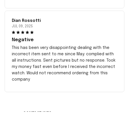
Dian Rossotti
JUL 09, 2025
Negative
This has been very disappointing dealing with the
incorrect item sent to me since May. complied with
all instructions. Sent pictures but no response. Took
my money fast even before I received the incorrect
watch. Would not recommend ordering from this
company
CONTACT INFO
Working hours: Support 24/7