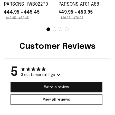
PARSONS HWB02270
PARSONS AT01 A88
$44.95 - $45.45
$49.95 - $50.95
$49.95 - $50.45
$69.95 - $70.95
Customer Reviews
5
3 customer ratings
Write a review
View all reviews