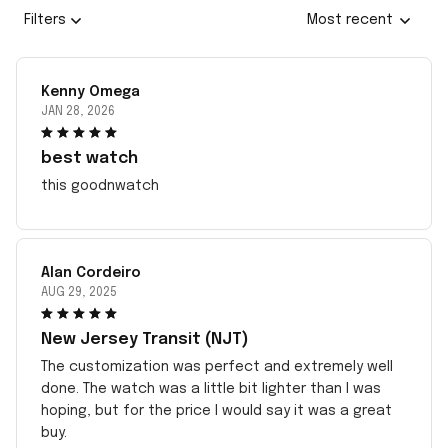
Filters
Most recent
Kenny Omega
JAN 28, 2026
best watch
this goodnwatch
Alan Cordeiro
AUG 29, 2025
New Jersey Transit (NJT)
The customization was perfect and extremely well
done. The watch was a little bit lighter than I was
hoping, but for the price I would say it was a great
buy.