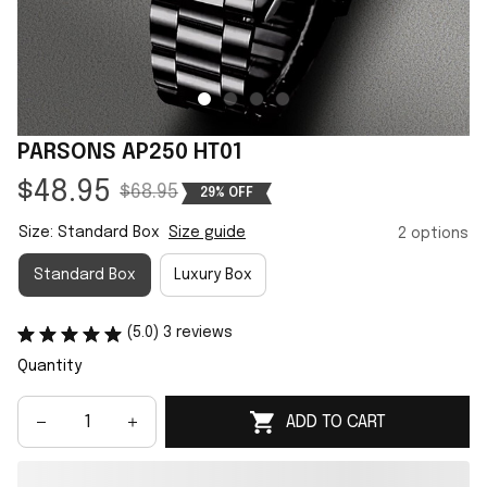
PARSONS AP250 HT01
$48.95
$68.95
29% OFF
Size: Standard Box
Size guide
2 options
Standard Box
Luxury Box
(5.0) 3 reviews
Quantity
ADD TO CART