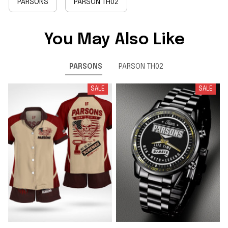
PARSONS
PARSON TH02
You May Also Like
PARSONS
PARSON TH02
SALE
SALE