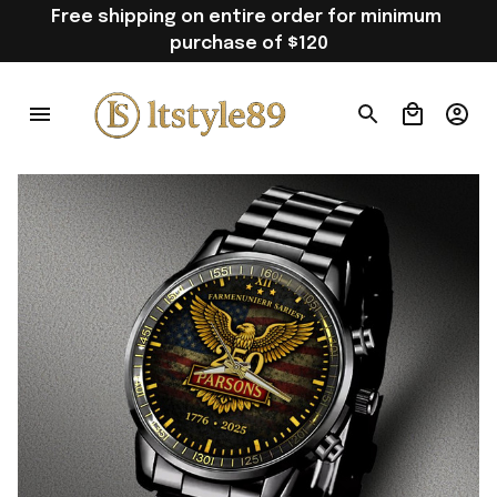
Free shipping on entire order for minimum 
purchase of $120