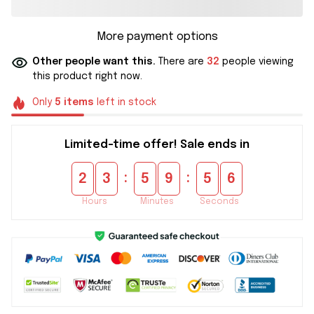
More payment options
Other people want this.
There are
32
people viewing
this product right now.
Only
5
items
left in stock
Limited-time offer! Sale ends in
:
:
2
3
5
9
5
5
Hours
Minutes
Seconds