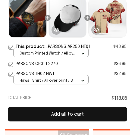
This product:
PARSONS AP250 HT01
$48.95
Custom Printed Watch / All over
print / Standard Box
PARSONS CP01 L2270
$36.95
PARSONS TH02 HW1
$32.95
Hawaii Shirt / All over print / S
TOTAL PRICE
$118.85
Add all to cart