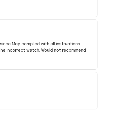
ince May. complied with all instructions.
 the incorrect watch. Would not recommend