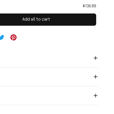
$136.89
Add all to cart