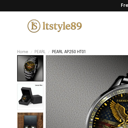
Fr
Home
PEARL
PEARL AP250 HT01