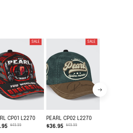
SALE
SALE
RL CP01 L2270
PEARL CP02 L2270
PEARL DB01
$49.99
$49.99
$49.99
.95
$36.95
$36.95