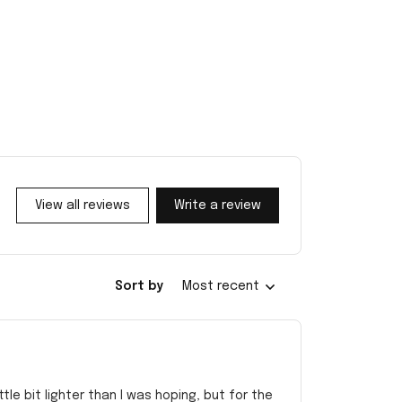
View all reviews
Write a review
Sort by
Most recent
e bit lighter than I was hoping, but for the