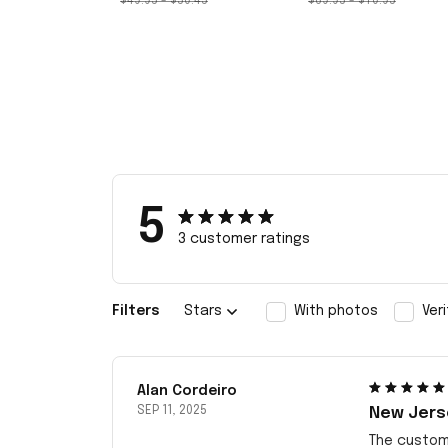
$49.95 - $50.45
$69.95 - $70.95
5
3 customer ratings
Filters
Stars
With photos
Ver
Alan Cordeiro
SEP 11, 2025
New Jerse
The customi