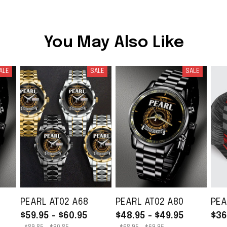
You May Also Like
ALE
SALE
SALE
PEARL AT02 A68
PEARL AT02 A80
PEA
$59.95 - $60.95
$48.95 - $49.95
$36