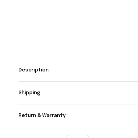
Description
Shipping
Return & Warranty