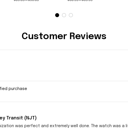
$89.85 - $90.85
$68.95 - $69.95
Customer Reviews
ified purchase
y Transit (NJT)
zation was perfect and extremely well done. The watch was a littl