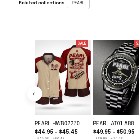
Related collections
PEARL
SALE
S
PEARL HWB02270
PEARL AT01 A88
$44.95 - $45.45
$49.95 - $50.95