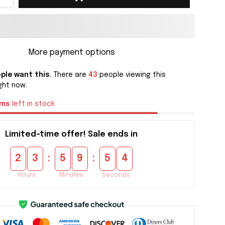
More payment options
ple want this.
There are
45
people viewing this
ght now.
ems
left in stock
Limited-time offer! Sale ends in
:
:
2
3
5
9
5
4
Hours
Minutes
Seconds