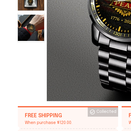
Collected
FREE SHIPPING
When purchase $120.00.
W