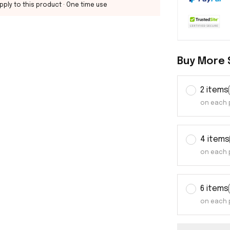
pply to this product
· One time use
Buy More 
2 items
on each 
4 items
on each 
6 items
on each 