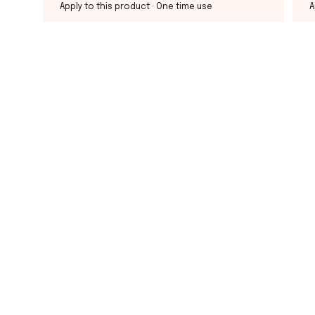
Apply to this product
· One time use
A