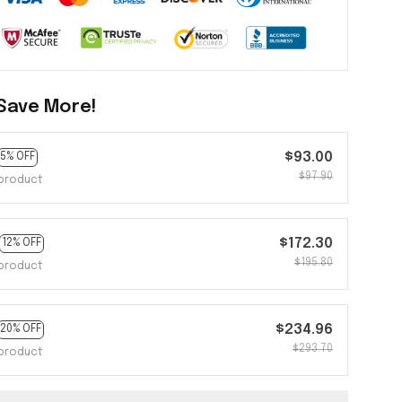
Save More!
$93.00
5% OFF
$97.90
product
$172.30
12% OFF
$195.80
product
$234.96
20% OFF
$293.70
product