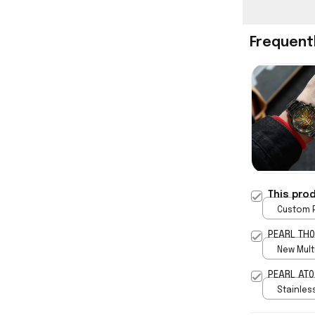
Frequent
This pro
Custom P
print / 
PEARL TH0
New Multi
print / S
PEARL AT0
Stainless
Gold / S