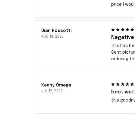
price I wou
Dian Rossotti
AUG 13, 2025
Negative
This has be
Sent pictu
ordering f
Kenny Omega
JUL 12, 2025
best wat
this goodn