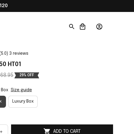
120
(5.0) 3 reviews
50 HT01
68.95
29% OFF
 Box
Size guide
x
Luxury Box
ADD TO CART