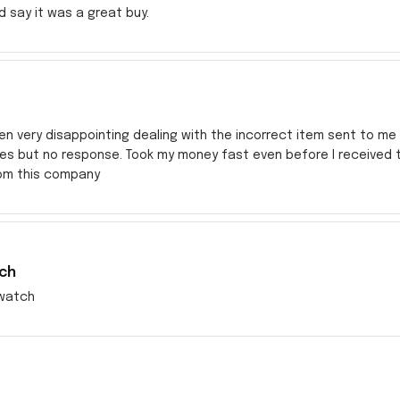
ld say it was a great buy.
en very disappointing dealing with the incorrect item sent to me s
res but no response. Took my money fast even before I received
rom this company
ch
watch