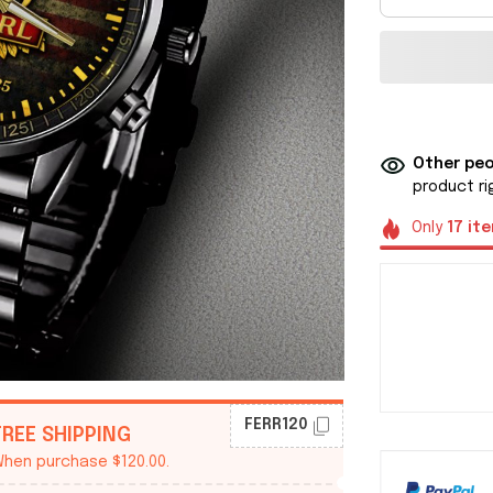
Other peo
product ri
Only
17
it
FERR120
FREE SHIPPING
hen purchase $120.00.