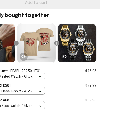
Add to cart
ly bought together
duct:
PEARL AP250 HT01
$48.95
rinted Watch / All over
Standard Box
2 K301
$27.99
 Piece T-Shirt / All over
2 A68
$59.95
 Steel Watch / Silver
tandard Box