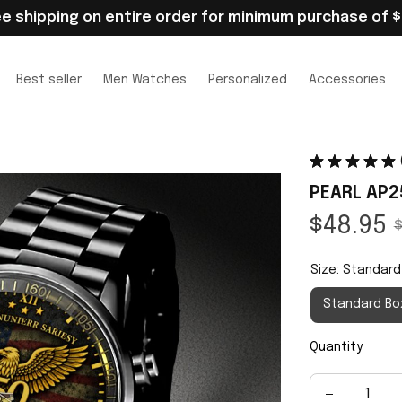
ee shipping on entire order for minimum purchase of $
Best seller
Men Watches
Personalized
Accessories
PEARL AP2
$48.95
$
Size: Standard
Standard Bo
Quantity