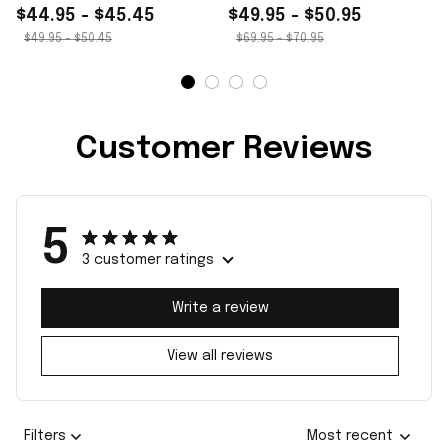
$44.95 - $45.45
$49.95 - $50.95
$49.95 - $50.45
$69.95 - $70.95
Customer Reviews
5
3 customer ratings
Write a review
View all reviews
Filters
Most recent