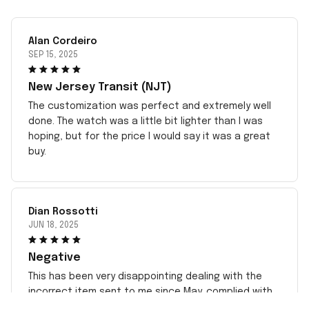
Alan Cordeiro
SEP 15, 2025
New Jersey Transit (NJT)
The customization was perfect and extremely well
done. The watch was a little bit lighter than I was
hoping, but for the price I would say it was a great
buy.
Dian Rossotti
JUN 18, 2025
Negative
This has been very disappointing dealing with the
incorrect item sent to me since May. complied with
all instructions. Sent pictures but no response. Took