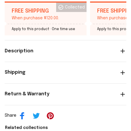
Collected
FREE SHIPPING
FREE SHIPPI
When purchase $120.00.
When purchase $
Apply to this product
· One time use
Apply to this produ
Description
Shipping
Return & Warranty
Share
Related collections