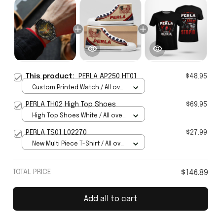
This product:
PERLA AP250 HT01
$48.95
Custom Printed Watch / All over
print / Standard Box
PERLA TH02 High Top Shoes
$69.95
High Top Shoes White / All over
print / Women 5
PERLA TS01 L02270
$27.99
New Multi Piece T-Shirt / All over
print / S
TOTAL PRICE
$146.89
Add all to cart