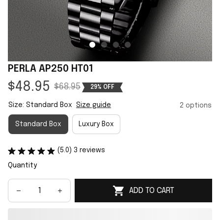
PERLA AP250 HT01
$48.95
$68.95
29% OFF
Size: Standard Box
Size guide
2 options
Standard Box
Luxury Box
(5.0) 3 reviews
Quantity
ADD TO CART