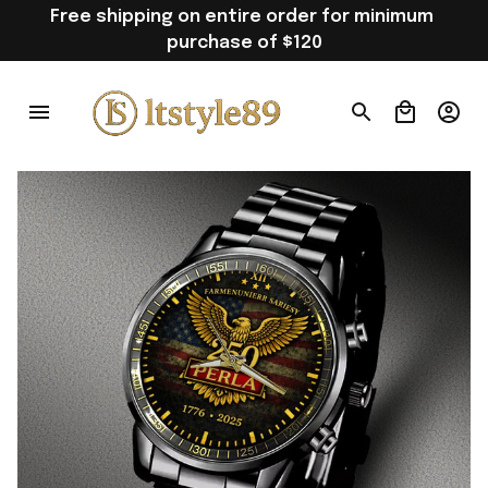
Free shipping on entire order for minimum 
purchase of $120