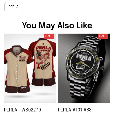
PERLA
You May Also Like
SALE
SALE
PERLA HWB02270
PERLA AT01 A88