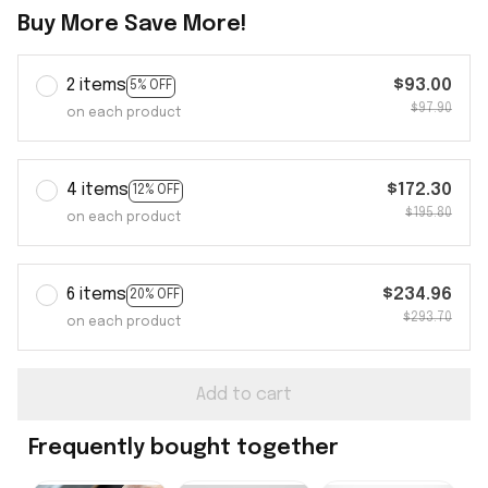
Buy More Save More!
2 items
$93.00
5% OFF
$97.90
on each product
4 items
$172.30
12% OFF
$195.80
on each product
6 items
$234.96
20% OFF
$293.70
on each product
Add to cart
Frequently bought together