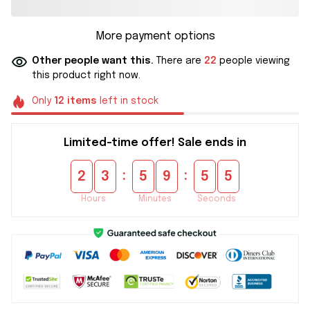
More payment options
Other people want this.
There are
22
people viewing
this product right now.
Only
12
items
left in stock
Limited-time offer! Sale ends in
:
:
2
3
5
9
5
5
Hours
Minutes
Seconds