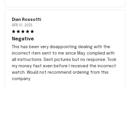
Dian Rossotti
APR 01, 2025
Negative
This has been very disappointing dealing with the
incorrect item sent to me since May. complied with
all instructions. Sent pictures but no response. Took
my money fast even before I received the incorrect
watch. Would not recommend ordering from this
company
CONTACT INFO
Working hours: Support 24/7
548 Market St #14148, San Francisco, CA 