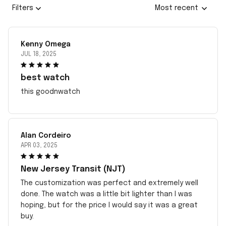
Filters
Most recent
Kenny Omega
JUL 18, 2025
best watch
this goodnwatch
Alan Cordeiro
APR 03, 2025
New Jersey Transit (NJT)
The customization was perfect and extremely well
done. The watch was a little bit lighter than I was
hoping, but for the price I would say it was a great
buy.