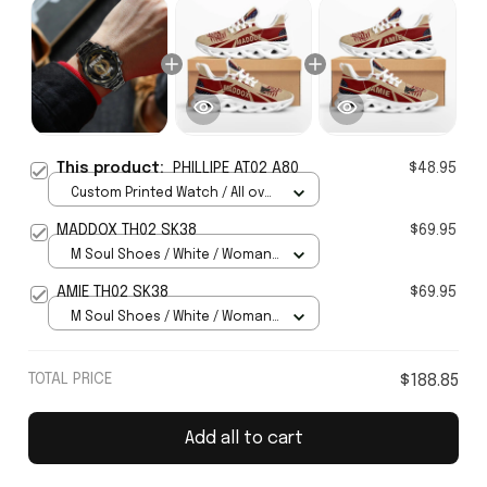
This product:
PHILLIPE AT02 A80
$48.95
Custom Printed Watch / All over
print / Standard Box
MADDOX TH02 SK38
$69.95
M Soul Shoes / White / Woman
5
AMIE TH02 SK38
$69.95
M Soul Shoes / White / Woman
5
TOTAL PRICE
$188.85
Add all to cart