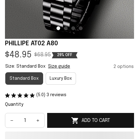
PHILLIPE AT02 A80
$48.95
$68.95
29% OFF
Size: Standard Box
Size guide
2 options
Standard Box
Luxury Box
(5.0) 3 reviews
Quantity
ADD TO CART