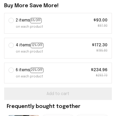
Buy More Save More!
2 items
$93.00
5% OFF
$97.90
on each product
4 items
$172.30
12% OFF
$195.80
on each product
6 items
$234.96
20% OFF
$293.70
on each product
Add to cart
Frequently bought together