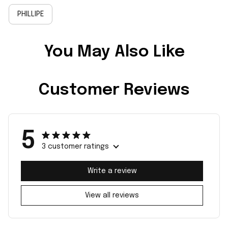
PHILLIPE
You May Also Like
Customer Reviews
5
3 customer ratings
Write a review
View all reviews