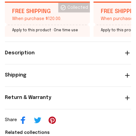
Collected
FREE SHIPPING
FREE SHIPPI
When purchase $120.00.
When purchase $
Apply to this product
· One time use
Apply to this produ
Description
Shipping
Return & Warranty
Share
Related collections