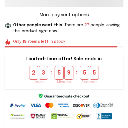
More payment options
Other people want this.
There are
27
people viewing
this product right now.
Only
19
items
left in stock
Limited-time offer! Sale ends in
:
:
2
3
5
9
5
5
Hours
Minutes
Seconds