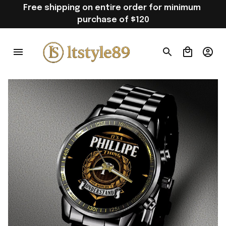
Free shipping on entire order for minimum 
purchase of $120