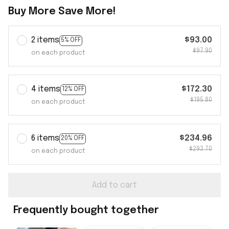
Buy More Save More!
2 items
$93.00
5% OFF
$97.90
on each product
4 items
$172.30
12% OFF
$195.80
on each product
6 items
$234.96
20% OFF
$293.70
on each product
Add to cart
Frequently bought together