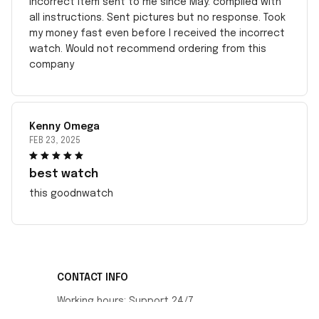
incorrect item sent to me since May. complied with
all instructions. Sent pictures but no response. Took
my money fast even before I received the incorrect
watch. Would not recommend ordering from this
company
Kenny Omega
FEB 23, 2025
best watch
this goodnwatch
CONTACT INFO
Working hours: Support 24/7
548 Market St #14148, San Francisco, CA 