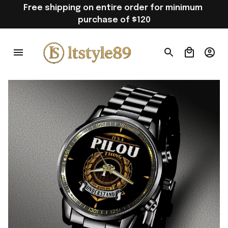
Free shipping on entire order for minimum 
purchase of $120