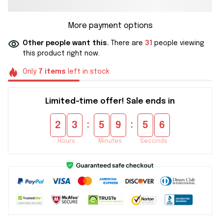
More payment options
Other people want this.
There are
31
people viewing
this product right now.
Only
7
items
left in stock
Limited-time offer! Sale ends in
:
:
2
3
5
9
5
5
Hours
Minutes
Seconds