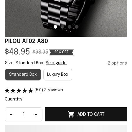
PILOU AT02 A80
$48.95
$68.95
29% OFF
Size: Standard Box
Size guide
2 options
Standard Box
Luxury Box
(5.0) 3 reviews
Quantity
ADD TO CART