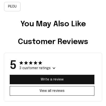
PILOU
You May Also Like
Customer Reviews
5
3 customer ratings
Write a review
View all reviews