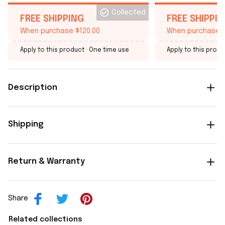
Collected
FREE SHIPPING
FREE SHIPPI
When purchase $120.00.
When purchase $
Apply to this product
· One time use
Apply to this produ
Description
Shipping
Return & Warranty
Share
Related collections