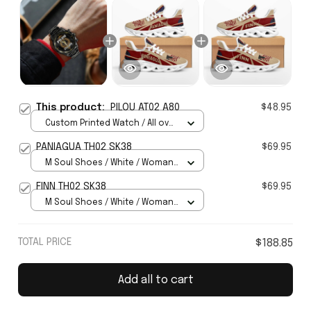
This product:
PILOU AT02 A80
$48.95
Custom Printed Watch / All over
print / Standard Box
PANIAGUA TH02 SK38
$69.95
M Soul Shoes / White / Woman
5
FINN TH02 SK38
$69.95
M Soul Shoes / White / Woman
5
TOTAL PRICE
$188.85
Add all to cart