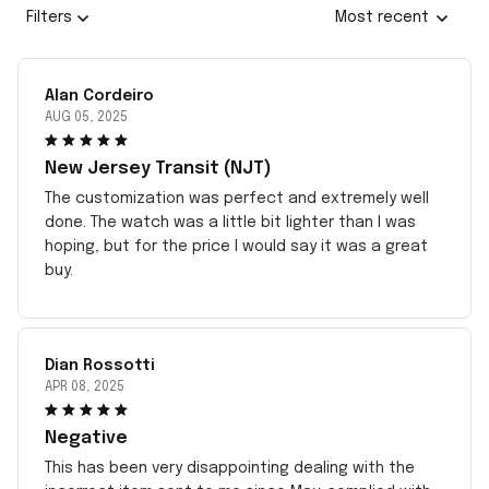
Filters
Most recent
Alan Cordeiro
AUG 05, 2025
New Jersey Transit (NJT)
The customization was perfect and extremely well
done. The watch was a little bit lighter than I was
hoping, but for the price I would say it was a great
buy.
Dian Rossotti
APR 08, 2025
Negative
This has been very disappointing dealing with the