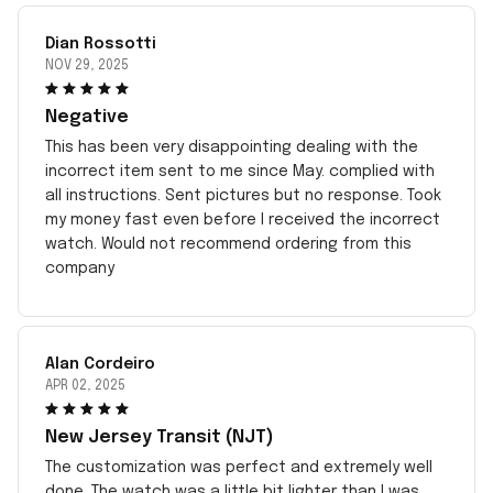
Dian Rossotti
NOV 29, 2025
Negative
This has been very disappointing dealing with the
incorrect item sent to me since May. complied with
all instructions. Sent pictures but no response. Took
my money fast even before I received the incorrect
watch. Would not recommend ordering from this
company
Alan Cordeiro
APR 02, 2025
New Jersey Transit (NJT)
The customization was perfect and extremely well
done. The watch was a little bit lighter than I was