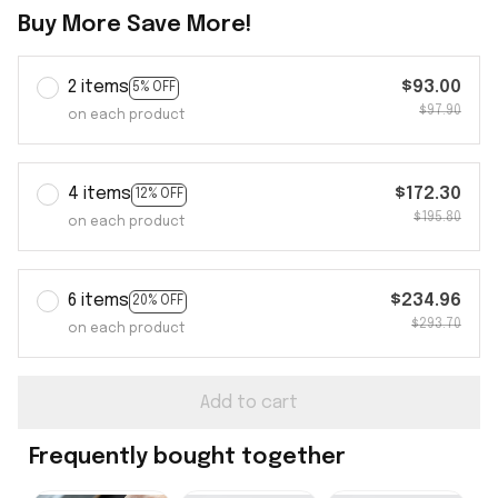
Buy More Save More!
2 items
$93.00
5% OFF
$97.90
on each product
4 items
$172.30
12% OFF
$195.80
on each product
6 items
$234.96
20% OFF
$293.70
on each product
Add to cart
Frequently bought together