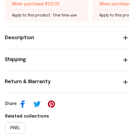
When purchase $120.00.
When purchase $
Apply to this product
· One time use
Apply to this produ
Description
Shipping
Return & Warranty
Share
Related collections
PINEL