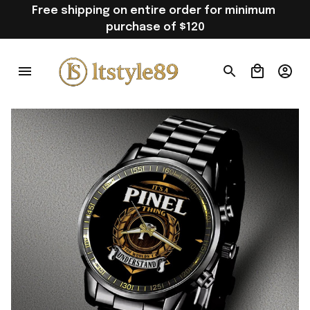
Free shipping on entire order for minimum 
purchase of $120