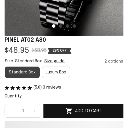
PINEL AT02 A80
$48.95
$68.95
29% OFF
Size: Standard Box
Size guide
2 options
Standard Box
Luxury Box
(5.0) 3 reviews
Quantity
ADD TO CART