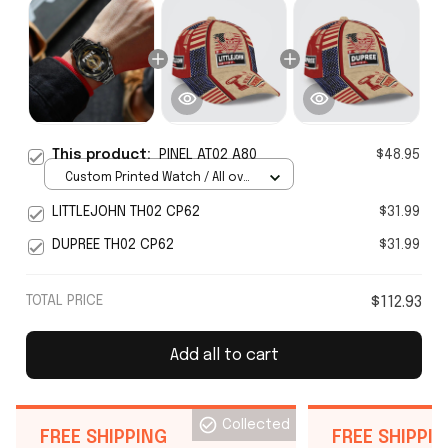
This product:
PINEL AT02 A80
$48.95
Custom Printed Watch / All over
print / Standard Box
LITTLEJOHN TH02 CP62
$31.99
DUPREE TH02 CP62
$31.99
TOTAL PRICE
$112.93
Add all to cart
Collected
FREE SHIPPING
FREE SHIPPI