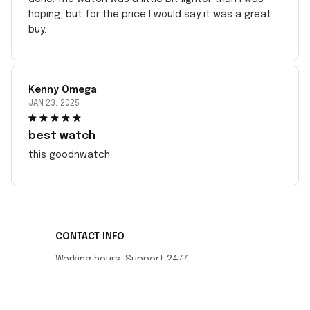
hoping, but for the price I would say it was a great
buy.
Kenny Omega
JAN 23, 2025
best watch
this goodnwatch
CONTACT INFO
Working hours: Support 24/7
548 Market St #14148, San Francisco, CA 
94104 USA
+1 (408) 899-8879