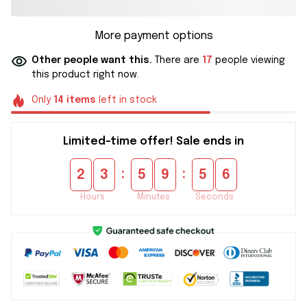
More payment options
Other people want this.
There are
17
people viewing
this product right now.
Only
14
items
left in stock
Limited-time offer! Sale ends in
:
:
2
3
5
9
5
5
Hours
Minutes
Seconds