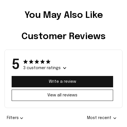
You May Also Like
Customer Reviews
5
3 customer ratings
Write a review
View all reviews
Filters
Most recent