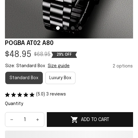
POGBA AT02 A80
$48.95
$68.95
29% OFF
Size: Standard Box
Size guide
2 options
Standard Box
Luxury Box
(5.0) 3 reviews
Quantity
ADD TO CART