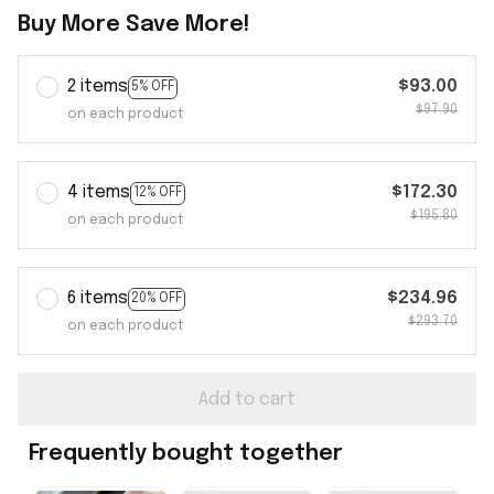
Buy More Save More!
2 items
$93.00
5% OFF
$97.90
on each product
4 items
$172.30
12% OFF
$195.80
on each product
6 items
$234.96
20% OFF
$293.70
on each product
Add to cart
Frequently bought together