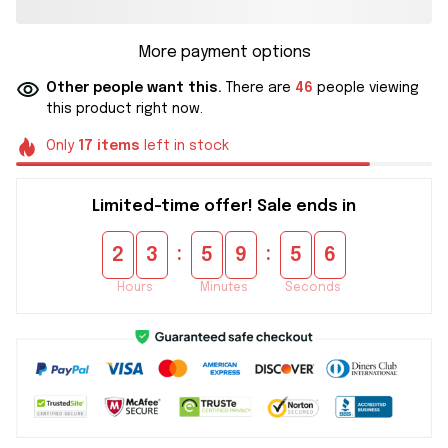
More payment options
Other people want this.
There are
46
people viewing
this product right now.
Only
17
items
left in stock
Limited-time offer! Sale ends in
:
:
2
3
5
9
5
5
Hours
Minutes
Seconds