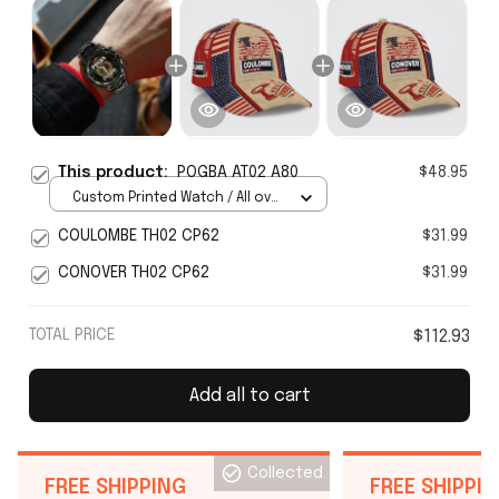
This product:
POGBA AT02 A80
$48.95
Custom Printed Watch / All over
print / Standard Box
COULOMBE TH02 CP62
$31.99
CONOVER TH02 CP62
$31.99
TOTAL PRICE
$112.93
Add all to cart
Collected
FREE SHIPPING
FREE SHIPPI