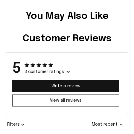
You May Also Like
Customer Reviews
5
3 customer ratings
Write a review
View all reviews
Filters
Most recent