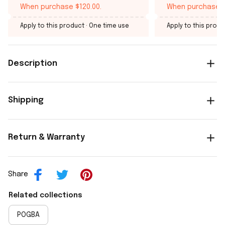
When purchase $120.00.
When purchase $
Apply to this product
· One time use
Apply to this produ
Description
Shipping
Return & Warranty
Share
Related collections
POGBA