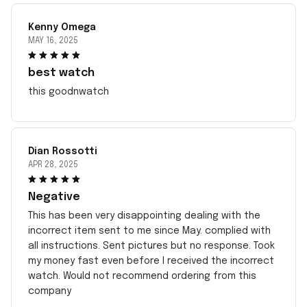
Kenny Omega
MAY 16, 2025
best watch
this goodnwatch
Dian Rossotti
APR 28, 2025
Negative
This has been very disappointing dealing with the
incorrect item sent to me since May. complied with
all instructions. Sent pictures but no response. Took
my money fast even before I received the incorrect
watch. Would not recommend ordering from this
company