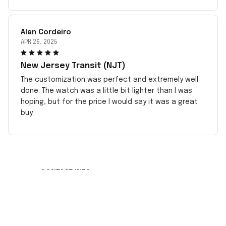
Alan Cordeiro
APR 26, 2025
New Jersey Transit (NJT)
The customization was perfect and extremely well
done. The watch was a little bit lighter than I was
hoping, but for the price I would say it was a great
buy.
CONTACT INFO
Working hours: Support 24/7
548 Market St #14148, San Francisco, CA 
94104 USA
+1 (408) 899-8879