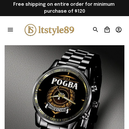
Free shipping on entire order for minimum 
purchase of $120