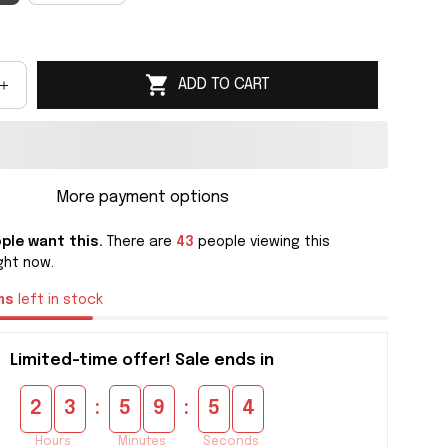
ADD TO CART
More payment options
ple want this.
There are
43
people viewing this
ght now.
ms
left in stock
Limited-time offer! Sale ends in
:
:
2
3
5
9
5
3
Hours
Minutes
Seconds