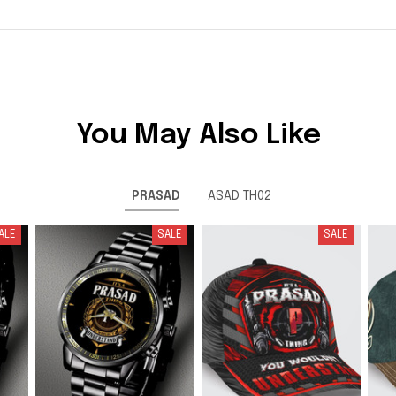
You May Also Like
PRASAD
ASAD TH02
ALE
SALE
SALE