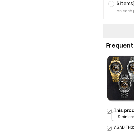
6 items
on each 
Frequent
This pro
Stainless
Gold / S
ASAD TH0