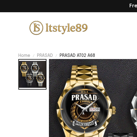
Fr
Home
PRASAD
PRASAD AT02 A68