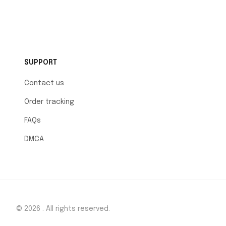
SUPPORT
Contact us
Order tracking
FAQs
DMCA
© 2026 . All rights reserved.