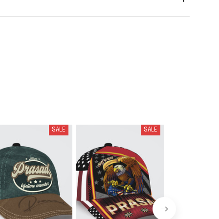
SALE
SALE