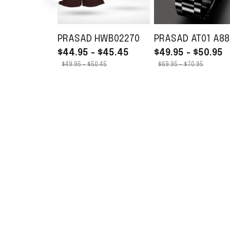
PRASAD HWB02270
PRASAD AT01 A88
$44.95 - $45.45
$49.95 - $50.95
$49.95 - $50.45
$69.95 - $70.95