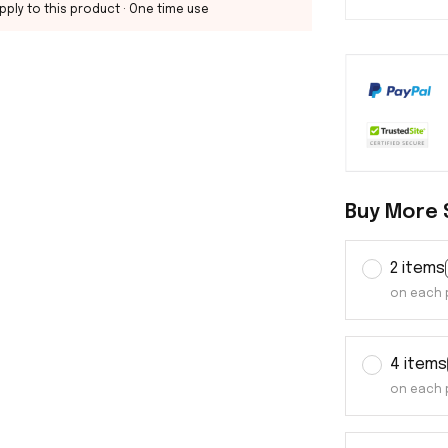
pply to this product
· One time use
Buy More 
2 items
on each 
4 items
on each 