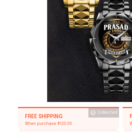
Collected
FREE SHIPPING
When purchase $120.00.
W