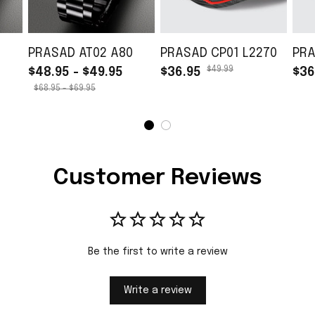
PRASAD AT02 A80
PRASAD CP01 L2270
PRA
$49.99
$48.95 - $49.95
$36.95
$36
$68.95 - $69.95
Customer Reviews
Be the first to write a review
Write a review