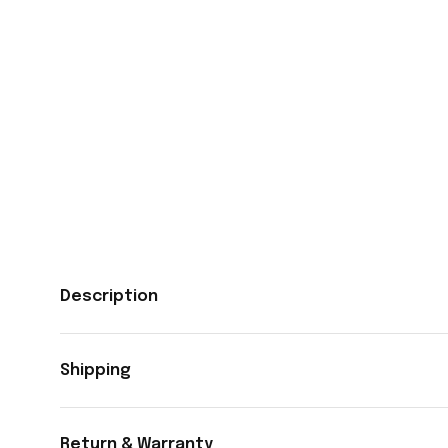
Description
Shipping
Return & Warranty