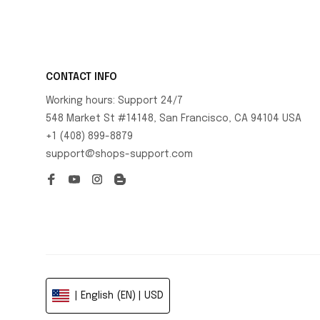
CONTACT INFO
Working hours: Support 24/7
548 Market St #14148, San Francisco, CA 94104 USA
+1 (408) 899-8879
support@shops-support.com
| English (EN) | USD