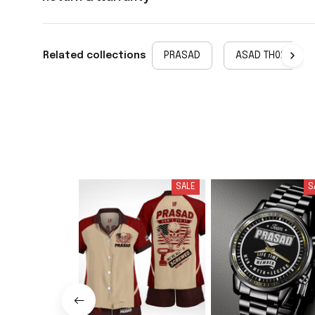
Related collections
PRASAD
ASAD TH02
SALE
S