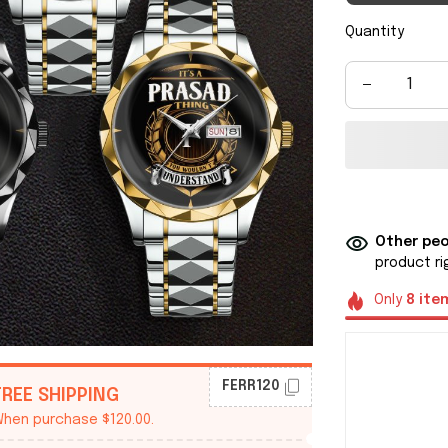
Quantity
Other peo
product ri
Only
8
ite
FERR120
FREE SHIPPING
hen purchase $120.00.