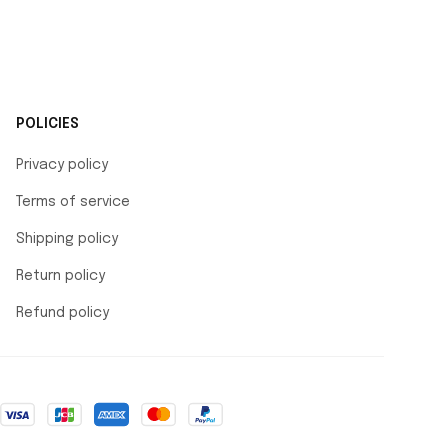
POLICIES
Privacy policy
Terms of service
Shipping policy
Return policy
Refund policy