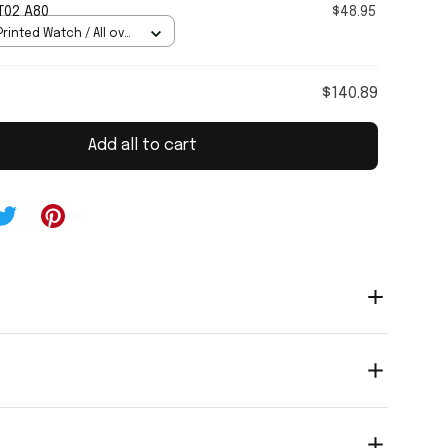
T02 A80
$48.95
rinted Watch / All over
Standard Box
$140.89
Add all to cart