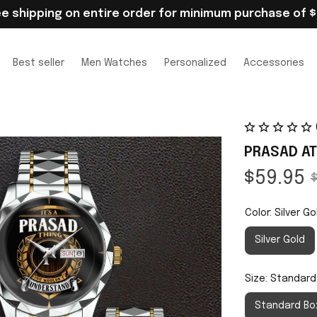
ee shipping on entire order for minimum purchase of $
Best seller
Men Watches
Personalized
Accessories
PRASAD AT
$59.95
$
Color: Silver Go
Silver Gold
Size: Standard
Standard Bo