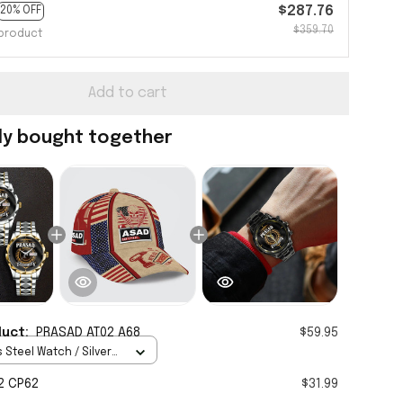
$287.76
20% OFF
$359.70
product
Add to cart
ly bought together
duct:
PRASAD AT02 A68
$59.95
 Steel Watch / Silver
tandard Box
2 CP62
$31.99