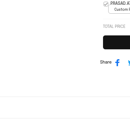
PRASAD A
Custom P
print / 
TOTAL PRICE
Share