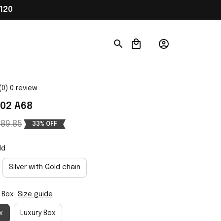
120
(0) 0 review
02 A68
89.85
33% OFF
ld
Silver with Gold chain
 Box
Size guide
x
Luxury Box