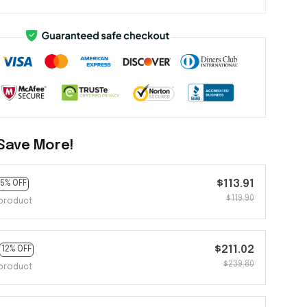
Save More!
$113.91
5% OFF
$119.90
product
$211.02
12% OFF
$239.80
product