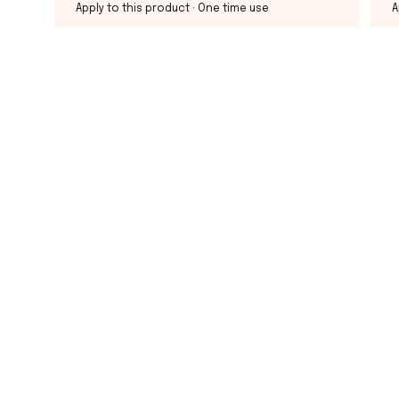
Apply to this product
· One time use
A