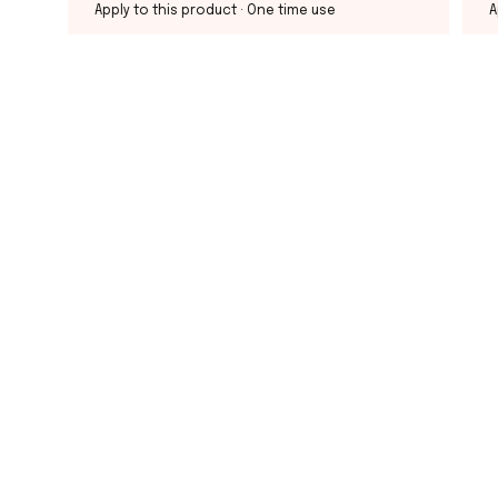
Apply to this product
· One time use
A