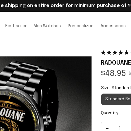
ee shipping on entire order for minimum purchase of $
Best seller
Men Watches
Personalized
Accessories
RADOUANE
$48.95
$
Size: Standard
Standard Bo
Quantity