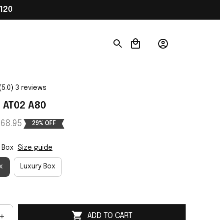
120
(5.0) 3 reviews
 AT02 A80
68.95
29% OFF
 Box
Size guide
x
Luxury Box
ADD TO CART