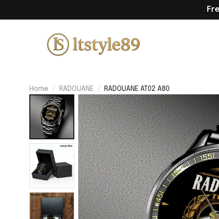
Fr
Home
RADOUANE
RADOUANE AT02 A80