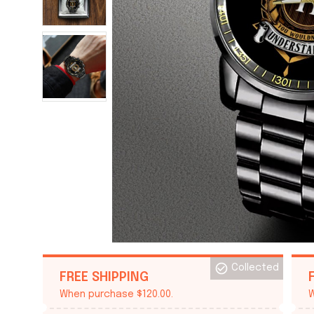
Collected
FREE SHIPPING
When purchase $120.00.
W