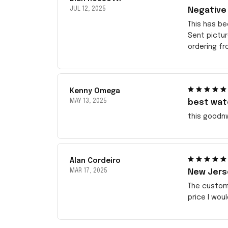
JUL 12, 2025
Negative
This has be
Sent pictu
ordering f
Kenny Omega
MAY 13, 2025
best wat
this goodn
Alan Cordeiro
MAR 17, 2025
New Jerse
The customi
price I wou