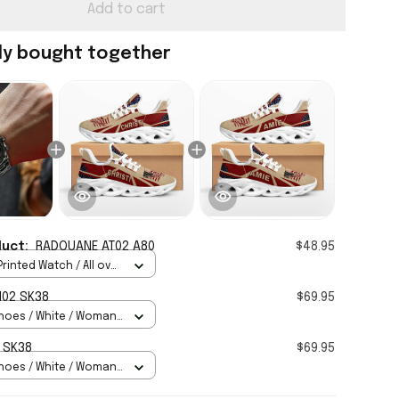
Add to cart
ly bought together
duct:
RADOUANE AT02 A80
$48.95
rinted Watch / All over
Standard Box
H02 SK38
$69.95
hoes / White / Woman
 SK38
$69.95
hoes / White / Woman