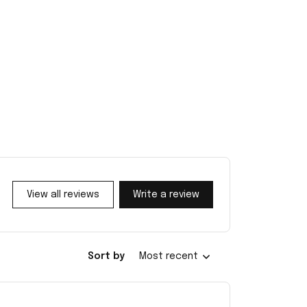
View all reviews
Write a review
Sort by
Most recent