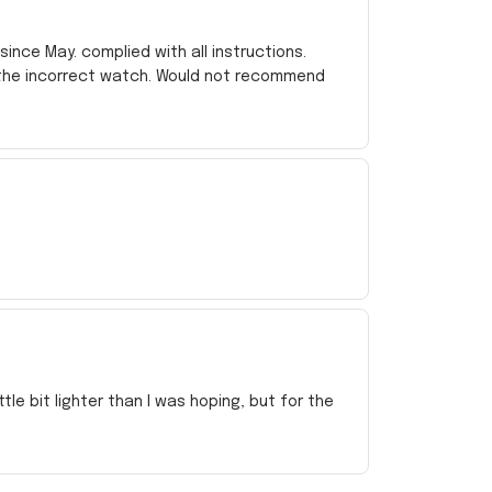
ince May. complied with all instructions.
 the incorrect watch. Would not recommend
e bit lighter than I was hoping, but for the