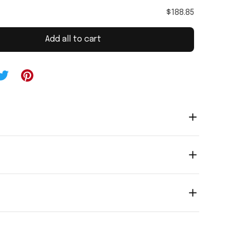
$188.85
Add all to cart