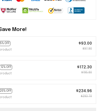
Save More!
$93.00
5% OFF
$97.90
product
$172.30
12% OFF
$195.80
product
$234.96
20% OFF
$293.70
product