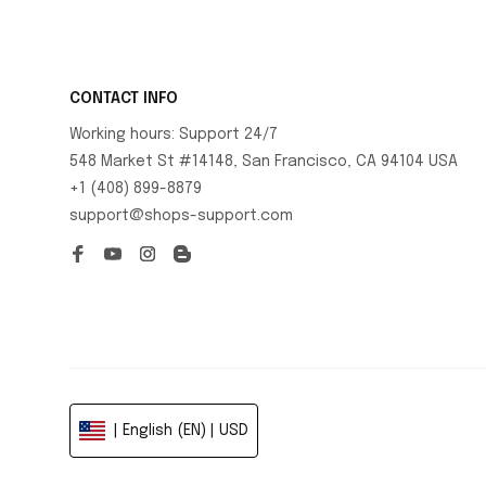
CONTACT INFO
Working hours: Support 24/7
548 Market St #14148, San Francisco, CA 94104 USA
+1 (408) 899-8879
support@shops-support.com
| English (EN) | USD