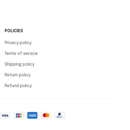
POLICIES
Privacy policy
Terms of service
Shipping policy
Return policy
Refund policy