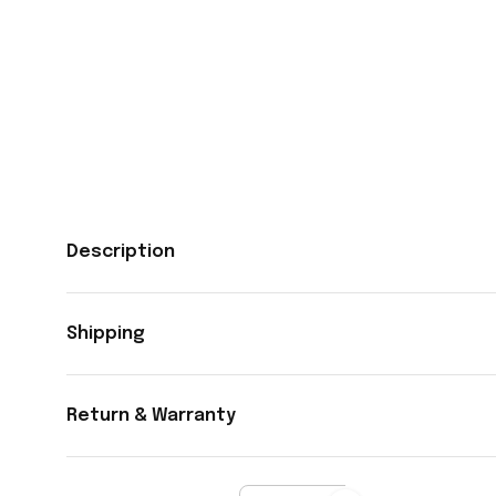
Description
Shipping
Return & Warranty