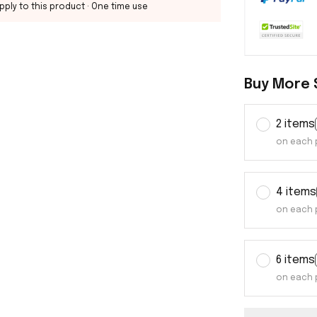
pply to this product
· One time use
Buy More 
2 items
on each 
4 items
on each 
6 items
on each 