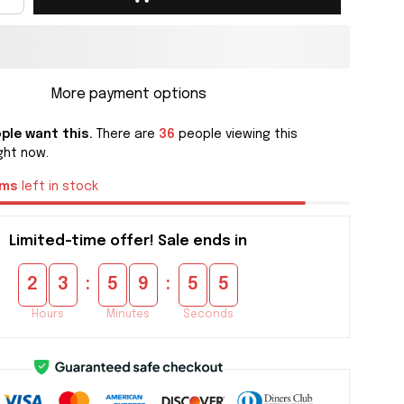
More payment options
ple want this.
There are
36
people viewing this
ght now.
ems
left in stock
Limited-time offer! Sale ends in
:
:
2
3
5
9
5
4
Hours
Minutes
Seconds