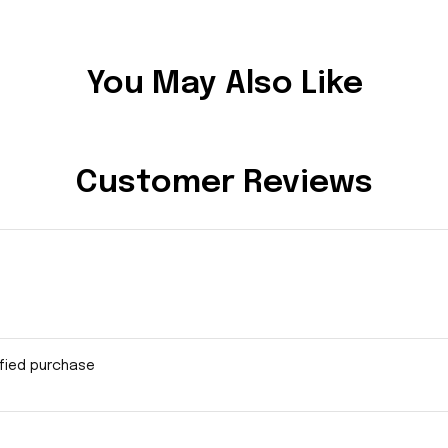
You May Also Like
Customer Reviews
ified purchase