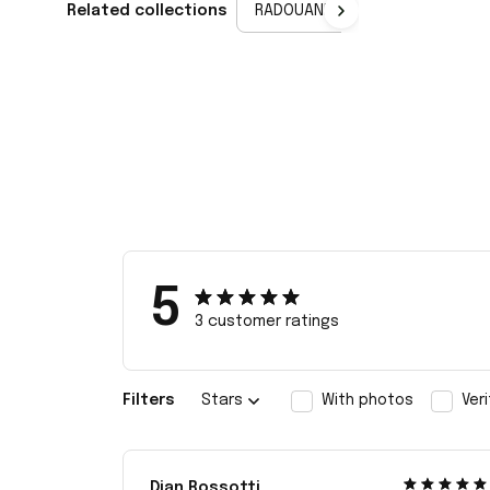
Related collections
RADOUANE
5
3 customer ratings
Filters
Stars
With photos
Ver
Dian Rossotti