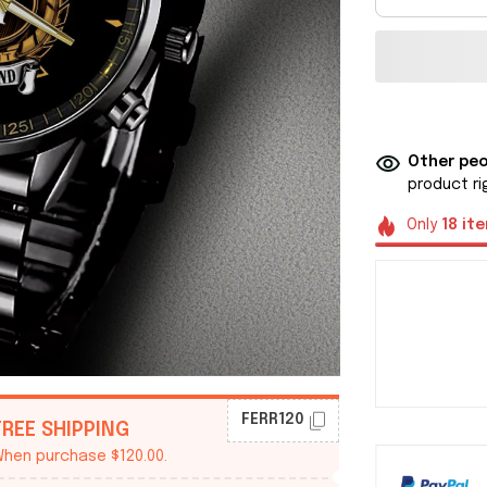
Other peo
product ri
Only
18
it
FERR120
FREE SHIPPING
hen purchase $120.00.