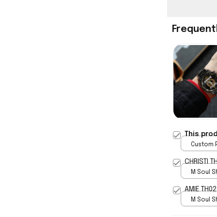
Frequent
This pro
Custom P
print / 
CHRISTI T
M Soul S
5
AMIE TH02
M Soul S
5