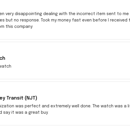
en very disappointing dealing with the incorrect item sent to me s
res but no response. Took my money fast even before I received
rom this company
ch
watch
y Transit (NJT)
zation was perfect and extremely well done. The watch was a littl
ld say it was a great buy.