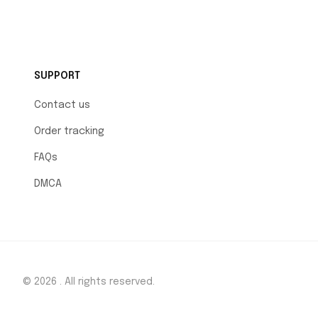
SUPPORT
Contact us
Order tracking
FAQs
DMCA
© 2026 . All rights reserved.