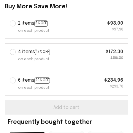
Buy More Save More!
2 items
$93.00
5% OFF
$97.90
on each product
4 items
$172.30
12% OFF
$195.80
on each product
6 items
$234.96
20% OFF
$293.70
on each product
Add to cart
Frequently bought together