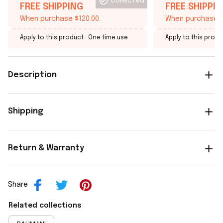
Collected
FREE SHIPPING
FREE SHIPPI
When purchase $120.00.
When purchase $
Apply to this product
· One time use
Apply to this produ
Description
Shipping
Return & Warranty
Share
Related collections