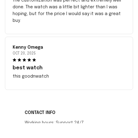
The customization was perfect and extremely well
done. The watch was a little bit lighter than I was
hoping, but for the price I would say it was a great
buy.
Kenny Omega
OCT 20, 2025
best watch
this goodnwatch
CONTACT INFO
Working hours: Support 24/7
548 Market St #14148, San Francisco, CA 
94104 USA