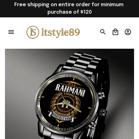
Free shipping on entire order for minimum 
purchase of $120