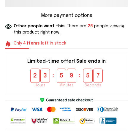
More payment options
Other people want this.
There are
25
people viewing
this product right now.
Only
4
items
left in stock
Limited-time offer! Sale ends in
:
:
2
3
5
9
5
6
Hours
Minutes
Seconds