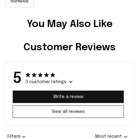
RAHMANI
You May Also Like
Customer Reviews
5
3 customer ratings
Write a review
View all reviews
Filters
Most recent