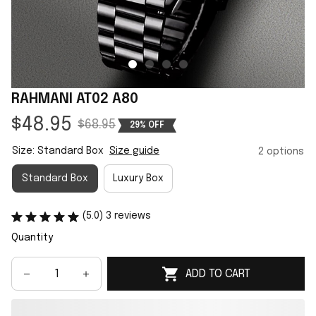
RAHMANI AT02 A80
$48.95
$68.95
29% OFF
Size: Standard Box
Size guide
2 options
Standard Box
Luxury Box
(5.0) 3 reviews
Quantity
ADD TO CART