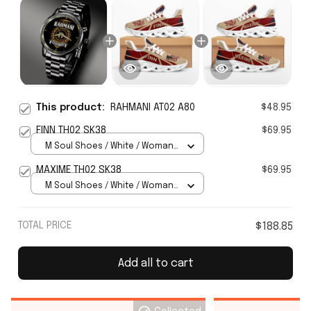
This product:
RAHMANI AT02 A80
$48.95
FINN TH02 SK38
$69.95
M Soul Shoes / White / Woman
5
MAXIME TH02 SK38
$69.95
M Soul Shoes / White / Woman
5
TOTAL PRICE
$188.85
Add all to cart