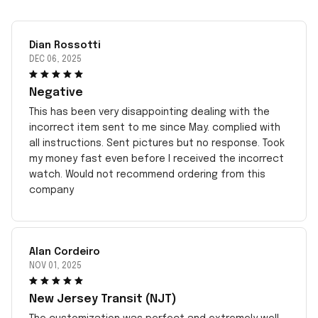
Dian Rossotti
DEC 06, 2025
Negative
This has been very disappointing dealing with the
incorrect item sent to me since May. complied with
all instructions. Sent pictures but no response. Took
my money fast even before I received the incorrect
watch. Would not recommend ordering from this
company
Alan Cordeiro
NOV 01, 2025
New Jersey Transit (NJT)